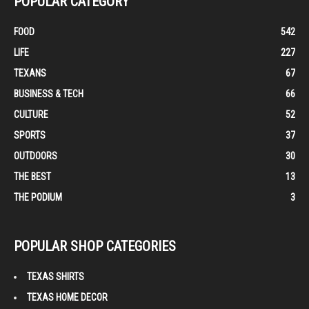
POPULAR CATEGORY
FOOD
542
LIFE
227
TEXANS
67
BUSINESS & TECH
66
CULTURE
52
SPORTS
37
OUTDOORS
30
THE BEST
13
THE PODIUM
3
POPULAR SHOP CATEGORIES
TEXAS SHIRTS
TEXAS HOME DECOR