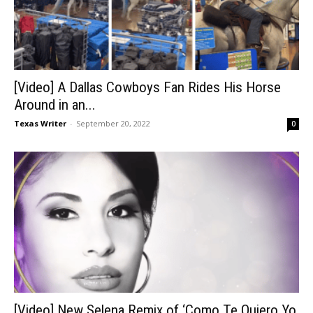
[Video] A Dallas Cowboys Fan Rides His Horse
Around in an...
Texas Writer
-
September 20, 2022
0
[Video] New Selena Remix of ‘Como Te Quiero Yo