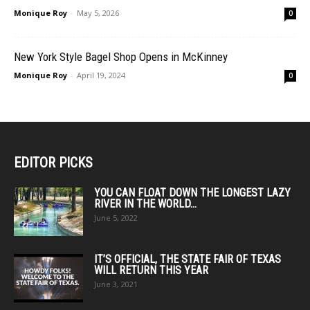
Monique Roy
-
May 5, 2026
0
New York Style Bagel Shop Opens in McKinney
Monique Roy
-
April 19, 2024
0
EDITOR PICKS
YOU CAN FLOAT DOWN THE LONGEST LAZY
RIVER IN THE WORLD...
June 5, 2022
IT’S OFFICIAL, THE STATE FAIR OF TEXAS
WILL RETURN THIS YEAR
June 3, 2021