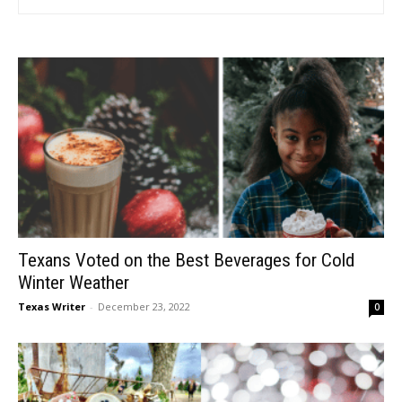
Texans Voted on the Best Beverages for Cold
Winter Weather
Texas Writer
-
December 23, 2022
0