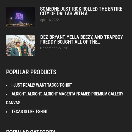
SOMEONE JUST RICK ROLLED THE ENTIRE
CITY OF DALLAS WITH A...
April 1, 2022
DEZ BRYANT, YELLA BEEZY, AND TRAPBOY
FREDDY BOUGHT ALL OF THE...
December 22, 2019
POPULAR PRODUCTS
I JUST REALLY WANT TACOS T-SHIRT
ALRIGHT, ALRIGHT, ALRIGHT MAGENTA FRAMED PREMIUM GALLERY
CANVAS
TEXAS IS LIFE T-SHIRT