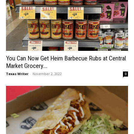
You Can Now Get Heim Barbecue Rubs at Central
Market Grocery...
Texas Writer
-
November 2, 2022
0