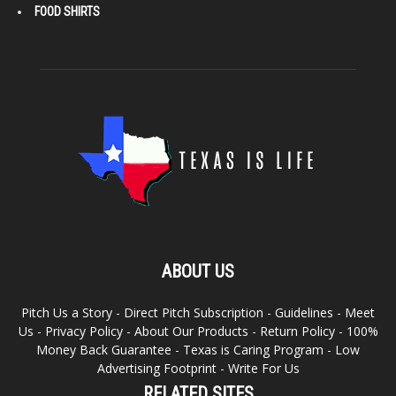
FOOD SHIRTS
ABOUT US
Pitch Us a Story
-
Direct Pitch Subscription
-
Guidelines
-
Meet
Us
-
Privacy Policy
-
About Our Products
-
Return Policy
-
100%
Money Back Guarantee
-
Texas is Caring Program
-
Low
Advertising Footprint
-
Write For Us
RELATED SITES