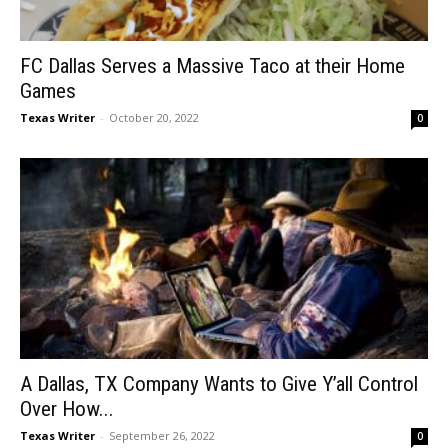
FC Dallas Serves a Massive Taco at their Home
Games
Texas Writer
-
October 20, 2022
0
A Dallas, TX Company Wants to Give Y’all Control
Over How...
Texas Writer
-
September 26, 2022
0