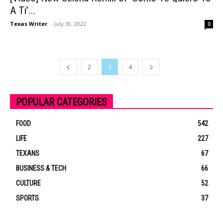
A Ti’...
Texas Writer
-
July 30, 2022
0
2
3
4
POPULAR CATEGORIES
FOOD
542
LIFE
227
TEXANS
67
BUSINESS & TECH
66
CULTURE
52
SPORTS
37