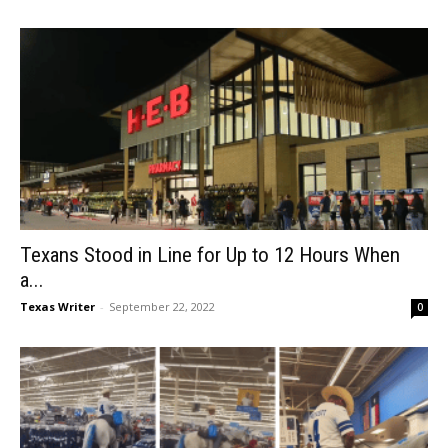
Texans Stood in Line for Up to 12 Hours When
a...
Texas Writer
-
September 22, 2022
0