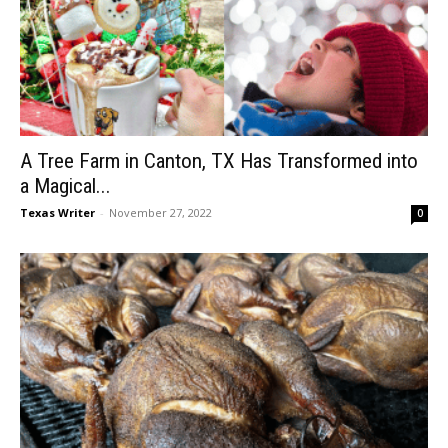
A Tree Farm in Canton, TX Has Transformed into
a Magical...
Texas Writer
-
November 27, 2022
0