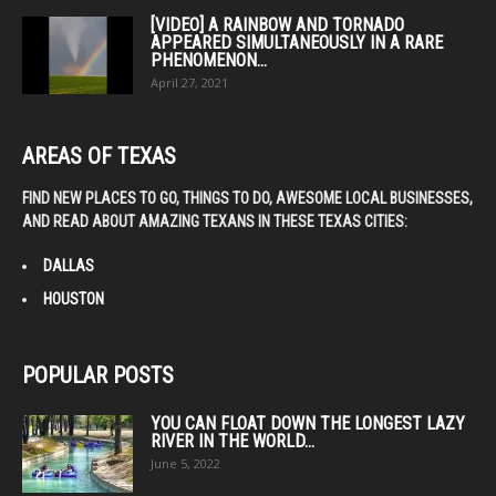
[VIDEO] A RAINBOW AND TORNADO
APPEARED SIMULTANEOUSLY IN A RARE
PHENOMENON...
April 27, 2021
AREAS OF TEXAS
FIND NEW PLACES TO GO, THINGS TO DO, AWESOME LOCAL BUSINESSES,
AND READ ABOUT AMAZING TEXANS IN THESE TEXAS CITIES:
DALLAS
HOUSTON
POPULAR POSTS
YOU CAN FLOAT DOWN THE LONGEST LAZY
RIVER IN THE WORLD...
June 5, 2022