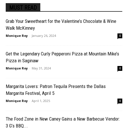
MUST READ
Grab Your Sweetheart for the Valentine’s Chocolate & Wine
Walk McKinney
Monique Roy
-
January 26, 2024
0
Get the Legendary Curly Pepperoni Pizza at Mountain Mike’s
Pizza in Saginaw
Monique Roy
-
May 31, 2024
0
Margarita Lovers: Patron Tequila Presents the Dallas
Margarita Festival, April 5
Monique Roy
-
April 1, 2025
0
The Food Zone in New Caney Gains a New Barbecue Vendor:
3 G’s BBQ...