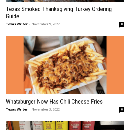
Texas Smoked Thanksgiving Turkey Ordering
Guide
Texas Writer
-
November 9, 2022
0
Whataburger Now Has Chili Cheese Fries
Texas Writer
-
November 3, 2022
0