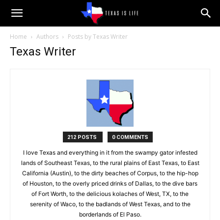
Texas
Home
Authors
Posts by Texas Writer
Texas Writer
is
Life
212 POSTS
0 COMMENTS
I love Texas and everything in it from the swampy gator infested
lands of Southeast Texas, to the rural plains of East Texas, to East
California (Austin), to the dirty beaches of Corpus, to the hip-hop
of Houston, to the overly priced drinks of Dallas, to the dive bars
of Fort Worth, to the delicious kolaches of West, TX, to the
serenity of Waco, to the badlands of West Texas, and to the
borderlands of El Paso.