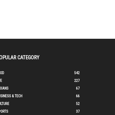
OPULAR CATEGORY
OOD
542
FE
227
EXANS
67
SINESS & TECH
66
ULTURE
52
PORTS
37