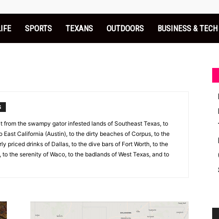
LIFE
SPORTS
TEXANS
OUTDOORS
BUSINESS & TECH
S
 it from the swampy gator infested lands of Southeast Texas, to
to East California (Austin), to the dirty beaches of Corpus, to the
y priced drinks of Dallas, to the dive bars of Fort Worth, to the
 to the serenity of Waco, to the badlands of West Texas, and to