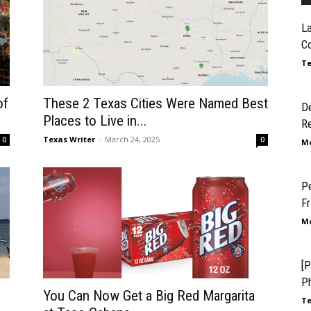
L
Co
Te
of
These 2 Texas Cities Were Named Best
D
Places to Live in...
R
Texas Writer
-
March 24, 2025
0
0
Mo
Pe
F
Mo
[P
Ph
You Can Now Get a Big Red Margarita
Te