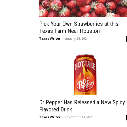
Pick Your Own Strawberries at this
Texas Farm Near Houston
Texas Writer
-
January 26, 2024
Dr Pepper Has Released a New Spicy
Flavored Drink
Texas Writer
-
November 13, 2023