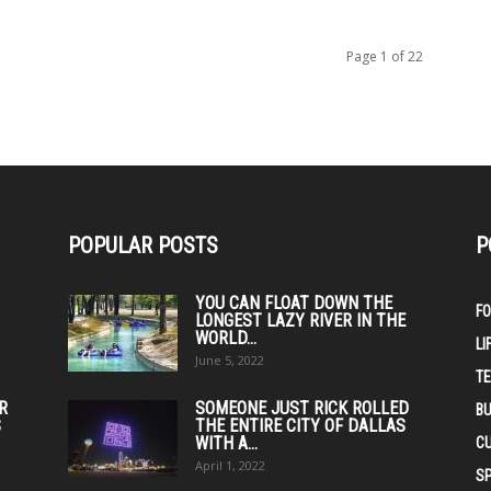
Page 1 of 22
POPULAR POSTS
P
YOU CAN FLOAT DOWN THE
F
LONGEST LAZY RIVER IN THE
WORLD...
LI
June 5, 2022
T
IR
SOMEONE JUST RICK ROLLED
BU
S
THE ENTIRE CITY OF DALLAS
WITH A...
C
April 1, 2022
S