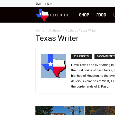
Sign in / Join
Texas
SHOP
FOOD
is
Home
Authors
Posts by Texas Writer
Texas Writer
Life
212 POSTS
0 COMMENT
I love Texas and everything in
the rural plains of East Texas, 
hip-hop of Houston, to the overl
delicious kolaches of West, TX,
the borderlands of El Paso.