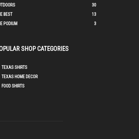
UTDOORS
30
E BEST
13
E PODIUM
3
OPULAR SHOP CATEGORIES
TEXAS SHIRTS
TEXAS HOME DECOR
FOOD SHIRTS