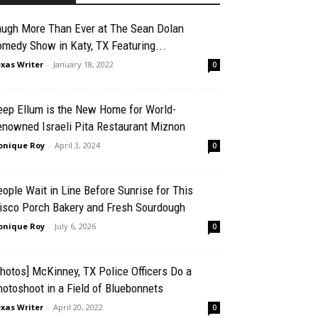
augh More Than Ever at The Sean Dolan
medy Show in Katy, TX Featuring...
xas Writer
-
January 18, 2022
0
eep Ellum is the New Home for World-
enowned Israeli Pita Restaurant Miznon
nique Roy
-
April 3, 2024
0
ople Wait in Line Before Sunrise for This
risco Porch Bakery and Fresh Sourdough
nique Roy
-
July 6, 2026
0
hotos] McKinney, TX Police Officers Do a
otoshoot in a Field of Bluebonnets
xas Writer
-
April 20, 2022
0