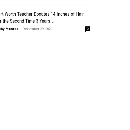
rt Worth Teacher Donates 14 Inches of Hair
r the Second Time 3 Years...
cky Monroe
-
December 29, 2020
0