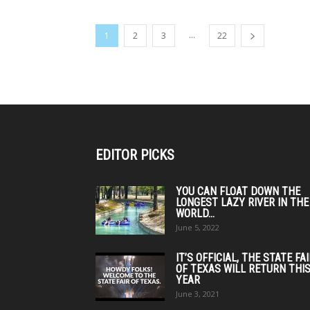
...
1
2
3
22
EDITOR PICKS
YOU CAN FLOAT DOWN THE
LONGEST LAZY RIVER IN THE
WORLD...
June 5, 2022
IT’S OFFICIAL, THE STATE FA
OF TEXAS WILL RETURN THI
YEAR
June 3, 2021