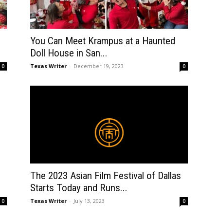
You Can Meet Krampus at a Haunted
Doll House in San...
Texas Writer
-
December 19, 2023
0
0
The 2023 Asian Film Festival of Dallas
Starts Today and Runs...
Texas Writer
-
July 13, 2023
0
0