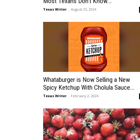
Most Texans Don’t Know...
Texas Writer
-
August 25, 2024
Whataburger is Now Selling a New
Spicy Ketchup With Cholula Sauce...
Texas Writer
-
February 2, 2024