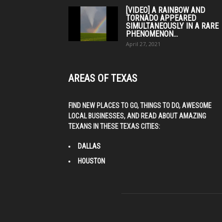
[VIDEO] A RAINBOW AND
TORNADO APPEARED
SIMULTANEOUSLY IN A RARE
PHENOMENON...
April 27, 2021
AREAS OF TEXAS
FIND NEW PLACES TO GO, THINGS TO DO, AWESOME
LOCAL BUSINESSES, AND READ ABOUT AMAZING
TEXANS IN THESE TEXAS CITIES:
DALLAS
HOUSTON