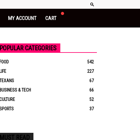
MY ACCOUNT
CART
POPULAR CATEGORIES
FOOD
542
LIFE
227
TEXANS
67
BUSINESS & TECH
66
CULTURE
52
SPORTS
37
MUST READ