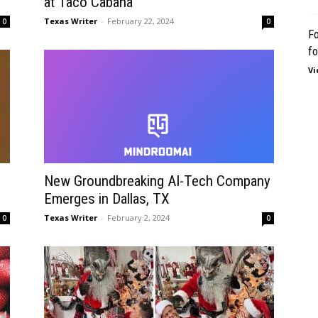
at Taco Cabana
Texas Writer
-
February 22, 2024
0
0
Fo
fo
Vi
New Groundbreaking AI-Tech Company
Emerges in Dallas, TX
Texas Writer
-
February 2, 2024
0
0