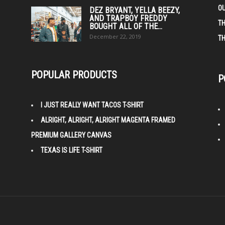
O
DEZ BRYANT, YELLA BEEZY,
AND TRAPBOY FREDDY
TH
BOUGHT ALL OF THE...
December 22, 2019
TH
POPULAR PRODUCTS
P
I JUST REALLY WANT TACOS T-SHIRT
ALRIGHT, ALRIGHT, ALRIGHT MAGENTA FRAMED
PREMIUM GALLERY CANVAS
TEXAS IS LIFE T-SHIRT