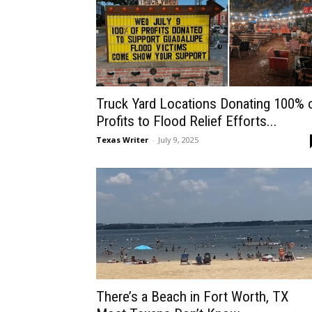
Truck Yard Locations Donating 100% 
Profits to Flood Relief Efforts...
Texas Writer
-
July 9, 2025
There’s a Beach in Fort Worth, TX