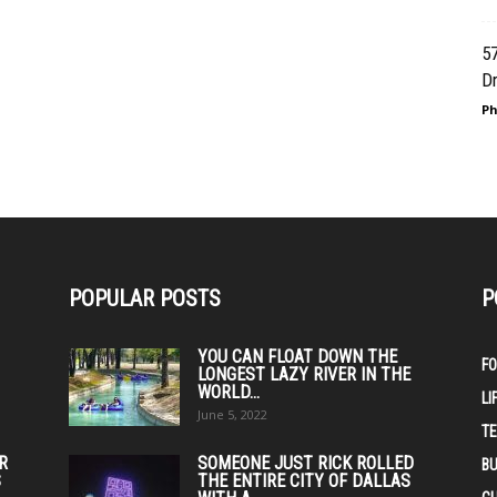
57
Dr
Ph
POPULAR POSTS
P
YOU CAN FLOAT DOWN THE
F
LONGEST LAZY RIVER IN THE
WORLD...
LI
June 5, 2022
T
IR
SOMEONE JUST RICK ROLLED
BU
S
THE ENTIRE CITY OF DALLAS