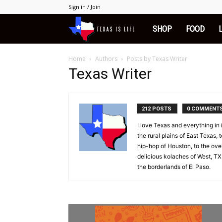
Sign in / Join
Texas
SHOP
FOOD
is
Home
Authors
Posts by Texas Writer
Texas Writer
Life
212 POSTS
0 COMMENT
I love Texas and everything in
the rural plains of East Texas, 
hip-hop of Houston, to the overl
delicious kolaches of West, TX,
the borderlands of El Paso.