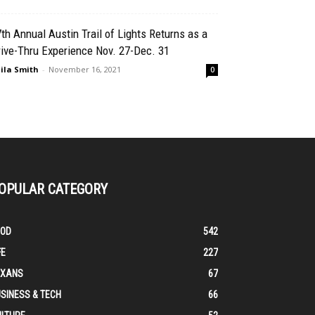
th Annual Austin Trail of Lights Returns as a
ive-Thru Experience Nov. 27-Dec. 31
ila Smith
-
November 16, 2021
0
OPULAR CATEGORY
OOD
542
FE
227
EXANS
67
SINESS & TECH
66