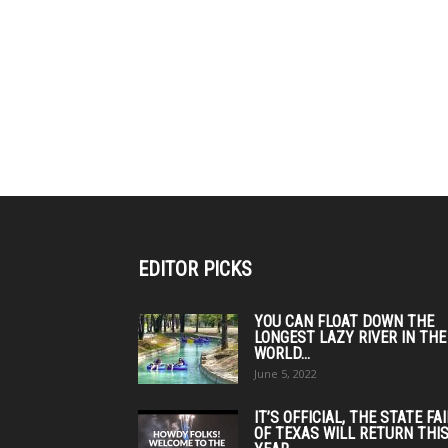
EDITOR PICKS
YOU CAN FLOAT DOWN THE
LONGEST LAZY RIVER IN THE
WORLD...
June 5, 2022
IT’S OFFICIAL, THE STATE FA
OF TEXAS WILL RETURN THI