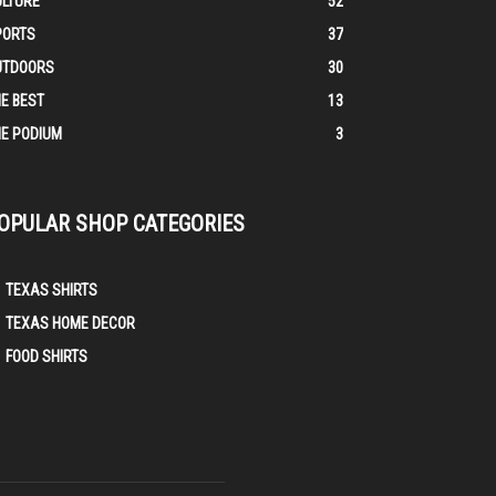
ULTURE
52
PORTS
37
UTDOORS
30
E BEST
13
E PODIUM
3
OPULAR SHOP CATEGORIES
TEXAS SHIRTS
TEXAS HOME DECOR
FOOD SHIRTS