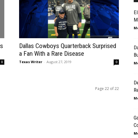
El
Ma
Mo
es
Dallas Cowboys Quarterback Surprised
D
a Fan With a Rare Disease
B
Texas Writer
-
August 27, 2019
0
0
Mo
D
Page 22 of 22
R
Mo
Ga
Co
Mo