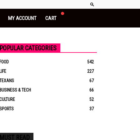
MY ACCOUNT
CART
POPULAR CATEGORIES
FOOD
542
LIFE
227
TEXANS
67
BUSINESS & TECH
66
CULTURE
52
SPORTS
37
MUST READ