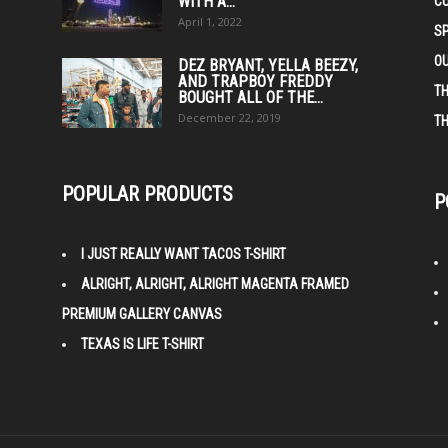
WITH A...
C
April 1, 2022
S
O
DEZ BRYANT, YELLA BEEZY,
AND TRAPBOY FREDDY
TH
BOUGHT ALL OF THE...
December 22, 2019
TH
POPULAR PRODUCTS
P
I JUST REALLY WANT TACOS T-SHIRT
ALRIGHT, ALRIGHT, ALRIGHT MAGENTA FRAMED
PREMIUM GALLERY CANVAS
TEXAS IS LIFE T-SHIRT