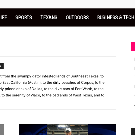
LIFE
SPORTS
TEXANS
OUTDOORS
BUSINESS & TECH
S
 it from the swampy gator infested lands of Southeast Texas, to
to East California (Austin), to the dirty beaches of Corpus, to the
y priced drinks of Dallas, to the dive bars of Fort Worth, to the
 to the serenity of Waco, to the badlands of West Texas, and to