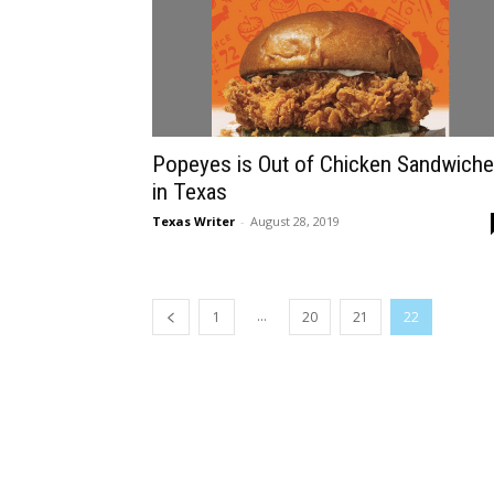
Popeyes is Out of Chicken Sandwich
in Texas
Texas Writer
-
August 28, 2019
...
1
20
21
22