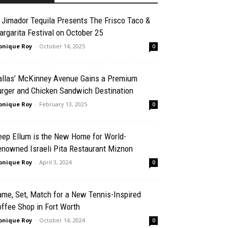
 Jimador Tequila Presents The Frisco Taco &
rgarita Festival on October 25
nique Roy
-
October 14, 2025
0
allas’ McKinney Avenue Gains a Premium
urger and Chicken Sandwich Destination
nique Roy
-
February 13, 2025
0
eep Ellum is the New Home for World-
enowned Israeli Pita Restaurant Miznon
nique Roy
-
April 3, 2024
0
me, Set, Match for a New Tennis-Inspired
ffee Shop in Fort Worth
nique Roy
-
October 14, 2024
0