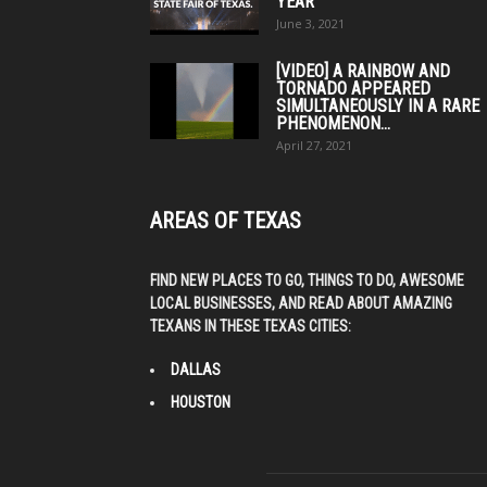
YEAR
June 3, 2021
[VIDEO] A RAINBOW AND
TORNADO APPEARED
SIMULTANEOUSLY IN A RARE
PHENOMENON...
April 27, 2021
AREAS OF TEXAS
FIND NEW PLACES TO GO, THINGS TO DO, AWESOME
LOCAL BUSINESSES, AND READ ABOUT AMAZING
TEXANS IN THESE TEXAS CITIES:
DALLAS
HOUSTON