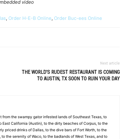
 embedded video
las
,
Order H-E-B Online
,
Order Buc-ees Online
Next article
THE WORLD’S RUDEST RESTAURANT IS COMING
TO AUSTIN, TX SOON TO RUIN YOUR DAY
 it from the swampy gator infested lands of Southeast Texas, to
to East California (Austin), to the dirty beaches of Corpus, to the
y priced drinks of Dallas, to the dive bars of Fort Worth, to the
 to the serenity of Waco, to the badlands of West Texas, and to