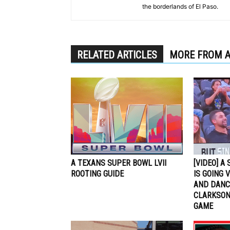
the borderlands of El Paso.
RELATED ARTICLES
MORE FROM 
A TEXANS SUPER BOWL LVII
[VIDEO] A
ROOTING GUIDE
IS GOING 
AND DANCI
CLARKSON
GAME