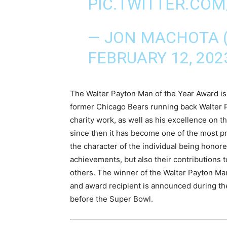
PIC.TWITTER.CO
— JON MACHOTA
FEBRUARY 12, 202
The Walter Payton Man of the Year Award is
former Chicago Bears running back Walter P
charity work, as well as his excellence on t
since then it has become one of the most pre
the character of the individual being honored
achievements, but also their contributions t
others. The winner of the Walter Payton Man
and award recipient is announced during th
before the Super Bowl.