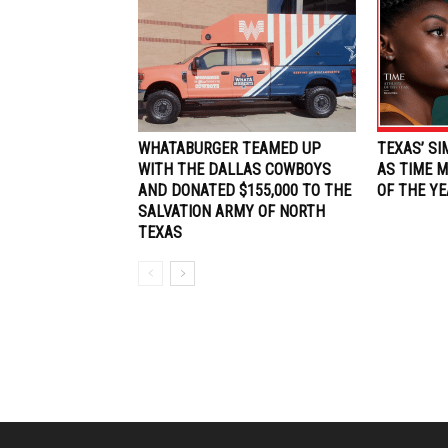
WHATABURGER TEAMED UP
TEXAS’ S
WITH THE DALLAS COWBOYS
AS TIME M
AND DONATED $155,000 TO THE
OF THE YE
SALVATION ARMY OF NORTH
TEXAS