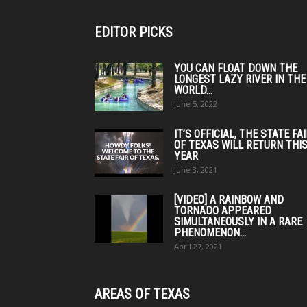
EDITOR PICKS
YOU CAN FLOAT DOWN THE
LONGEST LAZY RIVER IN THE
WORLD...
June 5, 2022
IT’S OFFICIAL, THE STATE FA
OF TEXAS WILL RETURN THI
YEAR
June 3, 2021
[VIDEO] A RAINBOW AND
TORNADO APPEARED
SIMULTANEOUSLY IN A RARE
PHENOMENON...
April 27, 2021
AREAS OF TEXAS