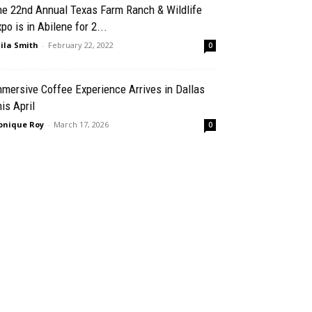
he 22nd Annual Texas Farm Ranch & Wildlife
po is in Abilene for 2...
ila Smith
-
February 22, 2022
0
mersive Coffee Experience Arrives in Dallas
is April
nique Roy
-
March 17, 2026
0