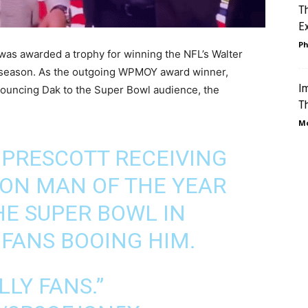
T
Ex
Ph
was awarded a trophy for winning the NFL’s Walter
 season. As the outgoing WPMOY award winner,
Im
ouncing Dak to the Super Bowl audience, the
Th
Mo
PRESCOTT RECEIVING
ON MAN OF THE YEAR
E SUPER BOWL IN
 FANS BOOING HIM.
LLY FANS.”