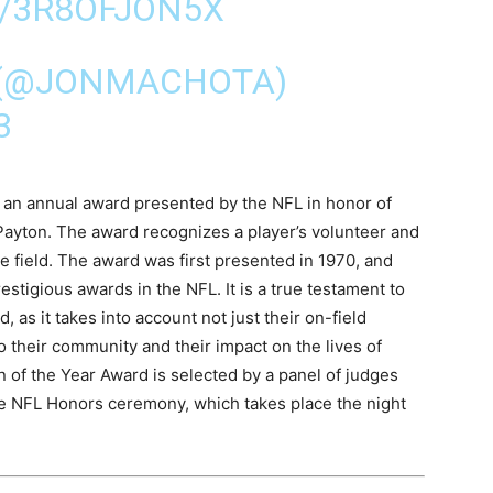
M/3R8OFJON5X
 (@JONMACHOTA)
3
 an annual award presented by the NFL in honor of
ayton. The award recognizes a player’s volunteer and
he field. The award was first presented in 1970, and
stigious awards in the NFL. It is a true testament to
, as it takes into account not just their on-field
o their community and their impact on the lives of
 of the Year Award is selected by a panel of judges
e NFL Honors ceremony, which takes place the night