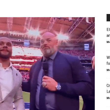
El
an
Mo
W
fo
Mo
Cr
L
Mo