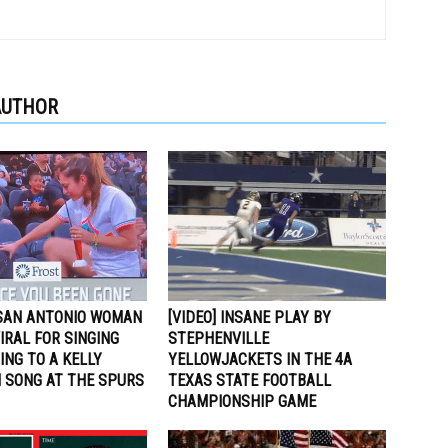
AUTHOR
 SAN ANTONIO WOMAN
[VIDEO] INSANE PLAY BY
VIRAL FOR SINGING
STEPHENVILLE
NG TO A KELLY
YELLOWJACKETS IN THE 4A
 SONG AT THE SPURS
TEXAS STATE FOOTBALL
CHAMPIONSHIP GAME