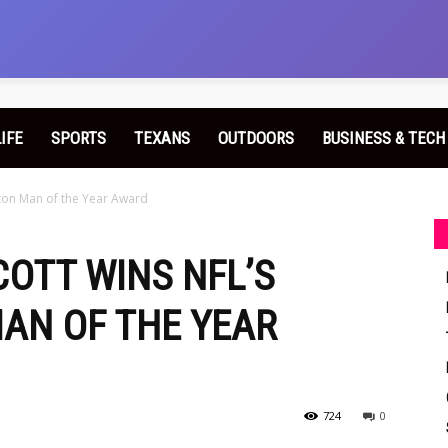
LIFE
SPORTS
TEXANS
OUTDOORS
BUSINESS & TECH
yton Man of the Year Award
COTT WINS NFL’S
AN OF THE YEAR
724
0