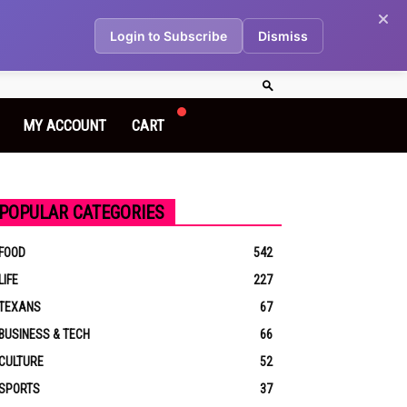
Login to Subscribe
Dismiss
MY ACCOUNT
CART
POPULAR CATEGORIES
FOOD
542
LIFE
227
TEXANS
67
BUSINESS & TECH
66
CULTURE
52
SPORTS
37