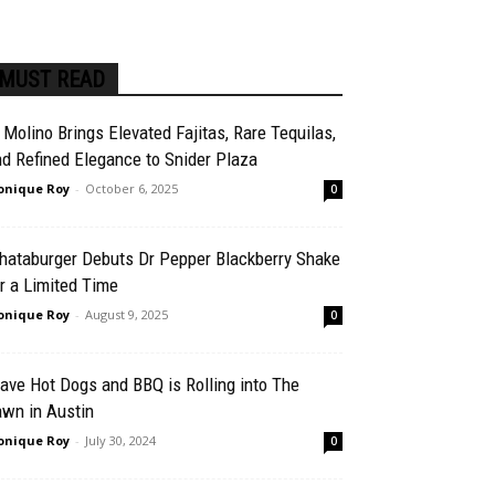
MUST READ
 Molino Brings Elevated Fajitas, Rare Tequilas,
d Refined Elegance to Snider Plaza
nique Roy
-
October 6, 2025
0
hataburger Debuts Dr Pepper Blackberry Shake
r a Limited Time
nique Roy
-
August 9, 2025
0
ave Hot Dogs and BBQ is Rolling into The
awn in Austin
nique Roy
-
July 30, 2024
0