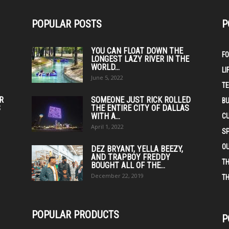
POPULAR POSTS
P
YOU CAN FLOAT DOWN THE
F
LONGEST LAZY RIVER IN THE
WORLD...
LI
June 5, 2022
T
IR
SOMEONE JUST RICK ROLLED
BU
S
THE ENTIRE CITY OF DALLAS
WITH A...
C
April 1, 2022
S
O
DEZ BRYANT, YELLA BEEZY,
AND TRAPBOY FREDDY
TH
BOUGHT ALL OF THE...
December 22, 2019
TH
POPULAR PRODUCTS
P