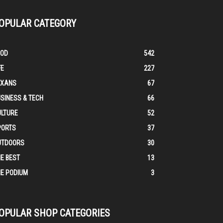
OPULAR CATEGORY
OOD
542
FE
227
EXANS
67
SINESS & TECH
66
ULTURE
52
PORTS
37
UTDOORS
30
E BEST
13
E PODIUM
3
OPULAR SHOP CATEGORIES