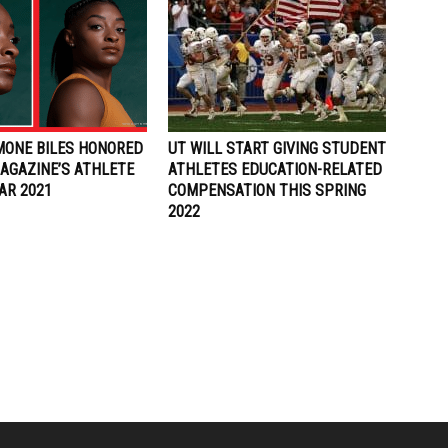
IMONE BILES HONORED
UT WILL START GIVING STUDENT
AGAZINE’S ATHLETE
ATHLETES EDUCATION-RELATED
AR 2021
COMPENSATION THIS SPRING
2022