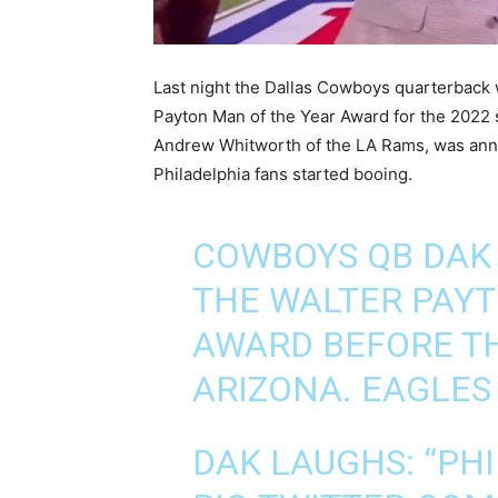
Last night the Dallas Cowboys quarterback 
Payton Man of the Year Award for the 2022
Andrew Whitworth of the LA Rams, was ann
Philadelphia fans started booing.
COWBOYS QB DAK 
THE WALTER PAYT
AWARD BEFORE TH
ARIZONA. EAGLES
DAK LAUGHS: “PHI