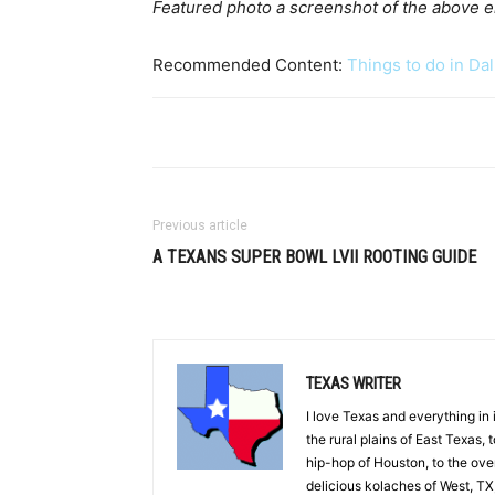
Featured photo a screenshot of the above
Recommended Content:
Things to do in Dal
Previous article
A TEXANS SUPER BOWL LVII ROOTING GUIDE
TEXAS WRITER
I love Texas and everything in
the rural plains of East Texas, 
hip-hop of Houston, to the overl
delicious kolaches of West, TX,