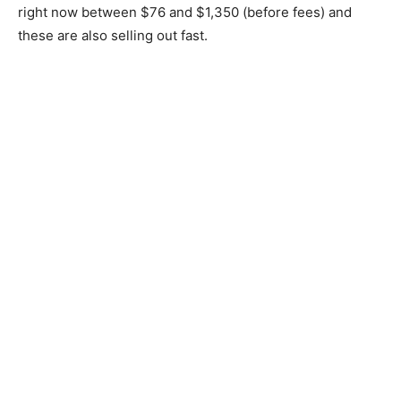
right now between $76 and $1,350 (before fees) and
these are also selling out fast.