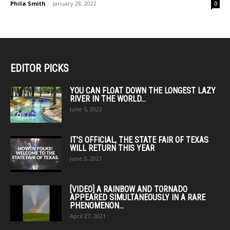
Phila Smith
-
January 28, 2022
0
EDITOR PICKS
YOU CAN FLOAT DOWN THE LONGEST LAZY
RIVER IN THE WORLD...
June 5, 2022
IT’S OFFICIAL, THE STATE FAIR OF TEXAS
WILL RETURN THIS YEAR
June 3, 2021
[VIDEO] A RAINBOW AND TORNADO
APPEARED SIMULTANEOUSLY IN A RARE
PHENOMENON...
April 27, 2021