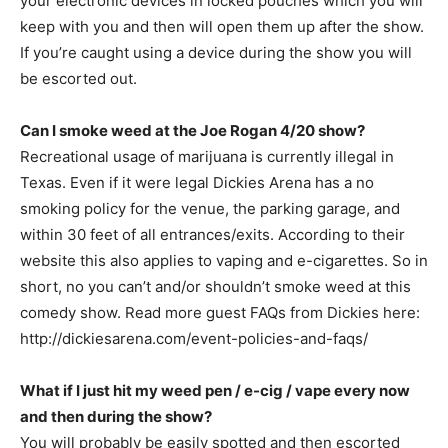
your electronic devices in locked pouches which you will
keep with you and then will open them up after the show.
If you’re caught using a device during the show you will
be escorted out.
Can I smoke weed at the Joe Rogan 4/20 show?
Recreational usage of marijuana is currently illegal in
Texas. Even if it were legal Dickies Arena has a no
smoking policy for the venue, the parking garage, and
within 30 feet of all entrances/exits. According to their
website this also applies to vaping and e-cigarettes. So in
short, no you can’t and/or shouldn’t smoke weed at this
comedy show. Read more guest FAQs from Dickies here:
http://dickiesarena.com/event-policies-and-faqs/
What if I just hit my weed pen / e-cig / vape every now
and then during the show?
You will probably be easily spotted and then escorted