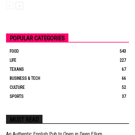
POPULAR CATEGORIES
FOOD
543
LIFE
227
TEXANS
67
BUSINESS & TECH
66
CULTURE
52
SPORTS
37
MUST READ
An Authentic English Pub to Open in Deep Ellum