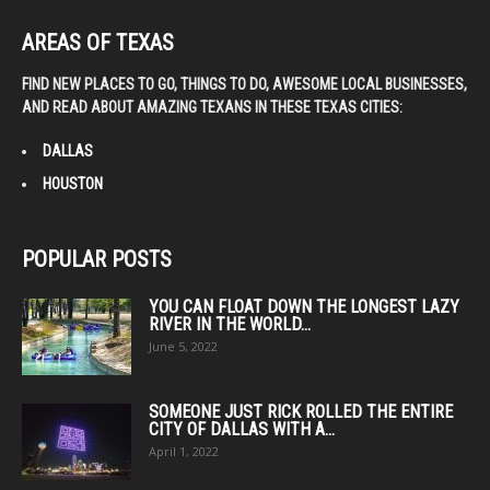
AREAS OF TEXAS
FIND NEW PLACES TO GO, THINGS TO DO, AWESOME LOCAL BUSINESSES,
AND READ ABOUT AMAZING TEXANS IN THESE TEXAS CITIES:
DALLAS
HOUSTON
POPULAR POSTS
YOU CAN FLOAT DOWN THE LONGEST LAZY
RIVER IN THE WORLD...
June 5, 2022
SOMEONE JUST RICK ROLLED THE ENTIRE
CITY OF DALLAS WITH A...
April 1, 2022