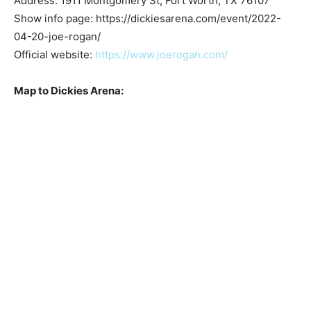
Address: 1911 Montgomery St, Fort Worth, TX 76107
Show info page: https://dickiesarena.com/event/2022-
04-20-joe-rogan/
Official website:
https://www.joerogan.com/
Map to Dickies Arena: