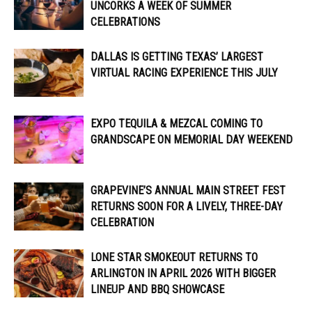
UNCORKS A WEEK OF SUMMER
CELEBRATIONS
DALLAS IS GETTING TEXAS’ LARGEST
VIRTUAL RACING EXPERIENCE THIS JULY
EXPO TEQUILA & MEZCAL COMING TO
GRANDSCAPE ON MEMORIAL DAY WEEKEND
GRAPEVINE’S ANNUAL MAIN STREET FEST
RETURNS SOON FOR A LIVELY, THREE-DAY
CELEBRATION
LONE STAR SMOKEOUT RETURNS TO
ARLINGTON IN APRIL 2026 WITH BIGGER
LINEUP AND BBQ SHOWCASE