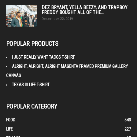
DEZ BRYANT, YELLA BEEZY, AND TRAPBOY
FREDDY BOUGHT ALL OF THE...
December 22, 2019
POPULAR PRODUCTS
I JUST REALLY WANT TACOS T-SHIRT
ALRIGHT, ALRIGHT, ALRIGHT MAGENTA FRAMED PREMIUM GALLERY
CANVAS
TEXAS IS LIFE T-SHIRT
POPULAR CATEGORY
FOOD
543
LIFE
227