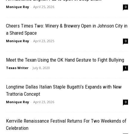
Monique Roy
-
April 25, 2026
0
Cheers Times Two: Winery & Brewery Open in Johnson City in
a Shared Space
Monique Roy
-
April 23, 2025
0
Meet the Texan Using the OK Hand Gesture to Fight Bullying
Texas Writer
-
July 8, 2020
1
Longtime Dallas Italian Staple Bugatti’s Expands with New
Trattoria Concept
Monique Roy
-
April 23, 2026
0
Kerrville Renaissance Festival Returns For Two Weekends of
Celebration