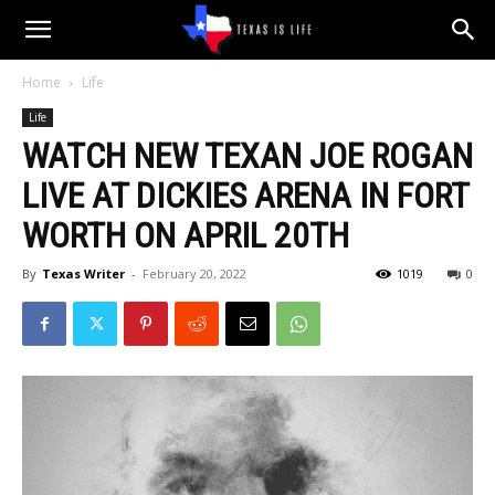
Texas
Home
Life
Life
is
WATCH NEW TEXAN JOE ROGAN
LIVE AT DICKIES ARENA IN FORT
Life
WORTH ON APRIL 20TH
By
Texas Writer
-
February 20, 2022
1019
0