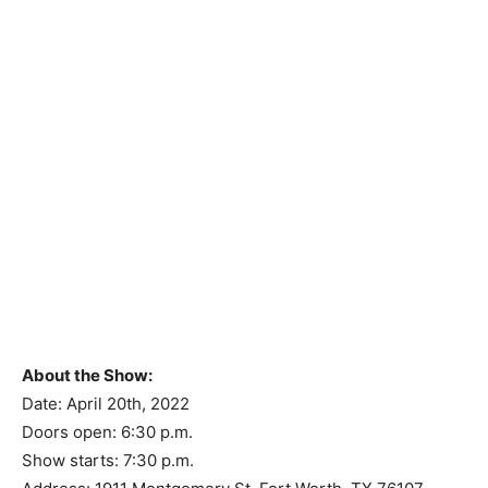
About the Show:
Date: April 20th, 2022
Doors open: 6:30 p.m.
Show starts: 7:30 p.m.