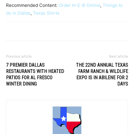
Recommended Content:
Order H-E-B Online
,
Things to
do in Dallas
,
Texas Shirts
Previous article
Next article
7 PREMIER DALLAS
THE 22ND ANNUAL TEXAS
RESTAURANTS WITH HEATED
FARM RANCH & WILDLIFE
PATIOS FOR AL FRESCO
EXPO IS IN ABILENE FOR 2
WINTER DINING
DAYS