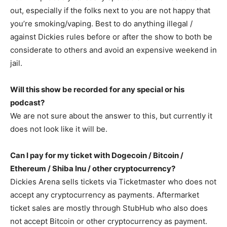
out, especially if the folks next to you are not happy that
you’re smoking/vaping. Best to do anything illegal /
against Dickies rules before or after the show to both be
considerate to others and avoid an expensive weekend in
jail.
Will this show be recorded for any special or his
podcast?
We are not sure about the answer to this, but currently it
does not look like it will be.
Can I pay for my ticket with Dogecoin / Bitcoin /
Ethereum / Shiba Inu / other cryptocurrency?
Dickies Arena sells tickets via Ticketmaster who does not
accept any cryptocurrency as payments. Aftermarket
ticket sales are mostly through StubHub who also does
not accept Bitcoin or other cryptocurrency as payment.