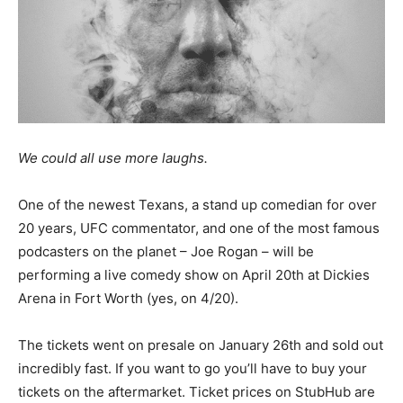
We could all use more laughs.
One of the newest Texans, a stand up comedian for over
20 years, UFC commentator, and one of the most famous
podcasters on the planet – Joe Rogan – will be
performing a live comedy show on April 20th at Dickies
Arena in Fort Worth (yes, on 4/20).
The tickets went on presale on January 26th and sold out
incredibly fast. If you want to go you’ll have to buy your
tickets on the aftermarket. Ticket prices on StubHub are