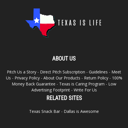
ABOUT US
Pitch Us a Story
-
Direct Pitch Subscription
-
Guidelines
-
Meet
Us
-
Privacy Policy
-
About Our Products
-
Return Policy
-
100%
Money Back Guarantee
-
Texas is Caring Program
-
Low
Advertising Footprint
-
Write For Us
RELATED SITES
Texas Snack Bar
-
Dallas is Awesome