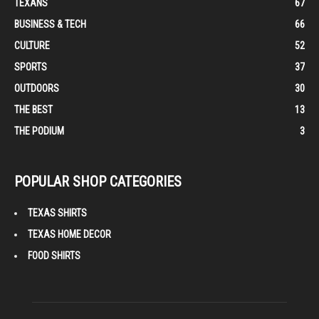
TEXANS
67
BUSINESS & TECH
66
CULTURE
52
SPORTS
37
OUTDOORS
30
THE BEST
13
THE PODIUM
3
POPULAR SHOP CATEGORIES
TEXAS SHIRTS
TEXAS HOME DECOR
FOOD SHIRTS