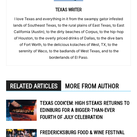
TEXAS WRITER
I love Texas and everything in it from the swampy gator infested
lands of Southeast Texas, to the rural plains of East Texas, to East
California (Austin), to the dirty beaches of Corpus, to the hip-hop
of Houston, to the overly priced drinks of Dallas, to the dive bars
of Fort Worth, to the delicious kolaches of West, TX, to the
serenity of Waco, to the badlands of West Texas, and to the
borderlands of El Paso.
RELATED ARTICLES
MORE FROM AUTHOR
TEXAS COOK’EM: HIGH STEAKS RETURNS TO
EDINBURG FOR A BIGGER-THAN-EVER
FOURTH OF JULY CELEBRATION
FREDERICKSBURG FOOD & WINE FESTIVAL