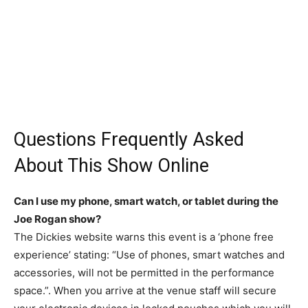
Questions Frequently Asked
About This Show Online
Can I use my phone, smart watch, or tablet during the
Joe Rogan show?
The Dickies website warns this event is a ‘phone free
experience’ stating: “Use of phones, smart watches and
accessories, will not be permitted in the performance
space.”. When you arrive at the venue staff will secure