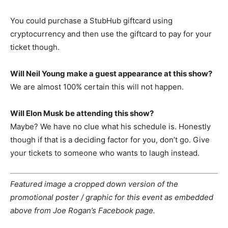
You could purchase a StubHub giftcard using
cryptocurrency and then use the giftcard to pay for your
ticket though.
Will Neil Young make a guest appearance at this show?
We are almost 100% certain this will not happen.
Will Elon Musk be attending this show?
Maybe? We have no clue what his schedule is. Honestly
though if that is a deciding factor for you, don’t go. Give
your tickets to someone who wants to laugh instead.
Featured image a cropped down version of the
promotional poster / graphic for this event as embedded
above from Joe Rogan’s Facebook page.