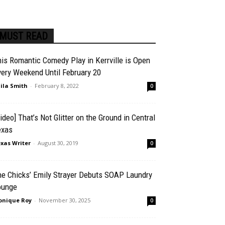
MUST READ
is Romantic Comedy Play in Kerrville is Open
ery Weekend Until February 20
ila Smith
-
February 8, 2022
0
ideo] That’s Not Glitter on the Ground in Central
exas
xas Writer
-
August 30, 2019
0
he Chicks’ Emily Strayer Debuts SOAP Laundry
ounge
nique Roy
-
November 30, 2025
0