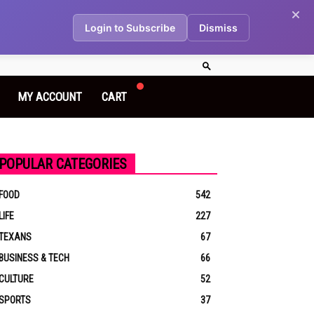
Login to Subscribe
Dismiss
MY ACCOUNT
CART
POPULAR CATEGORIES
FOOD
542
LIFE
227
TEXANS
67
BUSINESS & TECH
66
CULTURE
52
SPORTS
37