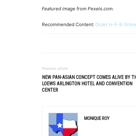
Featured image from Pexels.com.
Recommended Content:
Order H-E-B Onlin
Previous article
NEW PAN-ASIAN CONCEPT COMES ALIVE BY T
LOEWS ARLINGTON HOTEL AND CONVENTION
CENTER
MONIQUE ROY