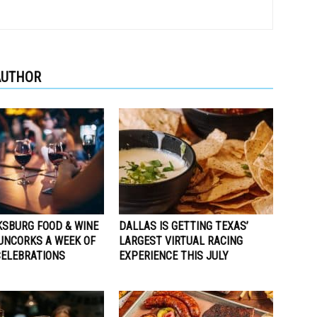
AUTHOR
KSBURG FOOD & WINE
DALLAS IS GETTING TEXAS’
 UNCORKS A WEEK OF
LARGEST VIRTUAL RACING
ELEBRATIONS
EXPERIENCE THIS JULY