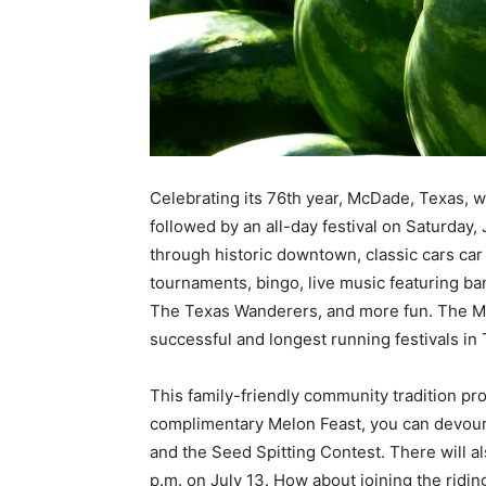
Celebrating its 76th year, McDade, Texas, wi
followed by an all-day festival on Saturday,
through historic downtown, classic cars ca
tournaments, bingo, live music featuring b
The Texas Wanderers, and more fun. The Mc
successful and longest running festivals in 
This family-friendly community tradition pro
complimentary Melon Feast, you can devour
and the Seed Spitting Contest. There will al
p.m. on July 13. How about joining the rid