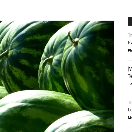
Th
Ev
Ph
[V
T
Te
T
L
Mo