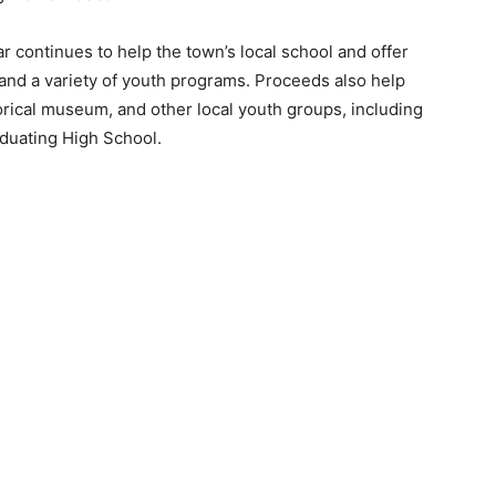
r continues to help the town’s local school and offer
 and a variety of youth programs. Proceeds also help
torical museum, and other local youth groups, including
duating High School.