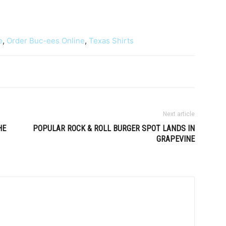
e
,
Order Buc-ees Online
,
Texas Shirts
Next article
HE
POPULAR ROCK & ROLL BURGER SPOT LANDS IN
GRAPEVINE