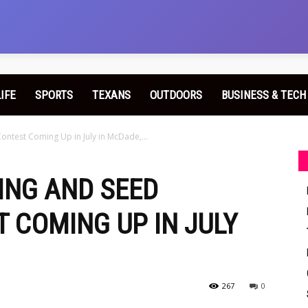
LIFE
SPORTS
TEXANS
OUTDOORS
BUSINESS & TECH
ontest Coming Up in July in McDade,...
ING AND SEED
 COMING UP IN JULY
267
0