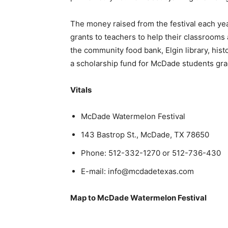
The money raised from the festival each yea
grants to teachers to help their classrooms
the community food bank, Elgin library, his
a scholarship fund for McDade students gra
Vitals
McDade Watermelon Festival
143 Bastrop St., McDade, TX 78650
Phone: 512-332-1270 or 512-736-430
E-mail:
info@mcdadetexas.com
Map to McDade Watermelon Festival