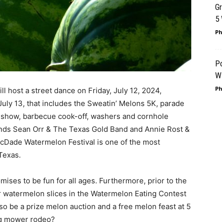
G
5
Ph
P
Wi
Ph
ll host a street dance on Friday, July 12, 2024,
 July 13, that includes the Sweatin’ Melons 5K, parade
r show, barbecue cook-off, washers and cornhole
ands Sean Orr & The Texas Gold Band and Annie Rost &
Dade Watermelon Festival is one of the most
Texas.
mises to be fun for all ages. Furthermore, prior to the
 watermelon slices in the Watermelon Eating Contest
so be a prize melon auction and a free melon feast at 5
ing mower rodeo?