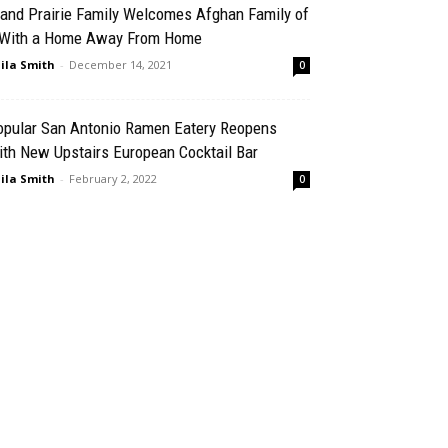
rand Prairie Family Welcomes Afghan Family of
 With a Home Away From Home
ila Smith
-
December 14, 2021
0
opular San Antonio Ramen Eatery Reopens
th New Upstairs European Cocktail Bar
ila Smith
-
February 2, 2022
0