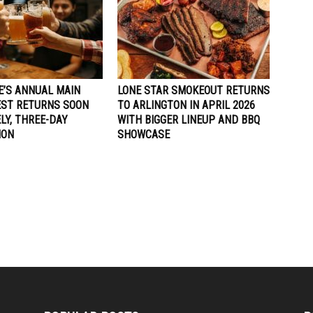
E’S ANNUAL MAIN
LONE STAR SMOKEOUT RETURNS
EST RETURNS SOON
TO ARLINGTON IN APRIL 2026
ELY, THREE-DAY
WITH BIGGER LINEUP AND BBQ
ION
SHOWCASE