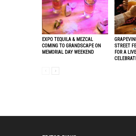
EXPO TEQUILA & MEZCAL
GRAPEVIN
COMING TO GRANDSCAPE ON
STREET F
MEMORIAL DAY WEEKEND
FOR A LIV
CELEBRAT