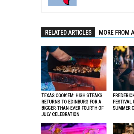
RELATED ARTICLES
MORE FROM 
TEXAS COOK’EM: HIGH STEAKS
FREDERIC
RETURNS TO EDINBURG FOR A
FESTIVAL
BIGGER-THAN-EVER FOURTH OF
SUMMER C
JULY CELEBRATION