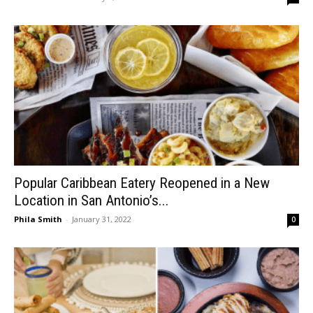
Popular Caribbean Eatery Reopened in a New
Location in San Antonio’s...
Phila Smith
-
January 31, 2022
0