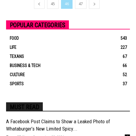
45
46
47
POPULAR CATEGORIES
FOOD
543
LIFE
227
TEXANS
67
BUSINESS & TECH
66
CULTURE
52
SPORTS
37
MUST READ
A Facebook Post Claims to Show a Leaked Photo of
Whataburger’s New Limited Spicy...