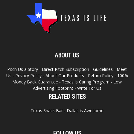
ABOUT US
Pitch Us a Story
-
Direct Pitch Subscription
-
Guidelines
-
Meet
Us
-
Privacy Policy
-
About Our Products
-
Return Policy
-
100%
Money Back Guarantee
-
Texas is Caring Program
-
Low
Advertising Footprint
-
Write For Us
RELATED SITES
Texas Snack Bar
-
Dallas is Awesome
FOLLOW US