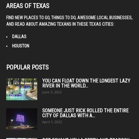
AREAS OF TEXAS
FIND NEW PLACES TO GO, THINGS TO DO, AWESOME LOCAL BUSINESSES,
AND READ ABOUT AMAZING TEXANS IN THESE TEXAS CITIES:
DALLAS
HOUSTON
POPULAR POSTS
YOU CAN FLOAT DOWN THE LONGEST LAZY
RIVER IN THE WORLD...
June 5, 2022
SOMEONE JUST RICK ROLLED THE ENTIRE
CITY OF DALLAS WITH A...
April 1, 2022