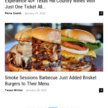
Experience 40+ Texas Hill Country Wines With
Just One Ticket All...
Phila Smith
-
January 31, 2022
0
Smoke Sessions Barbecue Just Added Brisket
Burgers to Their Menu
Texas Writer
-
January 28, 2022
0