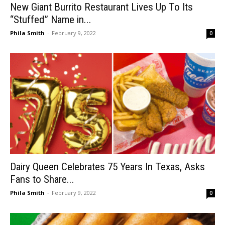
New Giant Burrito Restaurant Lives Up To Its
“Stuffed” Name in...
Phila Smith
-
February 9, 2022
0
Dairy Queen Celebrates 75 Years In Texas, Asks
Fans to Share...
Phila Smith
-
February 9, 2022
0