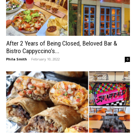
After 2 Years of Being Closed, Beloved Bar &
Bistro Cappyccino’s...
Phila Smith
-
February 10, 2022
0