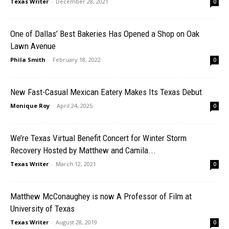
Texas Writer
-
December 28, 2021
0
One of Dallas’ Best Bakeries Has Opened a Shop on Oak
Lawn Avenue
Phila Smith
-
February 18, 2022
0
New Fast-Casual Mexican Eatery Makes Its Texas Debut
Monique Roy
-
April 24, 2025
0
We’re Texas Virtual Benefit Concert for Winter Storm
Recovery Hosted by Matthew and Camila...
Texas Writer
-
March 12, 2021
0
Matthew McConaughey is now A Professor of Film at
University of Texas
Texas Writer
-
August 28, 2019
0