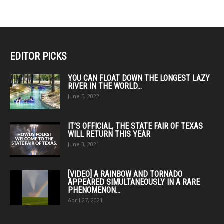
EDITOR PICKS
YOU CAN FLOAT DOWN THE LONGEST LAZY
RIVER IN THE WORLD...
June 5, 2022
IT’S OFFICIAL, THE STATE FAIR OF TEXAS
WILL RETURN THIS YEAR
June 3, 2021
[VIDEO] A RAINBOW AND TORNADO
APPEARED SIMULTANEOUSLY IN A RARE
PHENOMENON...
April 27, 2021