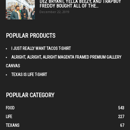
DEZ BRYANT, YELLA BEEZY, AND TRAPBOY
FREDDY BOUGHT ALL OF THE...
December 22, 2019
POPULAR PRODUCTS
I JUST REALLY WANT TACOS T-SHIRT
ALRIGHT, ALRIGHT, ALRIGHT MAGENTA FRAMED PREMIUM GALLERY
CANVAS
TEXAS IS LIFE T-SHIRT
POPULAR CATEGORY
FOOD
543
LIFE
227
TEXANS
67