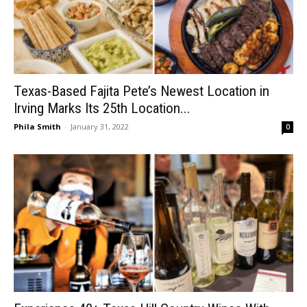
Texas-Based Fajita Pete’s Newest Location in
Irving Marks Its 25th Location...
Phila Smith
-
January 31, 2022
0