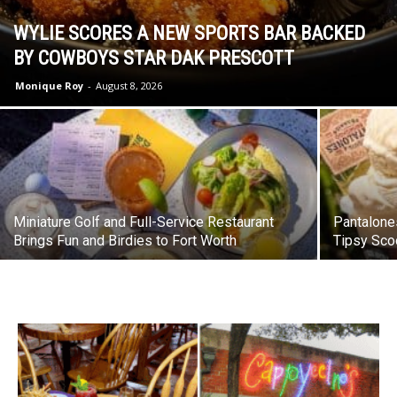
WYLIE SCORES A NEW SPORTS BAR BACKED
BY COWBOYS STAR DAK PRESCOTT
Monique Roy
-
August 8, 2026
Miniature Golf and Full-Service Restaurant
Pantalone
Brings Fun and Birdies to Fort Worth
Tipsy Sco