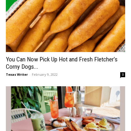
You Can Now Pick Up Hot and Fresh Fletcher’s
Corny Dogs...
Texas Writer
-
February 9, 2022
0