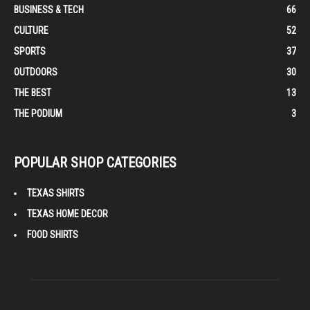
BUSINESS & TECH
66
CULTURE
52
SPORTS
37
OUTDOORS
30
THE BEST
13
THE PODIUM
3
POPULAR SHOP CATEGORIES
TEXAS SHIRTS
TEXAS HOME DECOR
FOOD SHIRTS