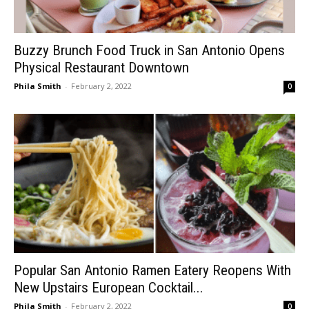
Buzzy Brunch Food Truck in San Antonio Opens
Physical Restaurant Downtown
Phila Smith
-
February 2, 2022
0
Popular San Antonio Ramen Eatery Reopens With
New Upstairs European Cocktail...
Phila Smith
-
February 2, 2022
0