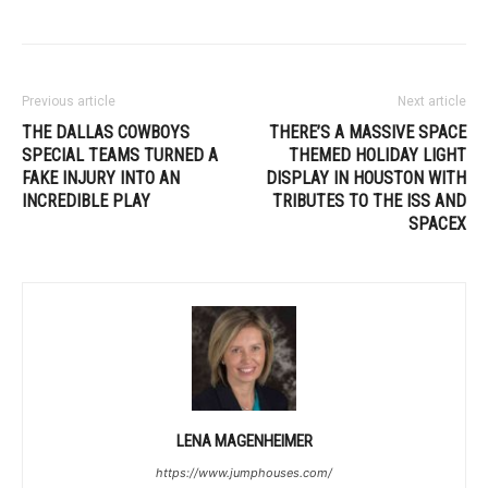
Previous article
Next article
THE DALLAS COWBOYS
THERE’S A MASSIVE SPACE
SPECIAL TEAMS TURNED A
THEMED HOLIDAY LIGHT
FAKE INJURY INTO AN
DISPLAY IN HOUSTON WITH
INCREDIBLE PLAY
TRIBUTES TO THE ISS AND
SPACEX
LENA MAGENHEIMER
https://www.jumphouses.com/