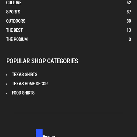
CULTURE
52
SPORTS
37
OUTDOORS
30
THE BEST
13
THE PODIUM
3
POPULAR SHOP CATEGORIES
TEXAS SHIRTS
TEXAS HOME DECOR
FOOD SHIRTS