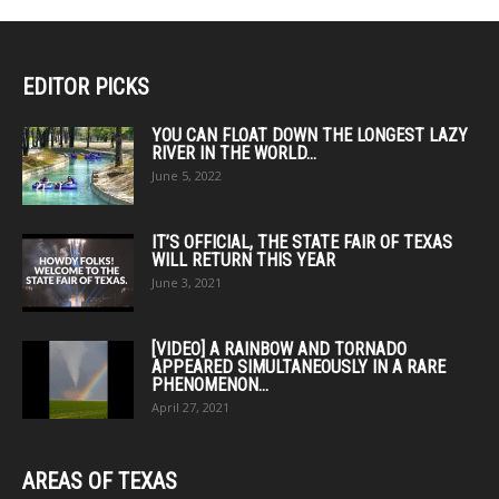
EDITOR PICKS
YOU CAN FLOAT DOWN THE LONGEST LAZY
RIVER IN THE WORLD...
June 5, 2022
IT’S OFFICIAL, THE STATE FAIR OF TEXAS
WILL RETURN THIS YEAR
June 3, 2021
[VIDEO] A RAINBOW AND TORNADO
APPEARED SIMULTANEOUSLY IN A RARE
PHENOMENON...
April 27, 2021
AREAS OF TEXAS