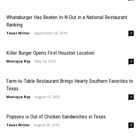
Whataburger Has Beaten In-N-Out in a National Restaurant
Ranking
Texas Writer
-
September 26, 2019
0
Killer Burger Opens First Houston Location
Monique Roy
-
May 14, 2026
0
Farm-to-Table Restaurant Brings Hearty Southern Favorites to
Texas
Monique Roy
-
August 13, 2025
0
Popeyes is Out of Chicken Sandwiches in Texas
Texas Writer
-
August 28, 2019
0