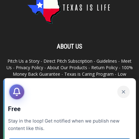
ABOUT US
Pitch Us a Story
-
Direct Pitch Subscription
-
Guidelines
-
Meet
Us
-
Privacy Policy
-
About Our Products
-
Return Policy
-
100%
Money Back Guarantee
-
Texas is Caring Program
-
Low
Advertising Footprint
-
Write For Us
RELATED SITES
Texas Snack Bar
-
Dallas is Awesome
Free
Stay in the loop! Get notified when we publish new
FOLLOW US
content like this.