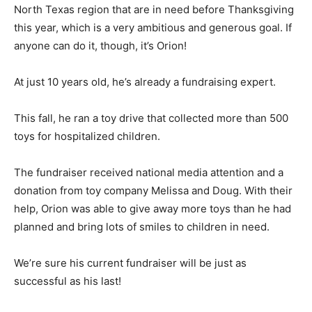
North Texas region that are in need before Thanksgiving
this year, which is a very ambitious and generous goal. If
anyone can do it, though, it’s Orion!
At just 10 years old, he’s already a fundraising expert.
This fall, he ran a toy drive that collected more than 500
toys for hospitalized children.
The fundraiser received national media attention and a
donation from toy company Melissa and Doug. With their
help, Orion was able to give away more toys than he had
planned and bring lots of smiles to children in need.
We’re sure his current fundraiser will be just as
successful as his last!