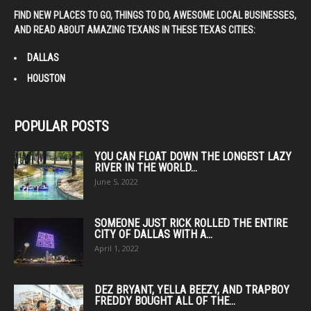
FIND NEW PLACES TO GO, THINGS TO DO, AWESOME LOCAL BUSINESSES,
AND READ ABOUT AMAZING TEXANS IN THESE TEXAS CITIES:
DALLAS
HOUSTON
POPULAR POSTS
YOU CAN FLOAT DOWN THE LONGEST LAZY
RIVER IN THE WORLD...
June 5, 2022
SOMEONE JUST RICK ROLLED THE ENTIRE
CITY OF DALLAS WITH A...
April 1, 2022
DEZ BRYANT, YELLA BEEZY, AND TRAPBOY
FREDDY BOUGHT ALL OF THE...