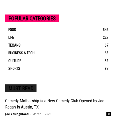
POPULAR CATEGORIES
FOOD
542
LIFE
227
TEXANS
67
BUSINESS & TECH
66
CULTURE
52
SPORTS
37
MUST READ
Comedy Mothership is a New Comedy Club Opened by Joe
Rogan in Austin, TX
Joe Youngblood
-
March 9, 2023
0