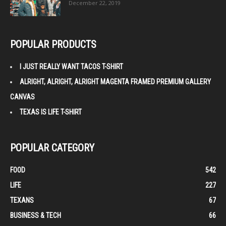
December 22, 2019
POPULAR PRODUCTS
I JUST REALLY WANT TACOS T-SHIRT
ALRIGHT, ALRIGHT, ALRIGHT MAGENTA FRAMED PREMIUM GALLERY
CANVAS
TEXAS IS LIFE T-SHIRT
POPULAR CATEGORY
FOOD
542
LIFE
227
TEXANS
67
BUSINESS & TECH
66