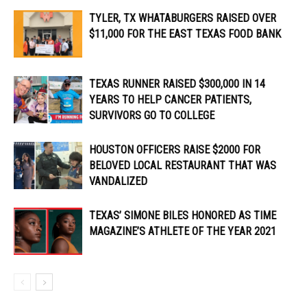
TYLER, TX WHATABURGERS RAISED OVER
$11,000 FOR THE EAST TEXAS FOOD BANK
TEXAS RUNNER RAISED $300,000 IN 14
YEARS TO HELP CANCER PATIENTS,
SURVIVORS GO TO COLLEGE
HOUSTON OFFICERS RAISE $2000 FOR
BELOVED LOCAL RESTAURANT THAT WAS
VANDALIZED
TEXAS’ SIMONE BILES HONORED AS TIME
MAGAZINE’S ATHLETE OF THE YEAR 2021