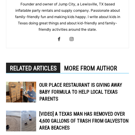
Founder and owner of Jump City, a Lewisville, TX based
inflatable party rentals and supply company. Passionate about
family-friendly fun and making kids happy. I write about kids in
Texas doing great things and about kid-friendly and family-
friendly activities around the state.
RELATED ARTICLES
MORE FROM AUTHOR
OUR PLACE RESTAURANT IS GIVING AWAY
BABY FORMULA TO HELP LOCAL TEXAS
PARENTS
[VIDEO] A TEXAS MAN HAS REMOVED OVER
4,600 GALLONS OF TRASH FROM GALVESTON
AREA BEACHES