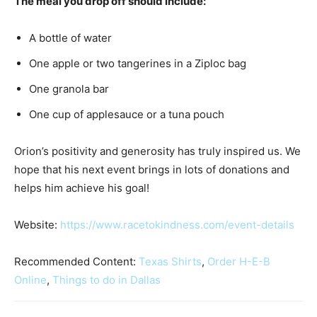
The meal you drop off should include:
A bottle of water
One apple or two tangerines in a Ziploc bag
One granola bar
One cup of applesauce or a tuna pouch
Orion’s positivity and generosity has truly inspired us. We
hope that his next event brings in lots of donations and
helps him achieve his goal!
Website:
https://www.racetokindness.com/event-details
Recommended Content:
Texas Shirts
,
Order H-E-B
Online
,
Things to do in Dallas