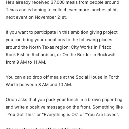
He’s already received 37,000 meals from people around
Texas and is hoping to collect even more lunches at his
next event on November 21st.
If you want to participate in this ambition giving project,
you can bring your donations to the following places
around the North Texas region; City Works in Frisco,
Rock Fish in Richardson, or On the Border in Rockwall
from 9 AM to 11 AM.
You can also drop off meals at the Social House in Forth
Worth between 8 AM and 10 AM.
Orion asks that you pack your lunch in a brown paper bag
and write a positive message on the front. Something like
“You Got This” or “Everything is Ok” or “You Are Loved”.