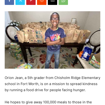
Orion Jean, a 5th grader from Chisholm Ridge Elementary
school in Fort Worth, is on a mission to spread kindness
by running a food drive for people facing hunger.
He hopes to give away 100,000 meals to those in the