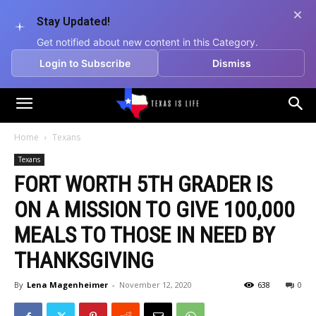
Stay Updated!
Get notified about new content in this Category.
Login to Subscribe
Dismiss
Texas
Home
Texans
Texans
is
FORT WORTH 5TH GRADER IS
ON A MISSION TO GIVE 100,000
Life
MEALS TO THOSE IN NEED BY
THANKSGIVING
By
Lena Magenheimer
-
November 12, 2020
638
0