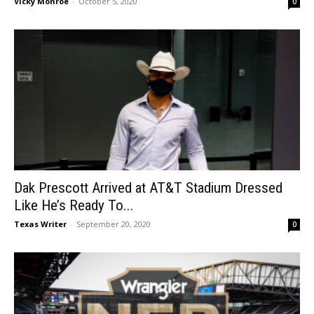
Vicky Monroe
-
October 5, 2020
0
Dak Prescott Arrived at AT&T Stadium Dressed
Like He’s Ready To...
Texas Writer
-
September 20, 2020
0