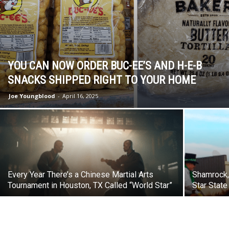
YOU CAN NOW ORDER BUC-EE’S AND H-E-B
SNACKS SHIPPED RIGHT TO YOUR HOME
Joe Youngblood
-
April 16, 2025
Every Year There’s a Chinese Martial Arts
Shamrock, 
Tournament in Houston, TX Called “World Star”
Star State