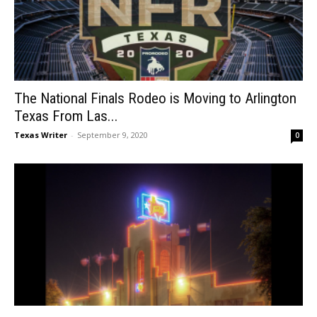
The National Finals Rodeo is Moving to Arlington
Texas From Las...
Texas Writer
-
September 9, 2020
0