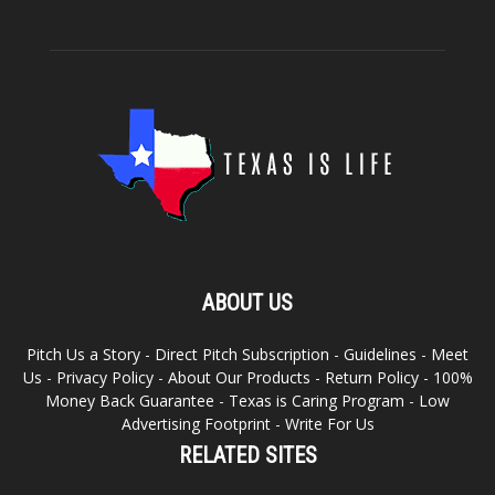
ABOUT US
Pitch Us a Story
-
Direct Pitch Subscription
-
Guidelines
-
Meet
Us
-
Privacy Policy
-
About Our Products
-
Return Policy
-
100%
Money Back Guarantee
-
Texas is Caring Program
-
Low
Advertising Footprint
-
Write For Us
RELATED SITES