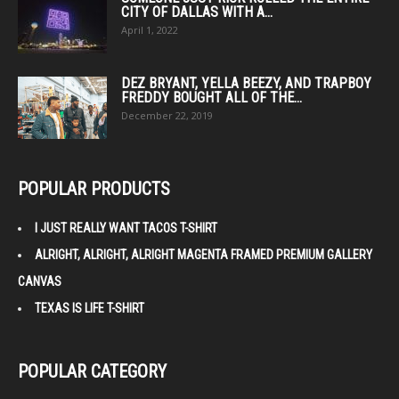
CITY OF DALLAS WITH A...
April 1, 2022
DEZ BRYANT, YELLA BEEZY, AND TRAPBOY
FREDDY BOUGHT ALL OF THE...
December 22, 2019
POPULAR PRODUCTS
I JUST REALLY WANT TACOS T-SHIRT
ALRIGHT, ALRIGHT, ALRIGHT MAGENTA FRAMED PREMIUM GALLERY
CANVAS
TEXAS IS LIFE T-SHIRT
POPULAR CATEGORY