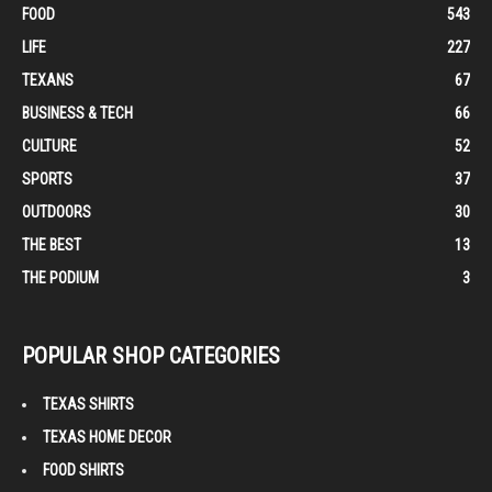
FOOD
543
LIFE
227
TEXANS
67
BUSINESS & TECH
66
CULTURE
52
SPORTS
37
OUTDOORS
30
THE BEST
13
THE PODIUM
3
POPULAR SHOP CATEGORIES
TEXAS SHIRTS
TEXAS HOME DECOR
FOOD SHIRTS