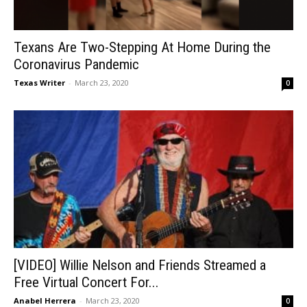
Texans Are Two-Stepping At Home During the
Coronavirus Pandemic
Texas Writer
-
March 23, 2020
0
[VIDEO] Willie Nelson and Friends Streamed a
Free Virtual Concert For...
Anabel Herrera
-
March 23, 2020
0