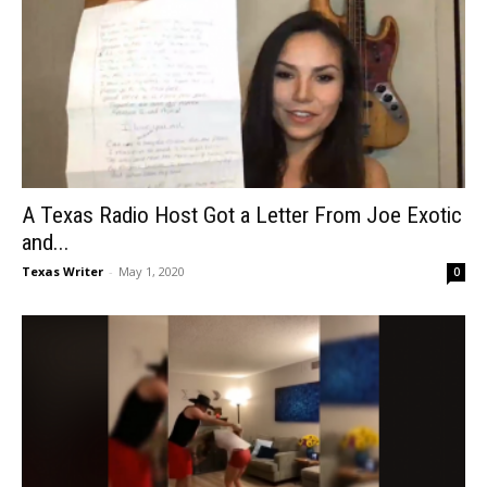
A Texas Radio Host Got a Letter From Joe Exotic
and...
Texas Writer
-
May 1, 2020
0