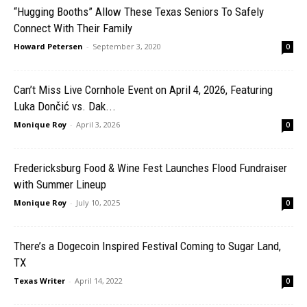
“Hugging Booths” Allow These Texas Seniors To Safely
Connect With Their Family
Howard Petersen
-
September 3, 2020
0
Can’t Miss Live Cornhole Event on April 4, 2026, Featuring
Luka Dončić vs. Dak...
Monique Roy
-
April 3, 2026
0
Fredericksburg Food & Wine Fest Launches Flood Fundraiser
with Summer Lineup
Monique Roy
-
July 10, 2025
0
There’s a Dogecoin Inspired Festival Coming to Sugar Land,
TX
Texas Writer
-
April 14, 2022
0