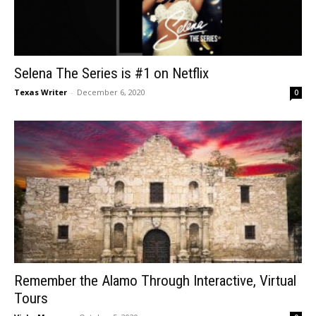
Selena The Series is #1 on Netflix
Texas Writer
-
December 6, 2020
0
Remember the Alamo Through Interactive, Virtual
Tours