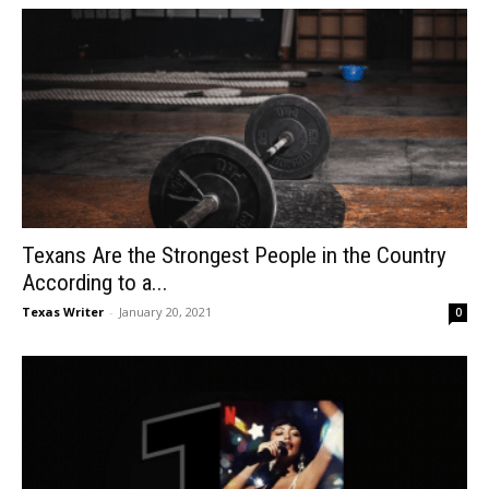
Texans Are the Strongest People in the Country
According to a...
Texas Writer
-
January 20, 2021
0