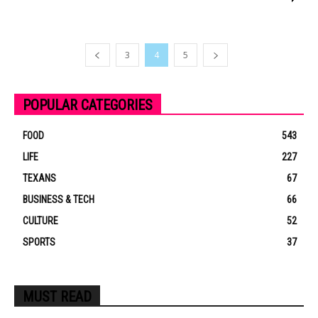
3
4
5
POPULAR CATEGORIES
FOOD
543
LIFE
227
TEXANS
67
BUSINESS & TECH
66
CULTURE
52
SPORTS
37
MUST READ