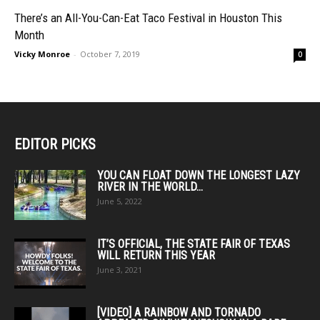
There’s an All-You-Can-Eat Taco Festival in Houston This
Month
Vicky Monroe
-
October 7, 2019
0
EDITOR PICKS
YOU CAN FLOAT DOWN THE LONGEST LAZY
RIVER IN THE WORLD...
June 5, 2022
IT’S OFFICIAL, THE STATE FAIR OF TEXAS
WILL RETURN THIS YEAR
June 3, 2021
[VIDEO] A RAINBOW AND TORNADO