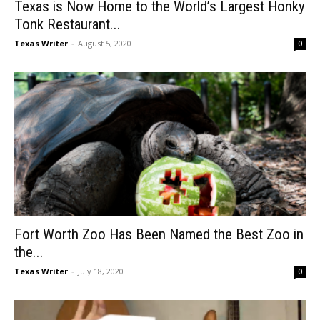
Texas is Now Home to the World’s Largest Honky
Tonk Restaurant...
Texas Writer
-
August 5, 2020
0
Fort Worth Zoo Has Been Named the Best Zoo in
the...
Texas Writer
-
July 18, 2020
0