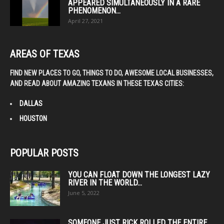
APPEARED SIMULTANEOUSLY IN A RARE
PHENOMENON...
April 27, 2021
AREAS OF TEXAS
FIND NEW PLACES TO GO, THINGS TO DO, AWESOME LOCAL BUSINESSES,
AND READ ABOUT AMAZING TEXANS IN THESE TEXAS CITIES:
DALLAS
HOUSTON
POPULAR POSTS
YOU CAN FLOAT DOWN THE LONGEST LAZY
RIVER IN THE WORLD...
June 5, 2022
SOMEONE JUST RICK ROLLED THE ENTIRE