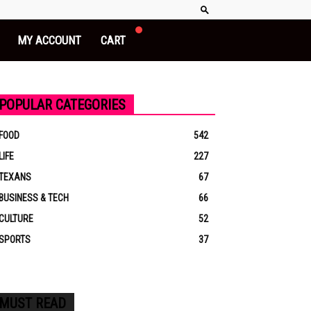
MY ACCOUNT
CART
POPULAR CATEGORIES
FOOD
542
LIFE
227
TEXANS
67
BUSINESS & TECH
66
CULTURE
52
SPORTS
37
MUST READ