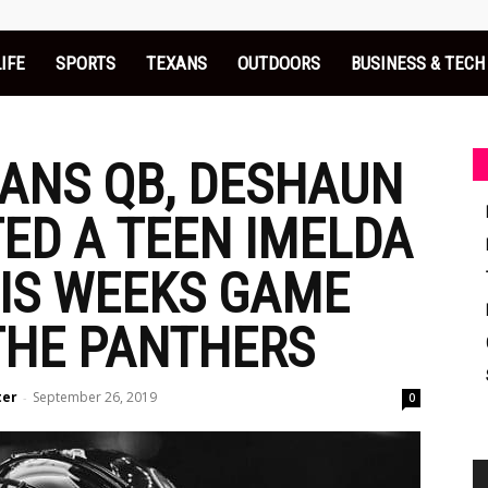
LIFE
SPORTS
TEXANS
OUTDOORS
BUSINESS & TECH
ANS QB, DESHAUN
TED A TEEN IMELDA
HIS WEEKS GAME
THE PANTHERS
ter
September 26, 2019
-
0