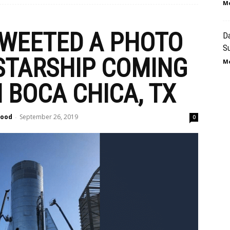
Mo
WEETED A PHOTO
Da
Su
 STARSHIP COMING
Mo
 BOCA CHICA, TX
lood
September 26, 2019
-
0