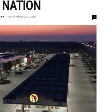
 NATION
ter
September 26, 2019
-
0