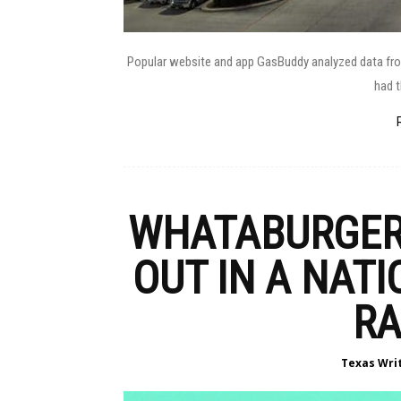
Popular website and app GasBuddy analyzed data from 
had t
WHATABURGER 
OUT IN A NAT
RA
Texas Wri