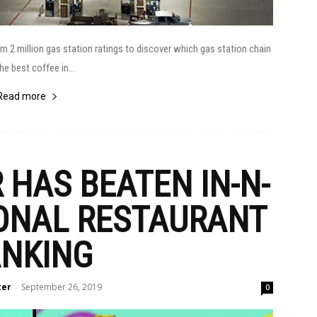
2 million gas station ratings to discover which gas station chain
he best coffee in...
Read more
HAS BEATEN IN-N-
IONAL RESTAURANT
NKING
ter
September 26, 2019
-
0