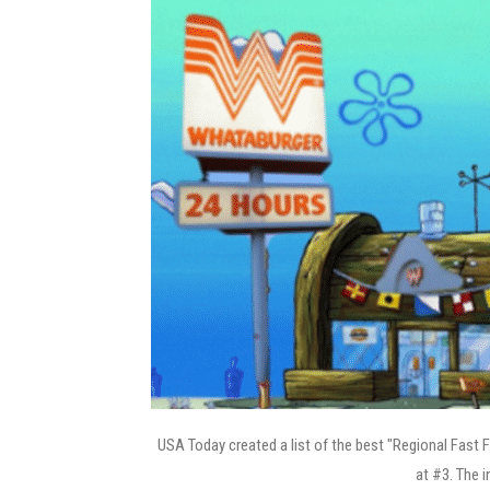
USA Today created a list of the best "Regional Fast 
at #3. The i