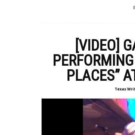
[VIDEO] 
PERFORMING 
PLACES” A
Texas Wri