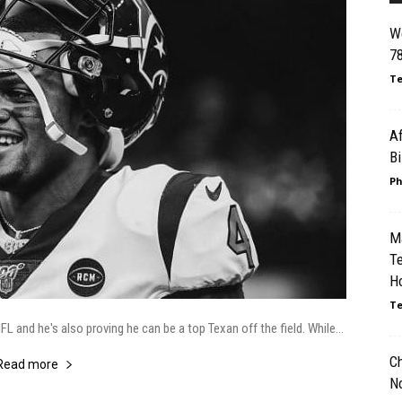
Wo
78
Te
Af
B
Ph
M
T
Ho
Te
 and he's also proving he can be a top Texan off the field. While...
Ch
Read more
N