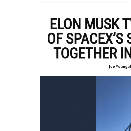
ELON MUSK T
OF SPACEX’S
TOGETHER IN
Joe Youngb