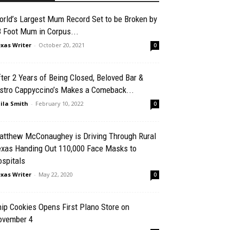
rld’s Largest Mum Record Set to be Broken by
 Foot Mum in Corpus...
xas Writer
-
October 20, 2021
0
ter 2 Years of Being Closed, Beloved Bar &
istro Cappyccino’s Makes a Comeback...
ila Smith
-
February 10, 2022
0
atthew McConaughey is Driving Through Rural
exas Handing Out 110,000 Face Masks to
spitals
xas Writer
-
May 22, 2020
0
ip Cookies Opens First Plano Store on
ovember 4