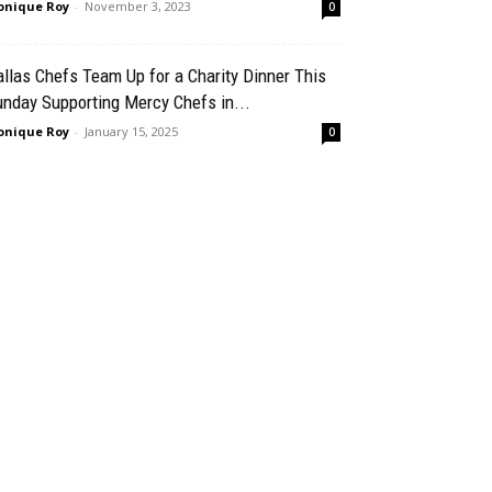
nique Roy
-
November 3, 2023
0
llas Chefs Team Up for a Charity Dinner This
nday Supporting Mercy Chefs in...
nique Roy
-
January 15, 2025
0