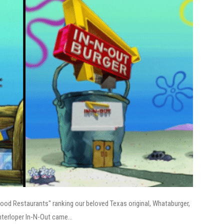
Food Restaurants" ranking our beloved Texas original, Whataburger,
nterloper In-N-Out came...