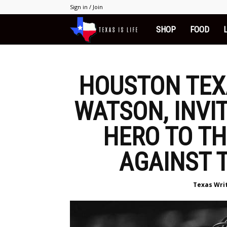
Sign in / Join
SHOP
FOOD
Texas
is
HOUSTON TEX
Life
WATSON, INVI
HERO TO T
AGAINST 
Texas Wri