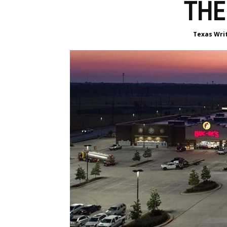
THE
Texas Wri