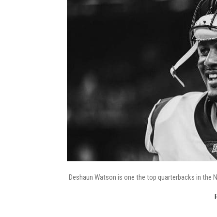
Deshaun Watson is one the top quarterbacks in the NFL