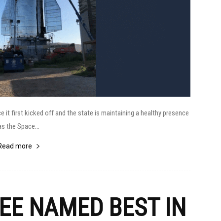
t first kicked off and the state is maintaining a healthy presence
as the Space...
Read more
FEE NAMED BEST IN