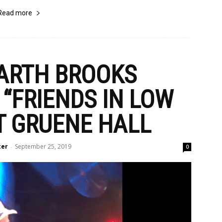
Read more
GARTH BROOKS
“FRIENDS IN LOW
T GRUENE HALL
ter
September 25, 2019
-
0