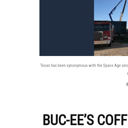
Texas has been synonymous with the Space Age since i
BUC-EE’S COF