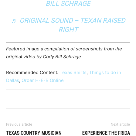
BILL SCHRAGE
♬ ORIGINAL SOUND – TEXAN RAISED
RIGHT
Featured image a compilation of screenshots from the
original video by Cody Bill Schrage
Recommended Content:
Texas Shirts
,
Things to do in
Dallas
,
Order H-E-B Online
Previous article
Next article
TEXAS COUNTRY MUSICIAN
EXPERIENCE THE FRIDA