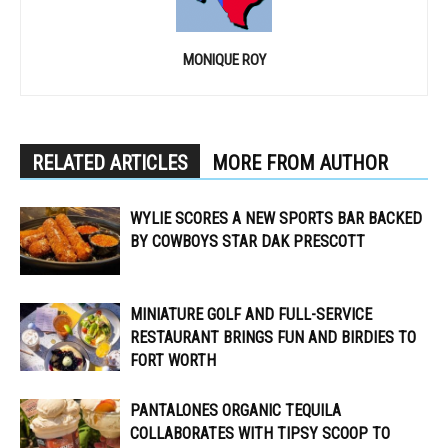
MONIQUE ROY
RELATED ARTICLES
MORE FROM AUTHOR
WYLIE SCORES A NEW SPORTS BAR BACKED
BY COWBOYS STAR DAK PRESCOTT
MINIATURE GOLF AND FULL-SERVICE
RESTAURANT BRINGS FUN AND BIRDIES TO
FORT WORTH
PANTALONES ORGANIC TEQUILA
COLLABORATES WITH TIPSY SCOOP TO