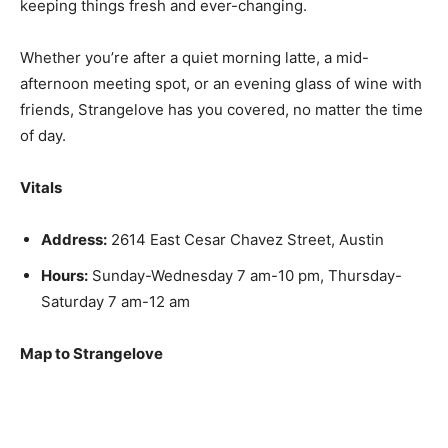
keeping things fresh and ever-changing.
Whether you’re after a quiet morning latte, a mid-
afternoon meeting spot, or an evening glass of wine with
friends, Strangelove has you covered, no matter the time
of day.
Vitals
Address:
2614 East Cesar Chavez Street, Austin
Hours:
Sunday-Wednesday 7 am-10 pm, Thursday-
Saturday 7 am-12 am
Map to Strangelove