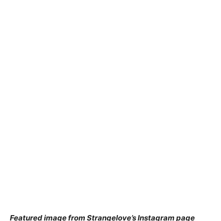
Featured image from Strangelove’s Instagram page