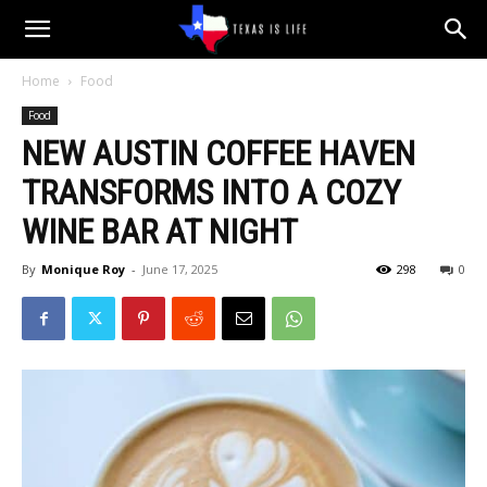
Texas
Home
Food
Food
is
NEW AUSTIN COFFEE HAVEN
TRANSFORMS INTO A COZY
Life
WINE BAR AT NIGHT
By
Monique Roy
-
June 17, 2025
298
0