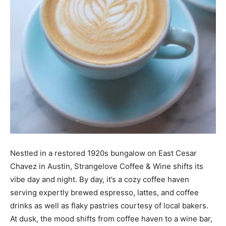
Nestled in a restored 1920s bungalow on East Cesar
Chavez in Austin, Strangelove Coffee & Wine shifts its
vibe day and night. By day, it’s a cozy coffee haven
serving expertly brewed espresso, lattes, and coffee
drinks as well as flaky pastries courtesy of local bakers.
At dusk, the mood shifts from coffee haven to a wine bar,