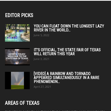
EDITOR PICKS
YOU CAN FLOAT DOWN THE LONGEST LAZY
RIVER IN THE WORLD...
June 5, 2022
IT’S OFFICIAL, THE STATE FAIR OF TEXAS
WILL RETURN THIS YEAR
June 3, 2021
[VIDEO] A RAINBOW AND TORNADO
APPEARED SIMULTANEOUSLY IN A RARE
PHENOMENON...
April 27, 2021
AREAS OF TEXAS