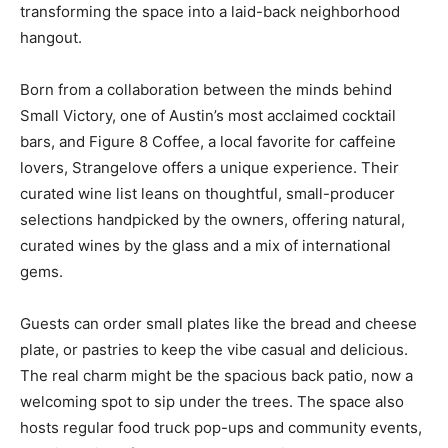
transforming the space into a laid-back neighborhood
hangout.
Born from a collaboration between the minds behind
Small Victory, one of Austin’s most acclaimed cocktail
bars, and Figure 8 Coffee, a local favorite for caffeine
lovers, Strangelove offers a unique experience. Their
curated wine list leans on thoughtful, small-producer
selections handpicked by the owners, offering natural,
curated wines by the glass and a mix of international
gems.
Guests can order small plates like the bread and cheese
plate, or pastries to keep the vibe casual and delicious.
The real charm might be the spacious back patio, now a
welcoming spot to sip under the trees. The space also
hosts regular food truck pop-ups and community events,