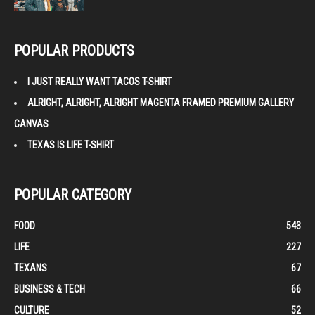
POPULAR PRODUCTS
I JUST REALLY WANT TACOS T-SHIRT
ALRIGHT, ALRIGHT, ALRIGHT MAGENTA FRAMED PREMIUM GALLERY
CANVAS
TEXAS IS LIFE T-SHIRT
POPULAR CATEGORY
FOOD
543
LIFE
227
TEXANS
67
BUSINESS & TECH
66
CULTURE
52