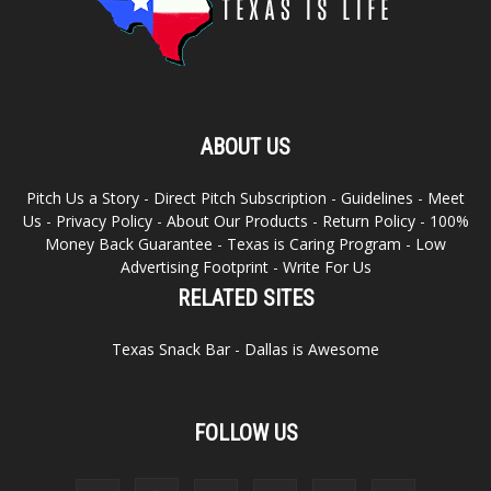
ABOUT US
Pitch Us a Story
-
Direct Pitch Subscription
-
Guidelines
-
Meet
Us
-
Privacy Policy
-
About Our Products
-
Return Policy
-
100%
Money Back Guarantee
-
Texas is Caring Program
-
Low
Advertising Footprint
-
Write For Us
RELATED SITES
Texas Snack Bar
-
Dallas is Awesome
FOLLOW US