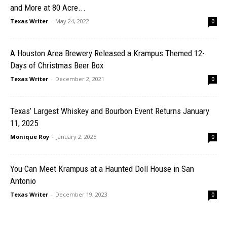
and More at 80 Acre...
Texas Writer
-
May 24, 2022
0
A Houston Area Brewery Released a Krampus Themed 12-
Days of Christmas Beer Box
Texas Writer
-
December 2, 2021
0
Texas’ Largest Whiskey and Bourbon Event Returns January
11, 2025
Monique Roy
-
January 2, 2025
0
You Can Meet Krampus at a Haunted Doll House in San
Antonio
Texas Writer
-
December 19, 2023
0