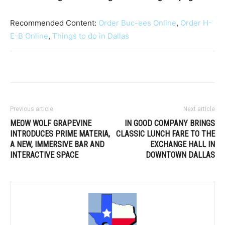
Recommended Content:
Order Buc-ees Online
,
Order H-
E-B Online
,
Things to do in Dallas
Previous article
Next article
MEOW WOLF GRAPEVINE
IN GOOD COMPANY BRINGS
INTRODUCES PRIME MATERIA,
CLASSIC LUNCH FARE TO THE
A NEW, IMMERSIVE BAR AND
EXCHANGE HALL IN
INTERACTIVE SPACE
DOWNTOWN DALLAS