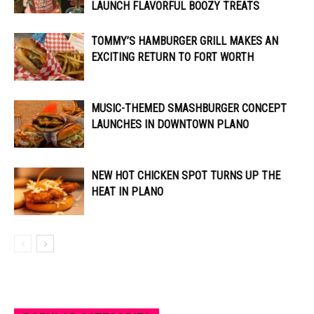
LAUNCH FLAVORFUL BOOZY TREATS
TOMMY’S HAMBURGER GRILL MAKES AN
EXCITING RETURN TO FORT WORTH
MUSIC-THEMED SMASHBURGER CONCEPT
LAUNCHES IN DOWNTOWN PLANO
NEW HOT CHICKEN SPOT TURNS UP THE
HEAT IN PLANO