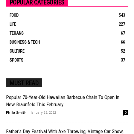
POPULAR CATEGORIES
FOOD
543
LIFE
227
TEXANS
67
BUSINESS & TECH
66
CULTURE
52
SPORTS
37
MUST READ
Popular 70-Year-Old Hawaiian Barbecue Chain To Open in
New Braunfels This February
Phila Smith
-
January 25, 2022
0
Father’s Day Festival With Axe Throwing, Vintage Car Show,