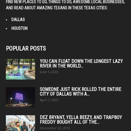
FIND NEW PLACES TO GO, THINGS TO DO, AWESOME LOCAL BUSINESSES,
AND READ ABOUT AMAZING TEXANS IN THESE TEXAS CITIES:
DALLAS
HOUSTON
POPULAR POSTS
YOU CAN FLOAT DOWN THE LONGEST LAZY
RIVER IN THE WORLD...
June 5, 2022
SOMEONE JUST RICK ROLLED THE ENTIRE
CITY OF DALLAS WITH A...
April 1, 2022
DEZ BRYANT, YELLA BEEZY, AND TRAPBOY
FREDDY BOUGHT ALL OF THE...
December 22, 2019