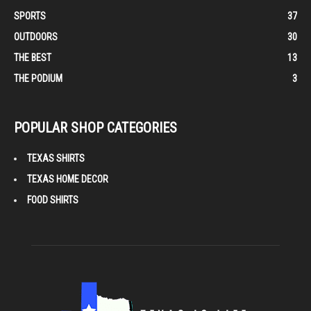
SPORTS
37
OUTDOORS
30
THE BEST
13
THE PODIUM
3
POPULAR SHOP CATEGORIES
TEXAS SHIRTS
TEXAS HOME DECOR
FOOD SHIRTS