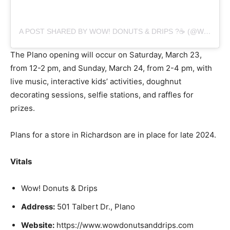
A POST SHARED BY WOW! DONUTS & DRIPS ?☕️ (@WOWDONUTSANDDRIPS)
The Plano opening will occur on Saturday, March 23,
from 12-2 pm, and Sunday, March 24, from 2-4 pm, with
live music, interactive kids’ activities, doughnut
decorating sessions, selfie stations, and raffles for
prizes.
Plans for a store in Richardson are in place for late 2024.
Vitals
Wow! Donuts & Drips
Address:
501 Talbert Dr., Plano
Website:
https://www.wowdonutsanddrips.com