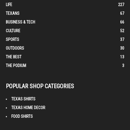
LIFE
227
TEXANS
67
BUSINESS & TECH
66
CULTURE
52
SPORTS
37
OUTDOORS
30
THE BEST
13
THE PODIUM
3
POPULAR SHOP CATEGORIES
TEXAS SHIRTS
TEXAS HOME DECOR
FOOD SHIRTS