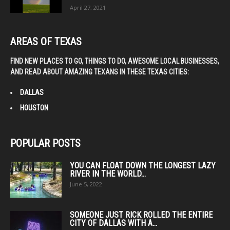
April 27, 2021
AREAS OF TEXAS
FIND NEW PLACES TO GO, THINGS TO DO, AWESOME LOCAL BUSINESSES,
AND READ ABOUT AMAZING TEXANS IN THESE TEXAS CITIES:
DALLAS
HOUSTON
POPULAR POSTS
YOU CAN FLOAT DOWN THE LONGEST LAZY
RIVER IN THE WORLD...
June 5, 2022
SOMEONE JUST RICK ROLLED THE ENTIRE
CITY OF DALLAS WITH A...