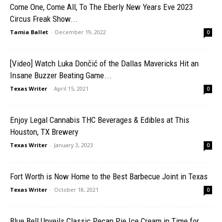
Come One, Come All, To The Eberly New Years Eve 2023
Circus Freak Show...
Tamia Ballet
-
December 19, 2022
0
[Video] Watch Luka Dončić of the Dallas Mavericks Hit an
Insane Buzzer Beating Game...
Texas Writer
-
April 15, 2021
0
Enjoy Legal Cannabis THC Beverages & Edibles at This
Houston, TX Brewery
Texas Writer
-
January 3, 2023
0
Fort Worth is Now Home to the Best Barbecue Joint in Texas
Texas Writer
-
October 18, 2021
0
Blue Bell Unveils Classic Pecan Pie Ice Cream in Time for