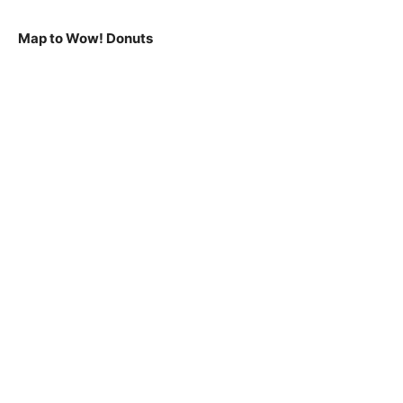
Map to Wow! Donuts