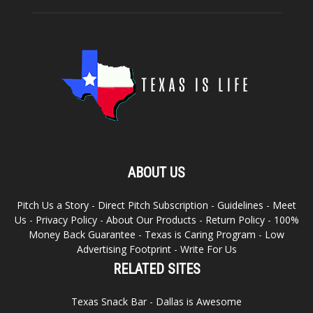
ABOUT US
Pitch Us a Story
-
Direct Pitch Subscription
-
Guidelines
-
Meet
Us
-
Privacy Policy
-
About Our Products
-
Return Policy
-
100%
Money Back Guarantee
-
Texas is Caring Program
-
Low
Advertising Footprint
-
Write For Us
RELATED SITES
Texas Snack Bar
-
Dallas is Awesome