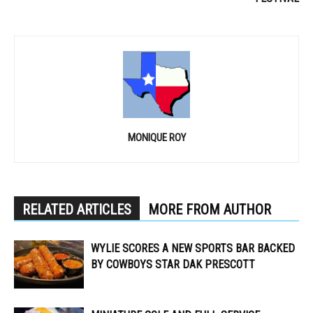
MONIQUE ROY
RELATED ARTICLES
MORE FROM AUTHOR
WYLIE SCORES A NEW SPORTS BAR BACKED
BY COWBOYS STAR DAK PRESCOTT