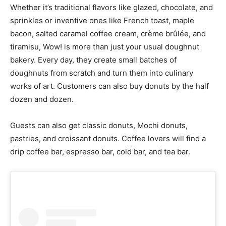
Whether it’s traditional flavors like glazed, chocolate, and
sprinkles or inventive ones like French toast, maple
bacon, salted caramel coffee cream, crème brûlée, and
tiramisu, Wow! is more than just your usual doughnut
bakery. Every day, they create small batches of
doughnuts from scratch and turn them into culinary
works of art. Customers can also buy donuts by the half
dozen and dozen.
Guests can also get classic donuts, Mochi donuts,
pastries, and croissant donuts. Coffee lovers will find a
drip coffee bar, espresso bar, cold bar, and tea bar.