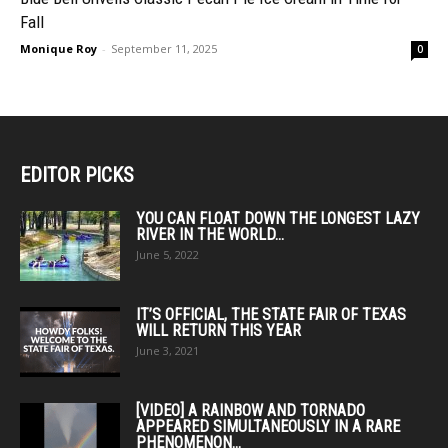
Fall
Monique Roy
-
September 11, 2025
0
EDITOR PICKS
YOU CAN FLOAT DOWN THE LONGEST LAZY
RIVER IN THE WORLD...
June 5, 2022
IT’S OFFICIAL, THE STATE FAIR OF TEXAS
WILL RETURN THIS YEAR
June 3, 2021
[VIDEO] A RAINBOW AND TORNADO
APPEARED SIMULTANEOUSLY IN A RARE
PHENOMENON...