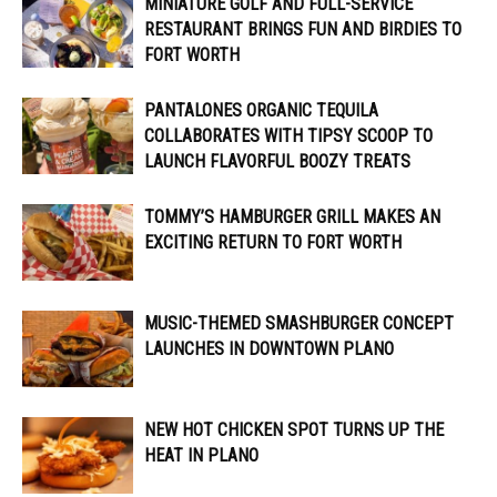
MINIATURE GOLF AND FULL-SERVICE
RESTAURANT BRINGS FUN AND BIRDIES TO
FORT WORTH
PANTALONES ORGANIC TEQUILA
COLLABORATES WITH TIPSY SCOOP TO
LAUNCH FLAVORFUL BOOZY TREATS
TOMMY’S HAMBURGER GRILL MAKES AN
EXCITING RETURN TO FORT WORTH
MUSIC-THEMED SMASHBURGER CONCEPT
LAUNCHES IN DOWNTOWN PLANO
NEW HOT CHICKEN SPOT TURNS UP THE
HEAT IN PLANO