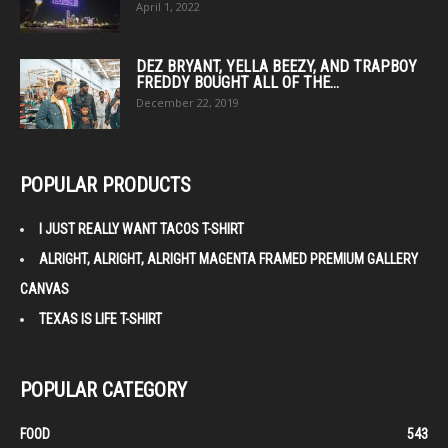
April 1, 2022
DEZ BRYANT, YELLA BEEZY, AND TRAPBOY
FREDDY BOUGHT ALL OF THE...
December 22, 2019
POPULAR PRODUCTS
I JUST REALLY WANT TACOS T-SHIRT
ALRIGHT, ALRIGHT, ALRIGHT MAGENTA FRAMED PREMIUM GALLERY
CANVAS
TEXAS IS LIFE T-SHIRT
POPULAR CATEGORY
FOOD
543