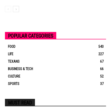
POPULAR CATEGORIES
FOOD
543
LIFE
227
TEXANS
67
BUSINESS & TECH
66
CULTURE
52
SPORTS
37
MUST READ