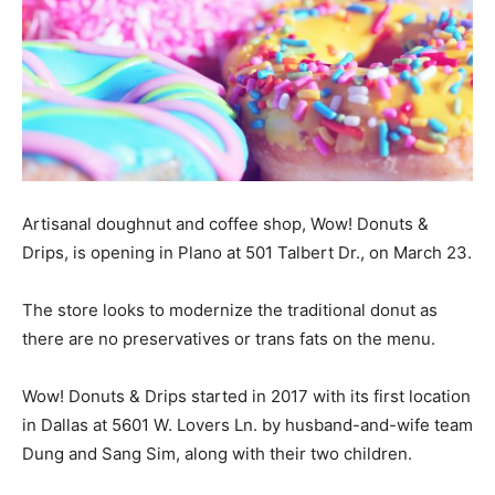
Artisanal doughnut and coffee shop, Wow! Donuts &
Drips, is opening in Plano at 501 Talbert Dr., on March 23.
The store looks to modernize the traditional donut as
there are no preservatives or trans fats on the menu.
Wow! Donuts & Drips started in 2017 with its first location
in Dallas at 5601 W. Lovers Ln. by husband-and-wife team
Dung and Sang Sim, along with their two children.