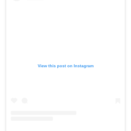
View this post on Instagram