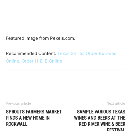
Featured image from Pexels.com.
Recommended Content:
Texas Shirts
,
Order Buc-ees
Online
,
Order H-E-B Online
Previous article
Next article
SPROUTS FARMERS MARKET
SAMPLE VARIOUS TEXAS
FINDS A NEW HOME IN
WINES AND BEERS AT THE
ROCKWALL
RED RIVER WINE & BEER
FESTIVAL