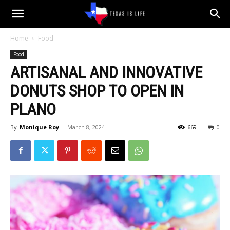
Texas
Home
Food
Food
is
ARTISANAL AND INNOVATIVE
DONUTS SHOP TO OPEN IN
Life
PLANO
By
Monique Roy
-
March 8, 2024
669
0