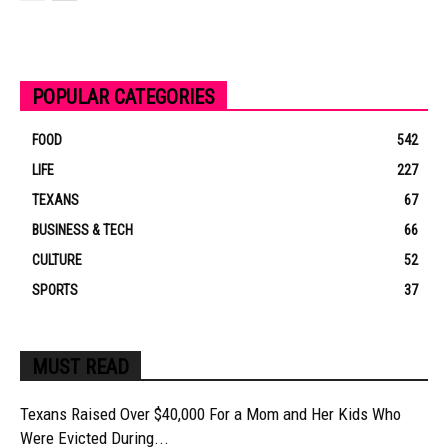
POPULAR CATEGORIES
FOOD
542
LIFE
227
TEXANS
67
BUSINESS & TECH
66
CULTURE
52
SPORTS
37
MUST READ
Texans Raised Over $40,000 For a Mom and Her Kids Who
Were Evicted During...