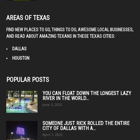
AREAS OF TEXAS
FIND NEW PLACES TO GO, THINGS TO DO, AWESOME LOCAL BUSINESSES,
AND READ ABOUT AMAZING TEXANS IN THESE TEXAS CITIES:
DALLAS
HOUSTON
POPULAR POSTS
YOU CAN FLOAT DOWN THE LONGEST LAZY
RIVER IN THE WORLD...
June 5, 2022
SOMEONE JUST RICK ROLLED THE ENTIRE
CITY OF DALLAS WITH A...
April 1, 2022