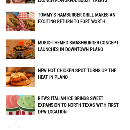
LAUNCH FLAVORFUL BOOZY TREATS
TOMMY’S HAMBURGER GRILL MAKES AN
EXCITING RETURN TO FORT WORTH
MUSIC-THEMED SMASHBURGER CONCEPT
LAUNCHES IN DOWNTOWN PLANO
NEW HOT CHICKEN SPOT TURNS UP THE
HEAT IN PLANO
RITA’S ITALIAN ICE BRINGS SWEET
EXPANSION TO NORTH TEXAS WITH FIRST
DFW LOCATION