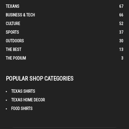
TEXANS
67
BUSINESS & TECH
66
CULTURE
52
SPORTS
37
OUTDOORS
30
THE BEST
13
THE PODIUM
3
POPULAR SHOP CATEGORIES
TEXAS SHIRTS
TEXAS HOME DECOR
FOOD SHIRTS