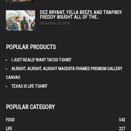
DEZ BRYANT, YELLA BEEZY, AND TRAPBOY
FREDDY BOUGHT ALL OF THE...
December 22, 2019
POPULAR PRODUCTS
I JUST REALLY WANT TACOS T-SHIRT
ALRIGHT, ALRIGHT, ALRIGHT MAGENTA FRAMED PREMIUM GALLERY
CANVAS
TEXAS IS LIFE T-SHIRT
POPULAR CATEGORY
FOOD
542
LIFE
227