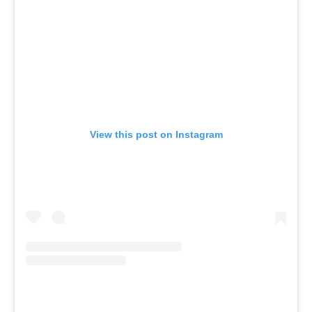
View this post on Instagram