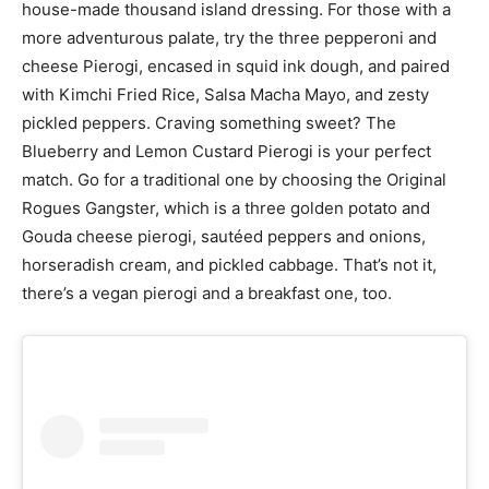
house-made thousand island dressing. For those with a
more adventurous palate, try the three pepperoni and
cheese Pierogi, encased in squid ink dough, and paired
with Kimchi Fried Rice, Salsa Macha Mayo, and zesty
pickled peppers. Craving something sweet? The
Blueberry and Lemon Custard Pierogi is your perfect
match. Go for a traditional one by choosing the Original
Rogues Gangster, which is a three golden potato and
Gouda cheese pierogi, sautéed peppers and onions,
horseradish cream, and pickled cabbage. That’s not it,
there’s a vegan pierogi and a breakfast one, too.