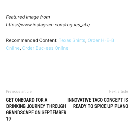
Featured image from
https://www.instagram.com/rogues_atx/
Recommended Content:
Texas Shirts
,
Order H-E-B
Online
,
Order Buc-ees Online
Previous article
Next article
GET ONBOARD FOR A
INNOVATIVE TACO CONCEPT IS
DRINKING JOURNEY THROUGH
READY TO SPICE UP PLANO
GRANDSCAPE ON SEPTEMBER
19