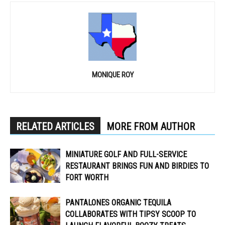
MONIQUE ROY
RELATED ARTICLES
MORE FROM AUTHOR
MINIATURE GOLF AND FULL-SERVICE
RESTAURANT BRINGS FUN AND BIRDIES TO
FORT WORTH
PANTALONES ORGANIC TEQUILA
COLLABORATES WITH TIPSY SCOOP TO