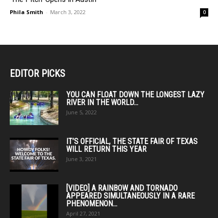
Phila Smith
-
March 3, 2022
0
EDITOR PICKS
YOU CAN FLOAT DOWN THE LONGEST LAZY
RIVER IN THE WORLD...
June 5, 2022
IT’S OFFICIAL, THE STATE FAIR OF TEXAS
WILL RETURN THIS YEAR
June 3, 2021
[VIDEO] A RAINBOW AND TORNADO
APPEARED SIMULTANEOUSLY IN A RARE
PHENOMENON...
April 27, 2021