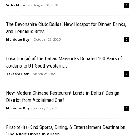
Vicky Monroe
-
August 30, 2020
0
The Devonshire Club: Dallas’ New Hotspot for Dinner, Drinks,
and Delicious Bites
Monique Roy
-
October 28, 2025
0
Luka Dončić of the Dallas Mavericks Donated 100 Pairs of
Jordans to UT Southwestern...
Texas Writer
-
March 24, 2021
0
New Modern Chinese Restaurant Lands in Dallas’ Design
District from Acclaimed Chef
Monique Roy
-
January 21, 2026
0
First-of-Its-Kind Sports, Dining, & Entertainment Destination
‘The Pitch’ Opens in Austin