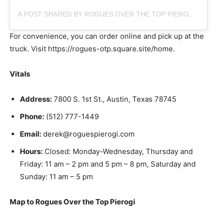
A POST SHARED BY ROGUES OVER THE TOP PIEROGI (@ROGUES_ATX)
For convenience, you can order online and pick up at the
truck. Visit https://rogues-otp.square.site/home.
Vitals
Address:
7800 S. 1st St., Austin, Texas 78745
Phone:
(512) 777-1449
Email:
derek@roguespierogi.com
Hours:
Closed: Monday-Wednesday, Thursday and
Friday: 11 am – 2 pm and 5 pm – 8 pm, Saturday and
Sunday: 11 am – 5 pm
Map to Rogues Over the Top Pierogi