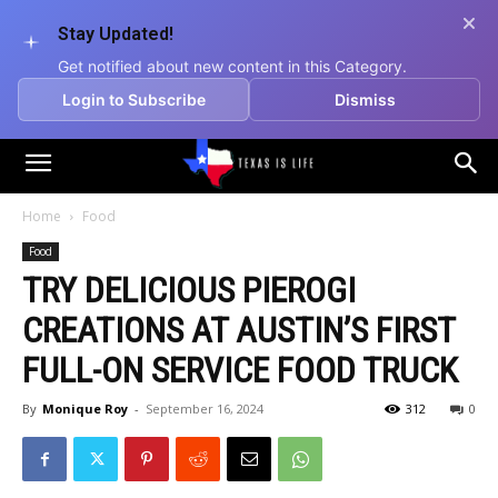
Stay Updated!
Get notified about new content in this Category.
Login to Subscribe
Dismiss
Texas
Home
Food
Food
is
TRY DELICIOUS PIEROGI
CREATIONS AT AUSTIN’S FIRST
Life
FULL-ON SERVICE FOOD TRUCK
By
Monique Roy
-
September 16, 2024
312
0