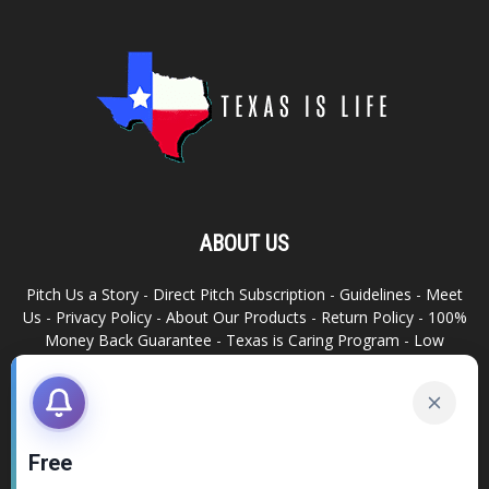
ABOUT US
Pitch Us a Story
-
Direct Pitch Subscription
-
Guidelines
-
Meet
Us
-
Privacy Policy
-
About Our Products
-
Return Policy
-
100%
Money Back Guarantee
-
Texas is Caring Program
-
Low
Advertising Footprint
-
Write For Us
RELATED SITES
Texas Snack Bar
-
Dallas is Awesome
Free