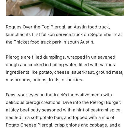
Rogues Over the Top Pierogi, an Austin food truck,
launched its first full-on service truck on September 7 at
the Thicket food truck park in south Austin.
Pierogis are filled dumplings, wrapped in unleavened
dough and cooked in boiling water, filled with various
ingredients like potato, cheese, sauerkraut, ground meat,
mushrooms, onions, fruits, or berries.
Feast your eyes on the truck’s innovative menu with
delicious pierogi creations! Dive into the Pierogi Burger:
a juicy beef patty seasoned with a hint of pastrami spice,
nestled in a soft potato bun, and topped with a mix of
Potato Cheese Pierogi, crisp onions and cabbage, and a