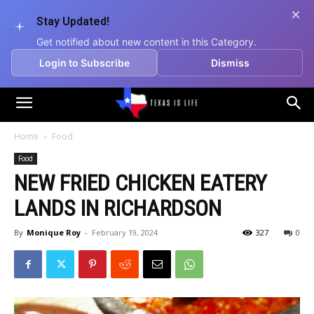
Stay Updated!
Get notified about new content in this Category.
Login to Subscribe
Dismiss
Texas
Home
Food
Food
is
NEW FRIED CHICKEN EATERY
LANDS IN RICHARDSON
Life
By
Monique Roy
-
February 19, 2024
327
0