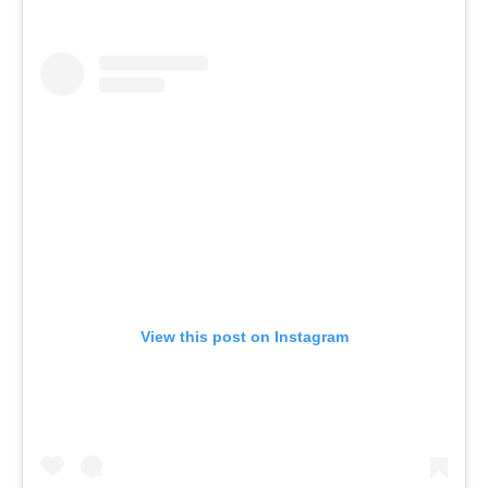
View this post on Instagram