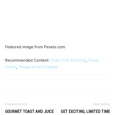
Featured image from Pexels.com.
Recommended Content:
Order H-E-B Online
,
Texas
Shirts
,
Things to do in Dallas
Previous article
Next article
GOURMET TOAST AND JUICE
GET EXCITING, LIMITED TIME