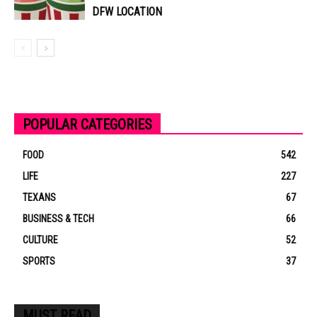
DFW LOCATION
POPULAR CATEGORIES
FOOD
542
LIFE
227
TEXANS
67
BUSINESS & TECH
66
CULTURE
52
SPORTS
37
MUST READ