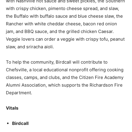
with Nashville hot sauce and sweet pickles, the Southern
with crispy chicken, pimento cheese spread, and slaw,
the Buffalo with buffalo sauce and blue cheese slaw, the
Rancher with white cheddar cheese, bacon red onion
jam, and BBQ sauce, and the grilled chicken Caesar.
Veggie lovers can order a veggie with crispy tofu, peanut
slaw, and sriracha aioli.
To help the community, Birdcall will contribute to
Chefsville, a local educational nonprofit offering cooking
classes, camps, and clubs, and the Citizen Fire Academy
Alumni Association, which supports the Richardson Fire
Department.
Vitals
Birdcall