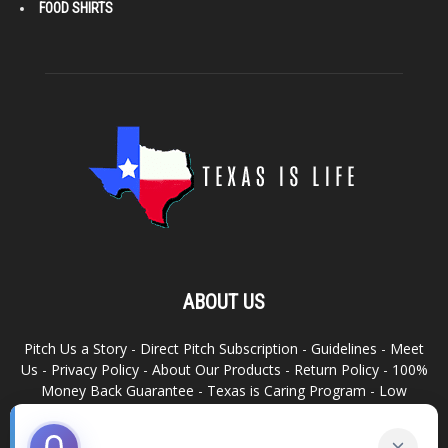
FOOD SHIRTS
ABOUT US
Pitch Us a Story
-
Direct Pitch Subscription
-
Guidelines
-
Meet
Us
-
Privacy Policy
-
About Our Products
-
Return Policy
-
100%
Money Back Guarantee
-
Texas is Caring Program
-
Low
Advertising Footprint
-
Write For Us
RELATED SITES