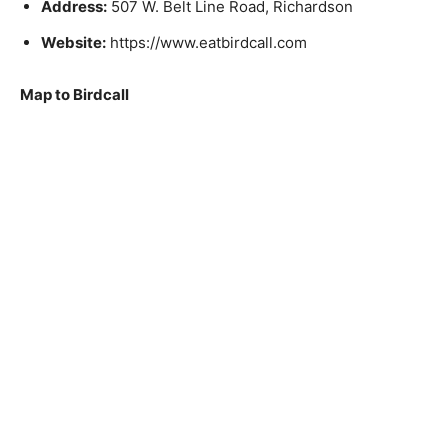
Address:
507 W. Belt Line Road, Richardson
Website:
https://www.eatbirdcall.com
Map to Birdcall