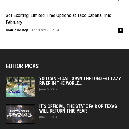
Get Exciting, Limited Time Options at Taco Cabana This
February
Monique Roy
-
February 20, 2024
0
EDITOR PICKS
YOU CAN FLOAT DOWN THE LONGEST LAZY
RIVER IN THE WORLD...
June 5, 2022
IT’S OFFICIAL, THE STATE FAIR OF TEXAS
WILL RETURN THIS YEAR
June 3, 2021