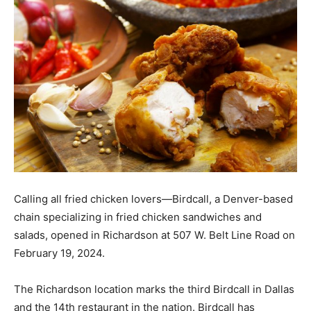
Calling all fried chicken lovers—Birdcall, a Denver-based
chain specializing in fried chicken sandwiches and
salads, opened in Richardson at 507 W. Belt Line Road on
February 19, 2024.
The Richardson location marks the third Birdcall in Dallas
and the 14th restaurant in the nation. Birdcall has