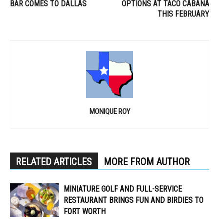
BAR COMES TO DALLAS
OPTIONS AT TACO CABANA
THIS FEBRUARY
MONIQUE ROY
RELATED ARTICLES
MORE FROM AUTHOR
MINIATURE GOLF AND FULL-SERVICE
RESTAURANT BRINGS FUN AND BIRDIES TO
FORT WORTH