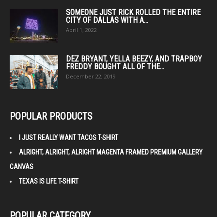
SOMEONE JUST RICK ROLLED THE ENTIRE
CITY OF DALLAS WITH A...
April 1, 2022
DEZ BRYANT, YELLA BEEZY, AND TRAPBOY
FREDDY BOUGHT ALL OF THE...
December 22, 2019
POPULAR PRODUCTS
I JUST REALLY WANT TACOS T-SHIRT
ALRIGHT, ALRIGHT, ALRIGHT MAGENTA FRAMED PREMIUM GALLERY
CANVAS
TEXAS IS LIFE T-SHIRT
POPULAR CATEGORY