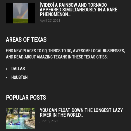
[VIDEO] A RAINBOW AND TORNADO
APPEARED SIMULTANEOUSLY IN A RARE
PHENOMENON...
April 27, 2021
AREAS OF TEXAS
FIND NEW PLACES TO GO, THINGS TO DO, AWESOME LOCAL BUSINESSES,
AND READ ABOUT AMAZING TEXANS IN THESE TEXAS CITIES:
DALLAS
HOUSTON
POPULAR POSTS
YOU CAN FLOAT DOWN THE LONGEST LAZY
RIVER IN THE WORLD...
June 5, 2022