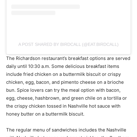
A POST SHARED BY BIRDCALL (@EAT.BIRDCALL)
The Richardson restaurant’s breakfast options are served
daily until 10:30 a.m. Some delicious breakfast items
include fried chicken on a buttermilk biscuit or crispy
chicken, egg, bacon, and pimento cheese on a brioche
bun. Spice lovers can try the meal option with bacon,
egg, cheese, hashbrown, and green chile on a tortilla or
the crispy chicken tossed in Nashville hot sauce with
honey butter on a buttermilk biscuit.
The regular menu of sandwiches includes the Nashville