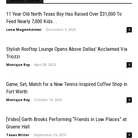
11 Year-Old North Texas Boy Has Raised Over $31,000 To
Feed Nearly 7,000 Kids...
Lena Magenheimer
-
December 5, 2020
0
Stylish Rooftop Lounge Opens Above Dallas’ Acclaimed Via
Triozzi
Monique Roy
-
April 28, 2025
0
Game, Set, Match for a New Tennis-Inspired Coffee Shop in
Fort Worth
Monique Roy
-
October 14, 2024
0
[Video] Garth Brooks Performing “Friends in Low Places” at
Gruene Hall
Texas Writer
-
September 25, 2019
0