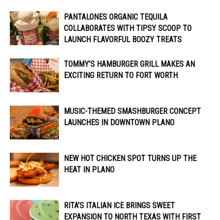
PANTALONES ORGANIC TEQUILA
COLLABORATES WITH TIPSY SCOOP TO
LAUNCH FLAVORFUL BOOZY TREATS
TOMMY’S HAMBURGER GRILL MAKES AN
EXCITING RETURN TO FORT WORTH
MUSIC-THEMED SMASHBURGER CONCEPT
LAUNCHES IN DOWNTOWN PLANO
NEW HOT CHICKEN SPOT TURNS UP THE
HEAT IN PLANO
RITA’S ITALIAN ICE BRINGS SWEET
EXPANSION TO NORTH TEXAS WITH FIRST