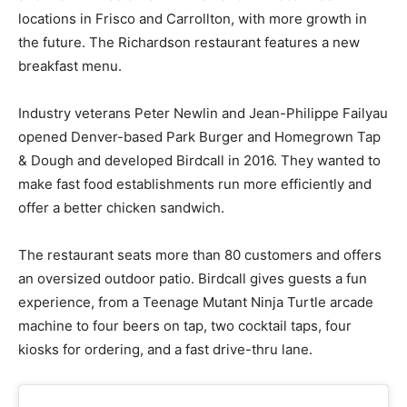
locations in Frisco and Carrollton, with more growth in
the future. The Richardson restaurant features a new
breakfast menu.
Industry veterans Peter Newlin and Jean-Philippe Failyau
opened Denver-based Park Burger and Homegrown Tap
& Dough and developed Birdcall in 2016. They wanted to
make fast food establishments run more efficiently and
offer a better chicken sandwich.
The restaurant seats more than 80 customers and offers
an oversized outdoor patio. Birdcall gives guests a fun
experience, from a Teenage Mutant Ninja Turtle arcade
machine to four beers on tap, two cocktail taps, four
kiosks for ordering, and a fast drive-thru lane.