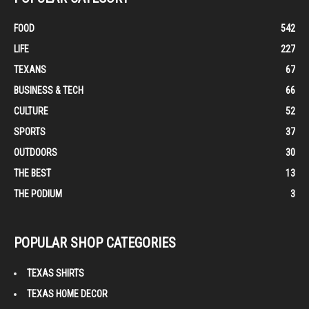
FOOD
542
LIFE
227
TEXANS
67
BUSINESS & TECH
66
CULTURE
52
SPORTS
37
OUTDOORS
30
THE BEST
13
THE PODIUM
3
POPULAR SHOP CATEGORIES
TEXAS SHIRTS
TEXAS HOME DECOR