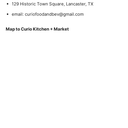
129 Historic Town Square, Lancaster, TX
email:
curiofoodandbev@gmail.com
Map to Curio Kitchen + Market