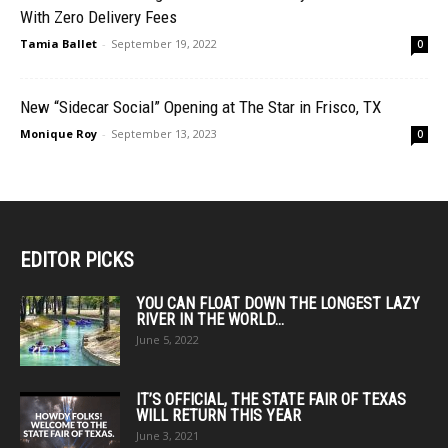
With Zero Delivery Fees
Tamia Ballet
-
September 19, 2022
0
New “Sidecar Social” Opening at The Star in Frisco, TX
Monique Roy
-
September 13, 2023
0
EDITOR PICKS
YOU CAN FLOAT DOWN THE LONGEST LAZY
RIVER IN THE WORLD...
June 5, 2022
IT’S OFFICIAL, THE STATE FAIR OF TEXAS
WILL RETURN THIS YEAR
June 3, 2021