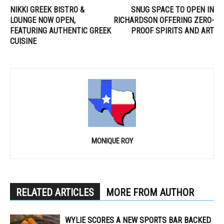
NIKKI GREEK BISTRO &
SNUG SPACE TO OPEN IN
LOUNGE NOW OPEN,
RICHARDSON OFFERING ZERO-
FEATURING AUTHENTIC GREEK
PROOF SPIRITS AND ART
CUISINE
MONIQUE ROY
RELATED ARTICLES
MORE FROM AUTHOR
WYLIE SCORES A NEW SPORTS BAR BACKED