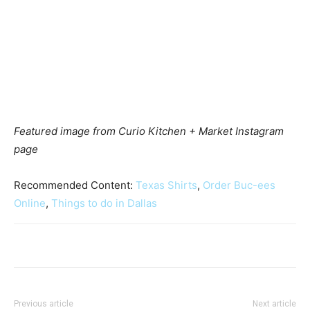
Featured image from Curio Kitchen + Market Instagram
page
Recommended Content:
Texas Shirts
,
Order Buc-ees
Online
,
Things to do in Dallas
Previous article
Next article