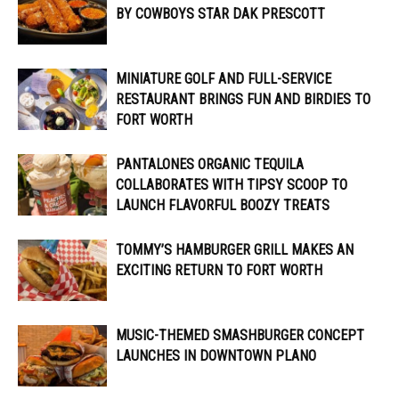
BY COWBOYS STAR DAK PRESCOTT
MINIATURE GOLF AND FULL-SERVICE
RESTAURANT BRINGS FUN AND BIRDIES TO
FORT WORTH
PANTALONES ORGANIC TEQUILA
COLLABORATES WITH TIPSY SCOOP TO
LAUNCH FLAVORFUL BOOZY TREATS
TOMMY’S HAMBURGER GRILL MAKES AN
EXCITING RETURN TO FORT WORTH
MUSIC-THEMED SMASHBURGER CONCEPT
LAUNCHES IN DOWNTOWN PLANO