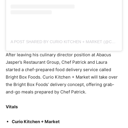
A POST SHARED BY CURIO KITCHEN + MARKET (@CURIOKITCHENMKT)
After leaving his culinary director position at Abacus
Jasper’s Restaurant Group, Chef Patrick and Laura
started a chef-prepared food delivery service called
Bright Box Foods. Curio Kitchen + Market will take over
the Bright Box Foods’ delivery concept, offering grab-
and-go meals prepared by Chef Patrick.
Vitals
Curio Kitchen + Market