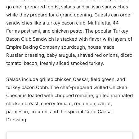
go chef-prepared foods, salads and artisan sandwiches
while they prepare for a grand opening. Guests can order
sandwiches like a turkey bacon club, Muffuletta, 44
Farms pastrami, and chicken pesto. The popular Turkey
Bacon Club Sandwich is stacked with flavor with layers of
Empire Baking Company sourdough, house made
Russian dressing, baby arugula, shaved red onions, diced
tomato, bacon, freshly sliced smoked turkey.
Salads include grilled chicken Caesar, field green, and
turkey bacon Cobb. The chef-prepared Grilled Chicken
Caesar is loaded with chopped romaine, grilled marinated
chicken breast, cherry tomato, red onion, carrot,
parmesan, crouton, and the special Curio Caesar
Dressing.