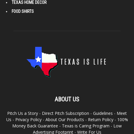
TEXAS HOME DECOR
FOOD SHIRTS
ABOUT US
Pitch Us a Story
-
Direct Pitch Subscription
-
Guidelines
-
Meet
Us
-
Privacy Policy
-
About Our Products
-
Return Policy
-
100%
Money Back Guarantee
-
Texas is Caring Program
-
Low
Advertising Footprint
-
Write For Us