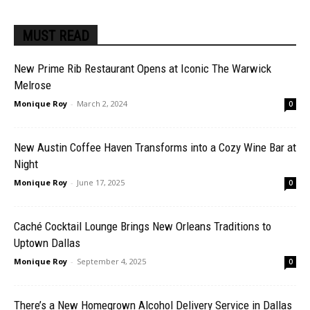
MUST READ
New Prime Rib Restaurant Opens at Iconic The Warwick
Melrose
Monique Roy
-
March 2, 2024
0
New Austin Coffee Haven Transforms into a Cozy Wine Bar at
Night
Monique Roy
-
June 17, 2025
0
Caché Cocktail Lounge Brings New Orleans Traditions to
Uptown Dallas
Monique Roy
-
September 4, 2025
0
There’s a New Homegrown Alcohol Delivery Service in Dallas