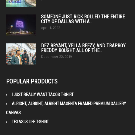
SOMEONE JUST RICK ROLLED THE ENTIRE
CITY OF DALLAS WITH A...
April 1, 2022
DEZ BRYANT, YELLA BEEZY, AND TRAPBOY
FREDDY BOUGHT ALL OF THE...
December 22, 2019
POPULAR PRODUCTS
I JUST REALLY WANT TACOS T-SHIRT
ALRIGHT, ALRIGHT, ALRIGHT MAGENTA FRAMED PREMIUM GALLERY
CANVAS
TEXAS IS LIFE T-SHIRT