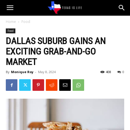
Texas
Home
Food
Food
is
DALLAS SUBURB GAINS AN
EXCITING GRAB-AND-GO
Life
MARKET
By
Monique Roy
-
May 8, 2024
408
0