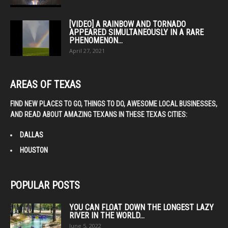
[VIDEO] A RAINBOW AND TORNADO
APPEARED SIMULTANEOUSLY IN A RARE
PHENOMENON...
April 27, 2021
AREAS OF TEXAS
FIND NEW PLACES TO GO, THINGS TO DO, AWESOME LOCAL BUSINESSES,
AND READ ABOUT AMAZING TEXANS IN THESE TEXAS CITIES:
DALLAS
HOUSTON
POPULAR POSTS
YOU CAN FLOAT DOWN THE LONGEST LAZY
RIVER IN THE WORLD...
June 5, 2022