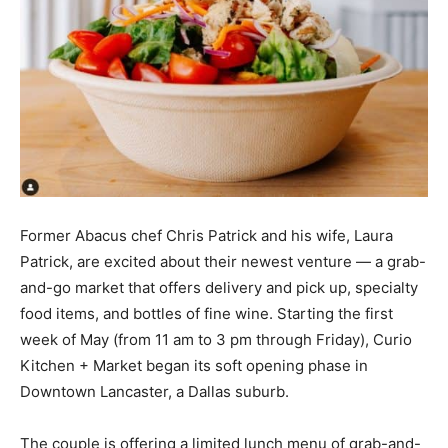
Former Abacus chef Chris Patrick and his wife, Laura
Patrick, are excited about their newest venture — a grab-
and-go market that offers delivery and pick up, specialty
food items, and bottles of fine wine. Starting the first
week of May (from 11 am to 3 pm through Friday), Curio
Kitchen + Market began its soft opening phase in
Downtown Lancaster, a Dallas suburb.
The couple is offering a limited lunch menu of grab-and-