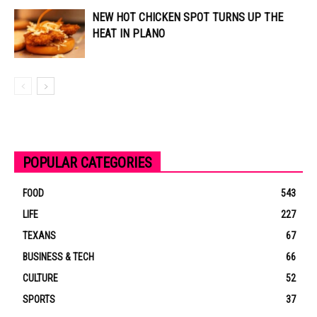
NEW HOT CHICKEN SPOT TURNS UP THE
HEAT IN PLANO
POPULAR CATEGORIES
FOOD
543
LIFE
227
TEXANS
67
BUSINESS & TECH
66
CULTURE
52
SPORTS
37