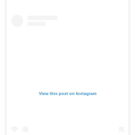
View this post on Instagram