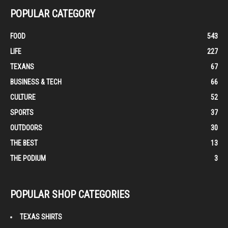
POPULAR CATEGORY
FOOD
543
LIFE
227
TEXANS
67
BUSINESS & TECH
66
CULTURE
52
SPORTS
37
OUTDOORS
30
THE BEST
13
THE PODIUM
3
POPULAR SHOP CATEGORIES
TEXAS SHIRTS