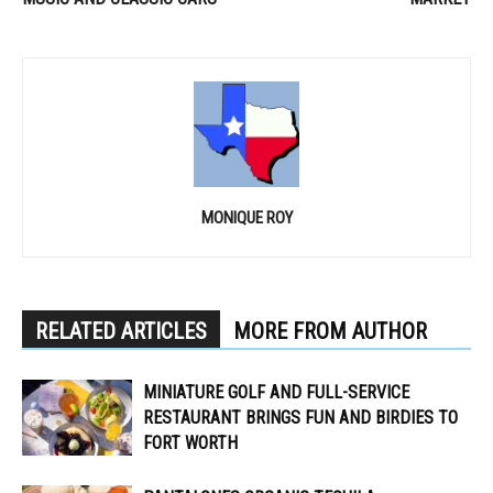
MONIQUE ROY
RELATED ARTICLES
MORE FROM AUTHOR
MINIATURE GOLF AND FULL-SERVICE
RESTAURANT BRINGS FUN AND BIRDIES TO
FORT WORTH