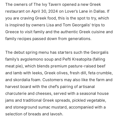
The owners of The Ivy Tavern opened a new Greek
restaurant on April 30, 2024 on Lover’s Lane in Dallas. If
you are craving Greek food, this is the spot to try, which
is inspired by owners Lisa and Tom Georgalis’ trips to
Greece to visit family and the authentic Greek cuisine and
family recipes passed down from generations.
The debut spring menu has starters such the Georgalis
family’s avgolemono soup and Pefti Kreatopita (falling
meat pie), which blends premium pasture-raised beef
and lamb with leeks, Greek olives, fresh dill, feta crumble,
and skordalia foam. Customers may also like the farm and
harvest board with the chef’s pairing of artisanal
charcuterie and cheeses, served with a seasonal house
jams and traditional Greek spreads, pickled vegetable,
and stoneground sumac mustard, accompanied with a
selection of breads and lavosh.