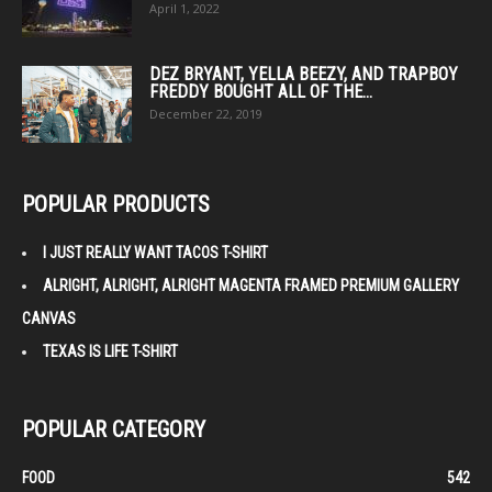
April 1, 2022
DEZ BRYANT, YELLA BEEZY, AND TRAPBOY
FREDDY BOUGHT ALL OF THE...
December 22, 2019
POPULAR PRODUCTS
I JUST REALLY WANT TACOS T-SHIRT
ALRIGHT, ALRIGHT, ALRIGHT MAGENTA FRAMED PREMIUM GALLERY
CANVAS
TEXAS IS LIFE T-SHIRT
POPULAR CATEGORY
FOOD
542