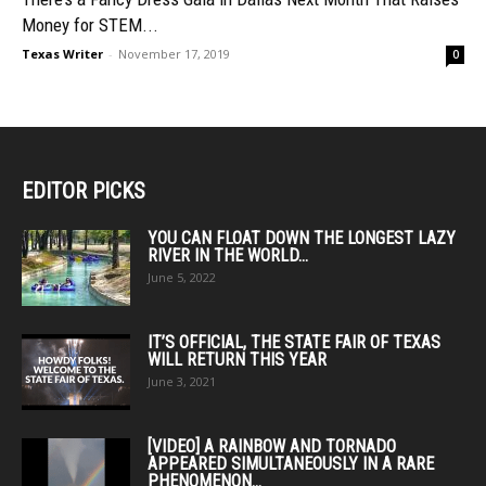
Money for STEM...
Texas Writer
-
November 17, 2019
0
EDITOR PICKS
YOU CAN FLOAT DOWN THE LONGEST LAZY
RIVER IN THE WORLD...
June 5, 2022
IT’S OFFICIAL, THE STATE FAIR OF TEXAS
WILL RETURN THIS YEAR
June 3, 2021
[VIDEO] A RAINBOW AND TORNADO
APPEARED SIMULTANEOUSLY IN A RARE
PHENOMENON...