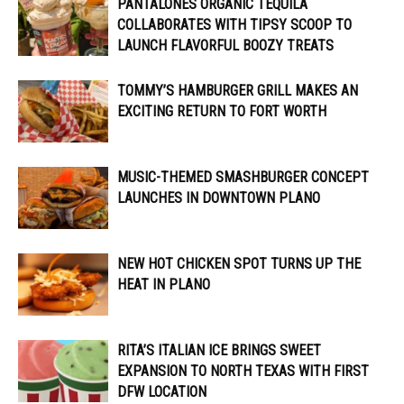
PANTALONES ORGANIC TEQUILA
COLLABORATES WITH TIPSY SCOOP TO
LAUNCH FLAVORFUL BOOZY TREATS
TOMMY’S HAMBURGER GRILL MAKES AN
EXCITING RETURN TO FORT WORTH
MUSIC-THEMED SMASHBURGER CONCEPT
LAUNCHES IN DOWNTOWN PLANO
NEW HOT CHICKEN SPOT TURNS UP THE
HEAT IN PLANO
RITA’S ITALIAN ICE BRINGS SWEET
EXPANSION TO NORTH TEXAS WITH FIRST
DFW LOCATION