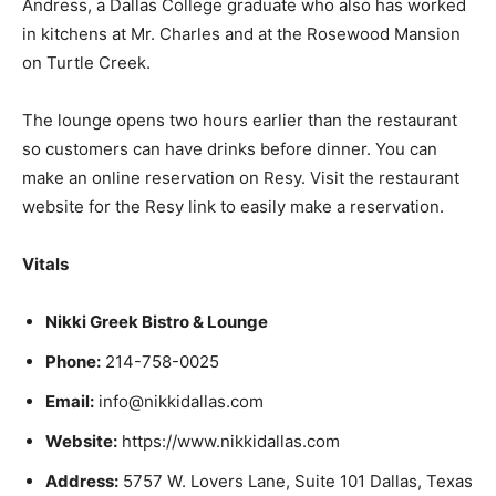
Andress, a Dallas College graduate who also has worked
in kitchens at Mr. Charles and at the Rosewood Mansion
on Turtle Creek.
The lounge opens two hours earlier than the restaurant
so customers can have drinks before dinner. You can
make an online reservation on Resy. Visit the restaurant
website for the Resy link to easily make a reservation.
Vitals
Nikki Greek Bistro & Lounge
Phone:
214-758-0025
Email:
info@nikkidallas.com
Website:
https://www.nikkidallas.com
Address:
5757 W. Lovers Lane, Suite 101 Dallas, Texas