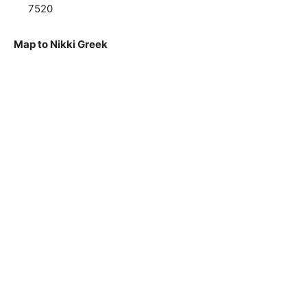
7520
Map to Nikki Greek