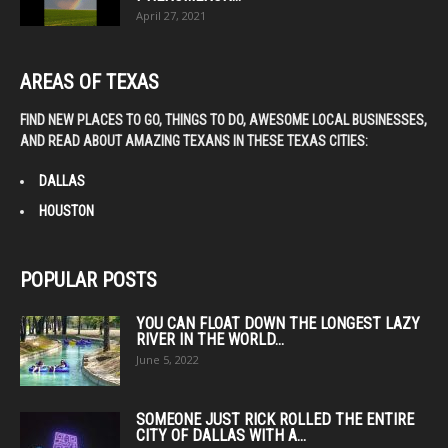
April 27, 2021
AREAS OF TEXAS
FIND NEW PLACES TO GO, THINGS TO DO, AWESOME LOCAL BUSINESSES,
AND READ ABOUT AMAZING TEXANS IN THESE TEXAS CITIES:
DALLAS
HOUSTON
POPULAR POSTS
YOU CAN FLOAT DOWN THE LONGEST LAZY
RIVER IN THE WORLD...
June 5, 2022
SOMEONE JUST RICK ROLLED THE ENTIRE
CITY OF DALLAS WITH A...