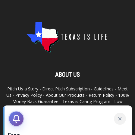
ABOUT US
Pitch Us a Story
-
Direct Pitch Subscription
-
Guidelines
-
Meet
Us
-
Privacy Policy
-
About Our Products
-
Return Policy
-
100%
Money Back Guarantee
-
Texas is Caring Program
-
Low
Advertising Footprint
-
Write For Us
RELATED SITES
Texas Snack Bar
-
Dallas is Awesome