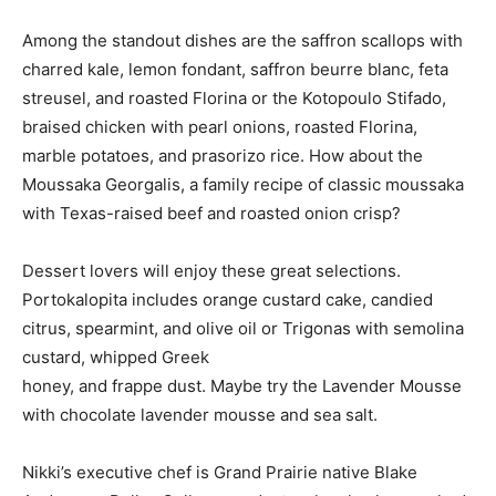
Among the standout dishes are the saffron scallops with
charred kale, lemon fondant, saffron beurre blanc, feta
streusel, and roasted Florina or the Kotopoulo Stifado,
braised chicken with pearl onions, roasted Florina,
marble potatoes, and prasorizo rice. How about the
Moussaka Georgalis, a family recipe of classic moussaka
with Texas-raised beef and roasted onion crisp?
Dessert lovers will enjoy these great selections.
Portokalopita includes orange custard cake, candied
citrus, spearmint, and olive oil or Trigonas with semolina
custard, whipped Greek
honey, and frappe dust. Maybe try the Lavender Mousse
with chocolate lavender mousse and sea salt.
Nikki’s executive chef is Grand Prairie native Blake