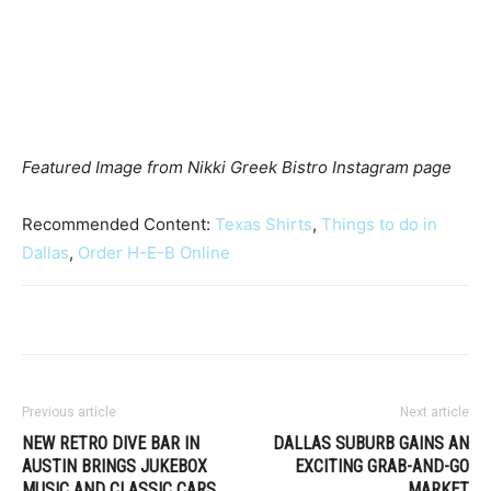
Featured Image from Nikki Greek Bistro Instagram page
Recommended Content:
Texas Shirts
,
Things to do in
Dallas
,
Order H-E-B Online
Previous article
Next article
NEW RETRO DIVE BAR IN
DALLAS SUBURB GAINS AN
AUSTIN BRINGS JUKEBOX
EXCITING GRAB-AND-GO
MUSIC AND CLASSIC CARS
MARKET