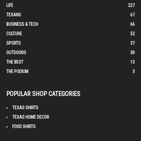
LIFE
227
TEXANS
67
BUSINESS & TECH
66
CULTURE
52
SPORTS
37
OUTDOORS
30
THE BEST
13
THE PODIUM
3
POPULAR SHOP CATEGORIES
TEXAS SHIRTS
TEXAS HOME DECOR
FOOD SHIRTS