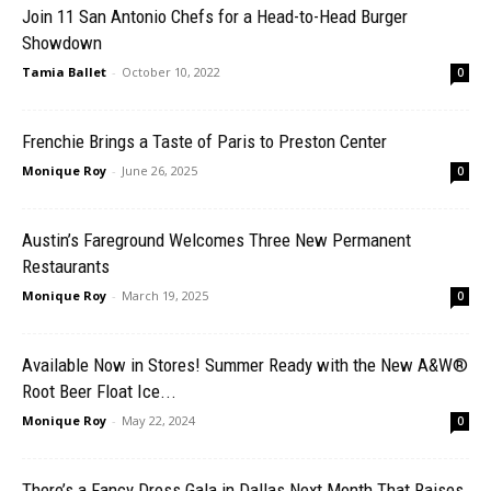
Join 11 San Antonio Chefs for a Head-to-Head Burger
Showdown
Tamia Ballet
-
October 10, 2022
0
Frenchie Brings a Taste of Paris to Preston Center
Monique Roy
-
June 26, 2025
0
Austin’s Fareground Welcomes Three New Permanent
Restaurants
Monique Roy
-
March 19, 2025
0
Available Now in Stores! Summer Ready with the New A&W®
Root Beer Float Ice...
Monique Roy
-
May 22, 2024
0
There’s a Fancy Dress Gala in Dallas Next Month That Raises