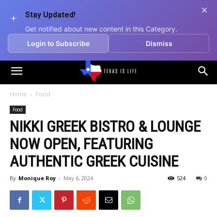
Stay Updated!
Get notified about new content in this Category.
Login to Subscribe
Dismiss
Texas
Home
Food
Food
is
NIKKI GREEK BISTRO & LOUNGE
NOW OPEN, FEATURING
Life
AUTHENTIC GREEK CUISINE
By
Monique Roy
-
May 6, 2024
524
0