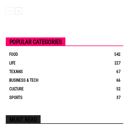
POPULAR CATEGORIES
FOOD
542
LIFE
227
TEXANS
67
BUSINESS & TECH
66
CULTURE
52
SPORTS
37
MUST READ