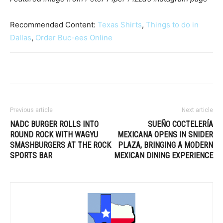
Recommended Content:
Texas Shirts
,
Things to do in
Dallas
,
Order Buc-ees Online
Previous article
Next article
NADC BURGER ROLLS INTO
SUEÑO COCTELERÍA
ROUND ROCK WITH WAGYU
MEXICANA OPENS IN SNIDER
SMASHBURGERS AT THE ROCK
PLAZA, BRINGING A MODERN
SPORTS BAR
MEXICAN DINING EXPERIENCE