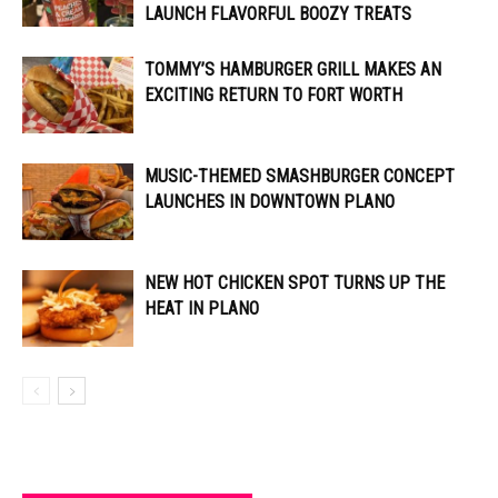
LAUNCH FLAVORFUL BOOZY TREATS
TOMMY’S HAMBURGER GRILL MAKES AN
EXCITING RETURN TO FORT WORTH
MUSIC-THEMED SMASHBURGER CONCEPT
LAUNCHES IN DOWNTOWN PLANO
NEW HOT CHICKEN SPOT TURNS UP THE
HEAT IN PLANO