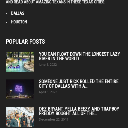
AND READ ABOUT AMAZING TEXANS IN THESE TEXAS CITIES:
DALLAS
HOUSTON
POPULAR POSTS
YOU CAN FLOAT DOWN THE LONGEST LAZY
RIVER IN THE WORLD...
June 5, 2022
SOMEONE JUST RICK ROLLED THE ENTIRE
CITY OF DALLAS WITH A...
April 1, 2022
DEZ BRYANT, YELLA BEEZY, AND TRAPBOY
FREDDY BOUGHT ALL OF THE...
December 22, 2019