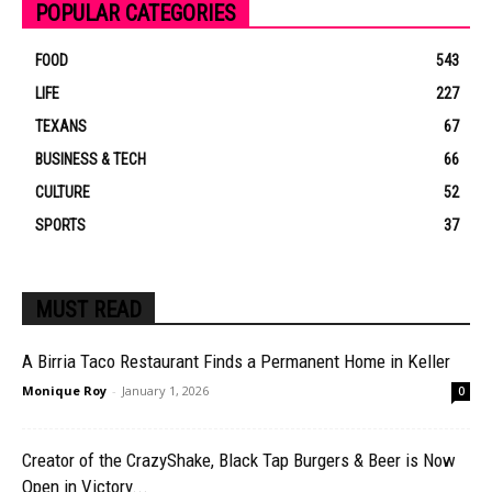
POPULAR CATEGORIES
FOOD
543
LIFE
227
TEXANS
67
BUSINESS & TECH
66
CULTURE
52
SPORTS
37
MUST READ
A Birria Taco Restaurant Finds a Permanent Home in Keller
Monique Roy
-
January 1, 2026
0
Creator of the CrazyShake, Black Tap Burgers & Beer is Now
Open in Victory...