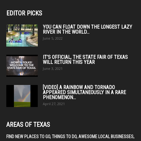
EDITOR PICKS
YOU CAN FLOAT DOWN THE LONGEST LAZY
RIVER IN THE WORLD...
June 5, 2022
IT’S OFFICIAL, THE STATE FAIR OF TEXAS
WILL RETURN THIS YEAR
June 3, 2021
[VIDEO] A RAINBOW AND TORNADO
APPEARED SIMULTANEOUSLY IN A RARE
PHENOMENON...
April 27, 2021
AREAS OF TEXAS
FIND NEW PLACES TO GO, THINGS TO DO, AWESOME LOCAL BUSINESSES,