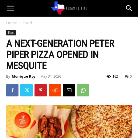
Texas
Home
Food
Food
is
A NEXT-GENERATION PETER
PIPER PIZZA OPENED IN
Life
MESQUITE
By
Monique Roy
-
May 31, 2026
162
0