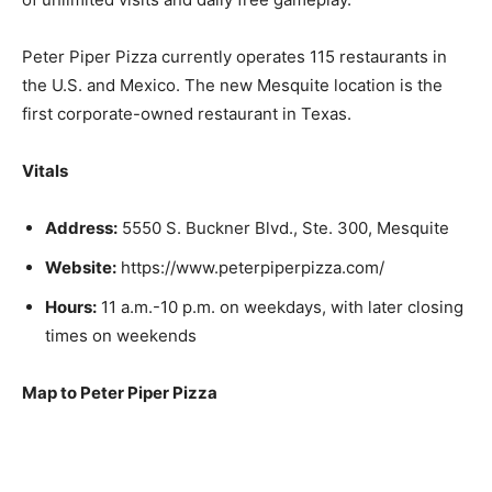
Peter Piper Pizza currently operates 115 restaurants in
the U.S. and Mexico. The new Mesquite location is the
first corporate-owned restaurant in Texas.
Vitals
Address:
5550 S. Buckner Blvd., Ste. 300, Mesquite
Website:
https://www.peterpiperpizza.com/
Hours:
11 a.m.-10 p.m. on weekdays, with later closing
times on weekends
Map to Peter Piper Pizza