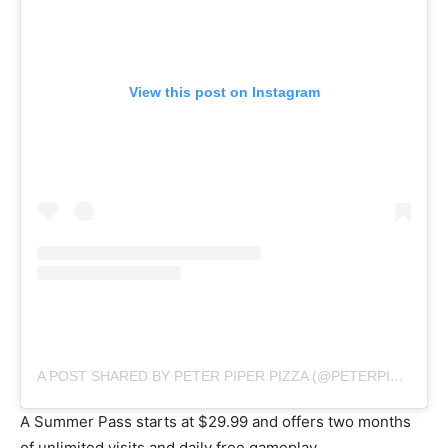
View this post on Instagram
A POST SHARED BY PETER PIPER PIZZA (@PETERPIPERPIZZA)
A Summer Pass starts at $29.99 and offers two months
of unlimited visits and daily free gameplay.