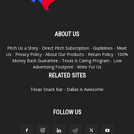
ABOUT US
Pitch Us a Story
-
Direct Pitch Subscription
-
Guidelines
-
Meet
Us
-
Privacy Policy
-
About Our Products
-
Return Policy
-
100%
Money Back Guarantee
-
Texas is Caring Program
-
Low
Advertising Footprint
-
Write For Us
RELATED SITES
Texas Snack Bar
-
Dallas is Awesome
FOLLOW US