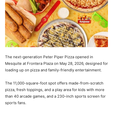
The next-generation Peter Piper Pizza opened in
Mesquite at Frontera Plaza on May 28, 2026, designed for
loading up on pizza and family-friendly entertainment.
The 11,000-square-foot spot offers made-from-scratch
pizza, fresh toppings, and a play area for kids with more
than 40 arcade games, and a 230-inch sports screen for
sports fans.