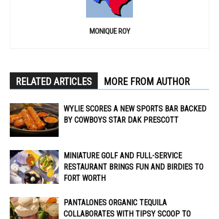
MONIQUE ROY
RELATED ARTICLES
MORE FROM AUTHOR
WYLIE SCORES A NEW SPORTS BAR BACKED
BY COWBOYS STAR DAK PRESCOTT
MINIATURE GOLF AND FULL-SERVICE
RESTAURANT BRINGS FUN AND BIRDIES TO
FORT WORTH
PANTALONES ORGANIC TEQUILA
COLLABORATES WITH TIPSY SCOOP TO