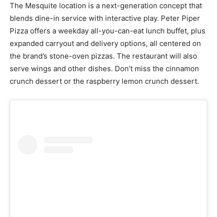
The Mesquite location is a next-generation concept that
blends dine-in service with interactive play. Peter Piper
Pizza offers a weekday all-you-can-eat lunch buffet, plus
expanded carryout and delivery options, all centered on
the brand’s stone-oven pizzas. The restaurant will also
serve wings and other dishes. Don’t miss the cinnamon
crunch dessert or the raspberry lemon crunch dessert.