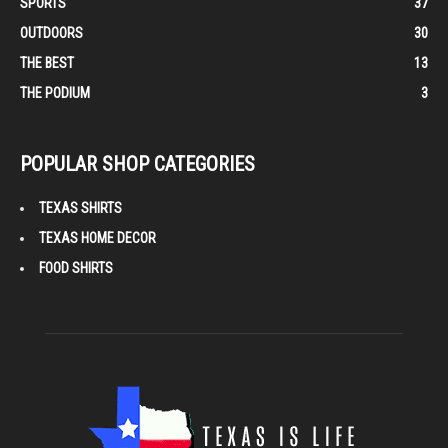
SPORTS
37
OUTDOORS
30
THE BEST
13
THE PODIUM
3
POPULAR SHOP CATEGORIES
TEXAS SHIRTS
TEXAS HOME DECOR
FOOD SHIRTS