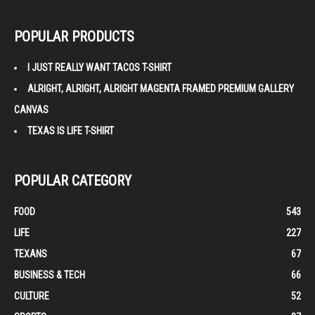
POPULAR PRODUCTS
I JUST REALLY WANT TACOS T-SHIRT
ALRIGHT, ALRIGHT, ALRIGHT MAGENTA FRAMED PREMIUM GALLERY
CANVAS
TEXAS IS LIFE T-SHIRT
POPULAR CATEGORY
FOOD
543
LIFE
227
TEXANS
67
BUSINESS & TECH
66
CULTURE
52