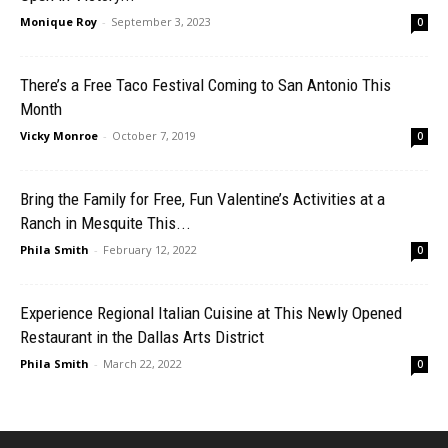
Monique Roy
-
September 3, 2023
0
There’s a Free Taco Festival Coming to San Antonio This
Month
Vicky Monroe
-
October 7, 2019
0
Bring the Family for Free, Fun Valentine’s Activities at a
Ranch in Mesquite This...
Phila Smith
-
February 12, 2022
0
Experience Regional Italian Cuisine at This Newly Opened
Restaurant in the Dallas Arts District
Phila Smith
-
March 22, 2022
0