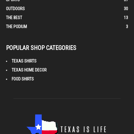
OUTDOORS
30
THE BEST
13
THE PODIUM
3
POPULAR SHOP CATEGORIES
TEXAS SHIRTS
TEXAS HOME DECOR
FOOD SHIRTS