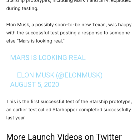
Starship prototypes, including Mark 1 and SN4, exploded
during testing.
Elon Musk, a possibly soon-to-be new Texan, was happy
with the successful test posting a response to someone
else “Mars is looking real.”
MARS IS LOOKING REAL
— ELON MUSK (@ELONMUSK)
AUGUST 5, 2020
This is the first successful test of the Starship prototype,
an earlier test called Starhopper completed successfully
last year
More Launch Videos on Twitter