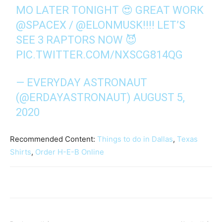
MO LATER TONIGHT 😍 GREAT WORK
@SPACEX
/
@ELONMUSK
!!!! LET’S
SEE 3 RAPTORS NOW 😈
PIC.TWITTER.COM/NXSCG814QG
— EVERYDAY ASTRONAUT
(@ERDAYASTRONAUT)
AUGUST 5,
2020
Recommended Content:
Things to do in Dallas
,
Texas
Shirts
,
Order H-E-B Online