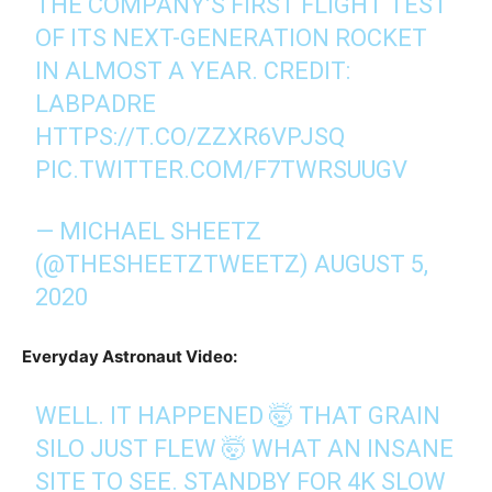
THE COMPANY’S FIRST FLIGHT TEST
OF ITS NEXT-GENERATION ROCKET
IN ALMOST A YEAR. CREDIT:
LABPADRE
HTTPS://T.CO/ZZXR6VPJSQ
PIC.TWITTER.COM/F7TWRSUUGV
— MICHAEL SHEETZ
(@THESHEETZTWEETZ)
AUGUST 5,
2020
Everyday Astronaut Video:
WELL. IT HAPPENED 🤯 THAT GRAIN
SILO JUST FLEW 🤯 WHAT AN INSANE
SITE TO SEE. STANDBY FOR 4K SLOW