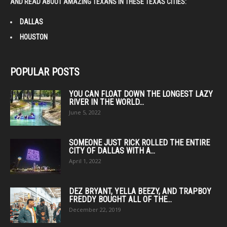
AND READ ABOUT AMAZING TEXANS IN THESE TEXAS CITIES:
DALLAS
HOUSTON
POPULAR POSTS
YOU CAN FLOAT DOWN THE LONGEST LAZY
RIVER IN THE WORLD...
June 5, 2022
SOMEONE JUST RICK ROLLED THE ENTIRE
CITY OF DALLAS WITH A...
April 1, 2022
DEZ BRYANT, YELLA BEEZY, AND TRAPBOY
FREDDY BOUGHT ALL OF THE...
December 22, 2019