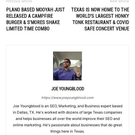
Previous article
Next article
PLANO BASED MOOYAH JUST
TEXAS IS NOW HOME TO THE
RELEASED A CAMPFIRE
WORLD’S LARGEST HONKY
BURGER & S’MORES SHAKE
TONK RESTAURANT & COVID
LIMITED TIME COMBO
SAFE CONCERT VENUE
JOE YOUNGBLOOD
https://www.joeyoungblood.com
Joe Youngblood is an SEO, Marketing, and Business expert based
in Dallas, TX. He's worked with dozens of large Texas companies
and helps businesses all over the world improve their SEO and
online marketing. He's passionate about businesses that do great
things here in Texas.