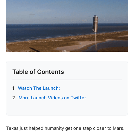
Table of Contents
1
Watch The Launch:
2
More Launch Videos on Twitter
Texas just helped humanity get one step closer to Mars.