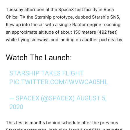
Tuesday afternoon at the SpaceX test facility in Boca
Chica, TX the Starship prototype, dubbed Starship SN5,
flew up into the air with a single Raptor engine reaching
an approximate altitude of about 150 meters (492 feet)
while flying sideways and landing on another pad nearby.
Watch The Launch:
STARSHIP TAKES FLIGHT
PIC.TWITTER.COM/IWVWCA05HL
— SPACEX (@SPACEX)
AUGUST 5,
2020
This test is months behind schedule after the previous