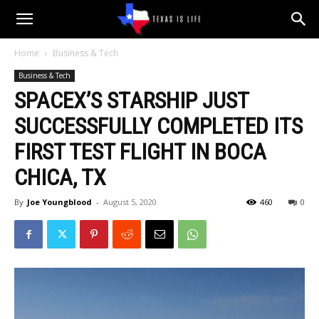
Texas
Home
Business & Tech
Business & Tech
is
SPACEX’S STARSHIP JUST
SUCCESSFULLY COMPLETED ITS
Life
FIRST TEST FLIGHT IN BOCA
CHICA, TX
By
Joe Youngblood
-
August 5, 2020
460
0