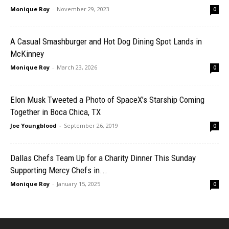
Monique Roy
-
November 29, 2023
0
A Casual Smashburger and Hot Dog Dining Spot Lands in
McKinney
Monique Roy
-
March 23, 2026
0
Elon Musk Tweeted a Photo of SpaceX’s Starship Coming
Together in Boca Chica, TX
Joe Youngblood
-
September 26, 2019
0
Dallas Chefs Team Up for a Charity Dinner This Sunday
Supporting Mercy Chefs in...
Monique Roy
-
January 15, 2025
0