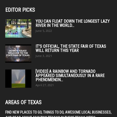
EDITOR PICKS
YOU CAN FLOAT DOWN THE LONGEST LAZY
RIVER IN THE WORLD...
June 5, 2022
IT’S OFFICIAL, THE STATE FAIR OF TEXAS
WILL RETURN THIS YEAR
June 3, 2021
[VIDEO] A RAINBOW AND TORNADO
APPEARED SIMULTANEOUSLY IN A RARE
PHENOMENON...
April 27, 2021
AREAS OF TEXAS
FIND NEW PLACES TO GO, THINGS TO DO, AWESOME LOCAL BUSINESSES,