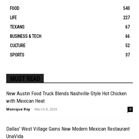
FOOD
543
LIFE
227
TEXANS
67
BUSINESS & TECH
66
CULTURE
52
SPORTS
37
MUST READ
New Austin Food Truck Blends Nashville-Style Hot Chicken
with Mexican Heat
Monique Roy
-
March 8, 2026
0
Dallas’ West Village Gains New Modern Mexican Restaurant
UnaVida