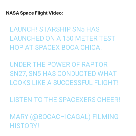
NASA Space Flight Video:
LAUNCH! STARSHIP SN5 HAS
LAUNCHED ON A 150 METER TEST
HOP AT SPACEX BOCA CHICA.
UNDER THE POWER OF RAPTOR
SN27, SN5 HAS CONDUCTED WHAT
LOOKS LIKE A SUCCESSFUL FLIGHT!
LISTEN TO THE SPACEXERS CHEER!
MARY (
@BOCACHICAGAL
) FILMING
HISTORY!