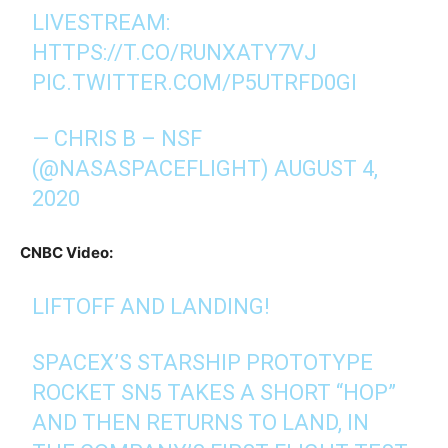
LIVESTREAM:
HTTPS://T.CO/RUNXATY7VJ
PIC.TWITTER.COM/P5UTRFD0GI
— CHRIS B – NSF
(@NASASPACEFLIGHT)
AUGUST 4,
2020
CNBC Video:
LIFTOFF AND LANDING!
SPACEX’S STARSHIP PROTOTYPE
ROCKET SN5 TAKES A SHORT “HOP”
AND THEN RETURNS TO LAND, IN