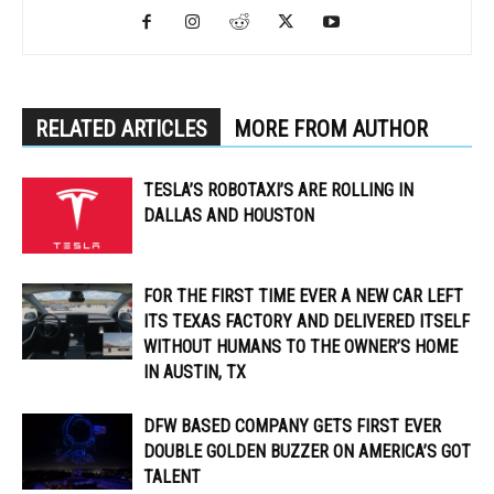
RELATED ARTICLES
MORE FROM AUTHOR
TESLA’S ROBOTAXI’S ARE ROLLING IN
DALLAS AND HOUSTON
FOR THE FIRST TIME EVER A NEW CAR LEFT
ITS TEXAS FACTORY AND DELIVERED ITSELF
WITHOUT HUMANS TO THE OWNER’S HOME
IN AUSTIN, TX
DFW BASED COMPANY GETS FIRST EVER
DOUBLE GOLDEN BUZZER ON AMERICA’S GOT
TALENT