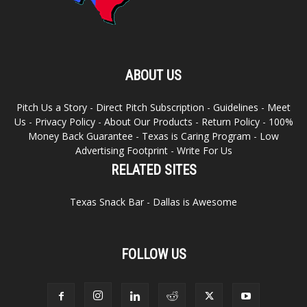
ABOUT US
Pitch Us a Story
-
Direct Pitch Subscription
-
Guidelines
-
Meet
Us
-
Privacy Policy
-
About Our Products
-
Return Policy
-
100%
Money Back Guarantee
-
Texas is Caring Program
-
Low
Advertising Footprint
-
Write For Us
RELATED SITES
Texas Snack Bar
-
Dallas is Awesome
FOLLOW US