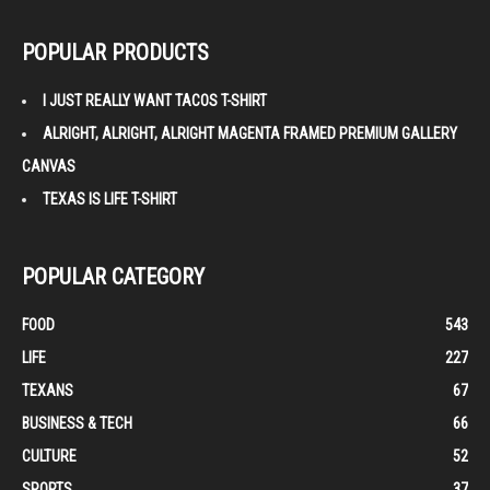
POPULAR PRODUCTS
I JUST REALLY WANT TACOS T-SHIRT
ALRIGHT, ALRIGHT, ALRIGHT MAGENTA FRAMED PREMIUM GALLERY
CANVAS
TEXAS IS LIFE T-SHIRT
POPULAR CATEGORY
FOOD
543
LIFE
227
TEXANS
67
BUSINESS & TECH
66
CULTURE
52
SPORTS
37