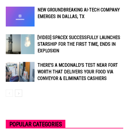
NEW GROUNDBREAKING AI-TECH COMPANY
EMERGES IN DALLAS, TX
[VIDEO] SPACEX SUCCESSFULLY LAUNCHES
STARSHIP FOR THE FIRST TIME, ENDS IN
EXPLOSION
THERE’S A MCDONALD’S TEST NEAR FORT
WORTH THAT DELIVERS YOUR FOOD VIA
CONVEYOR & ELIMINATES CASHIERS
POPULAR CATEGORIES