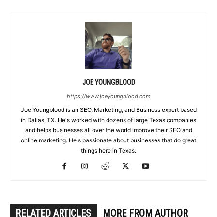
JOE YOUNGBLOOD
https://www.joeyoungblood.com
Joe Youngblood is an SEO, Marketing, and Business expert based
in Dallas, TX. He's worked with dozens of large Texas companies
and helps businesses all over the world improve their SEO and
online marketing. He's passionate about businesses that do great
things here in Texas.
RELATED ARTICLES
MORE FROM AUTHOR