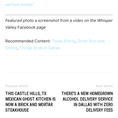
serious money”
Featured photo a screenshot from a video on the Whisper
Valley Facebook page
Recommended Content:
Texas Shirts
,
Order Buc-ees
Online
,
Things to do in Dallas
Previous article
Next article
THIS CASTLE HILLS, TX
THERE’S A NEW HOMEGROWN
MEXICAN GHOST KITCHEN IS
ALCOHOL DELIVERY SERVICE
NOW A BRICK AND MORTAR
IN DALLAS WITH ZERO
STEAKHOUSE
DELIVERY FEES