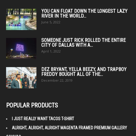
YOU CAN FLOAT DOWN THE LONGEST LAZY
RIVER IN THE WORLD...
June 5, 2022
SOMEONE JUST RICK ROLLED THE ENTIRE
CITY OF DALLAS WITH A...
April 1, 2022
DEZ BRYANT, YELLA BEEZY, AND TRAPBOY
FREDDY BOUGHT ALL OF THE...
December 22, 2019
POPULAR PRODUCTS
I JUST REALLY WANT TACOS T-SHIRT
ALRIGHT, ALRIGHT, ALRIGHT MAGENTA FRAMED PREMIUM GALLERY