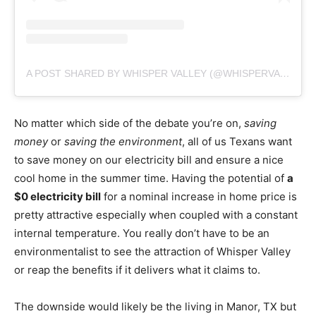
A POST SHARED BY WHISPER VALLEY (@WHISPERVALLEYAUSTIN)
No matter which side of the debate you’re on,
saving
money
or
saving the environment
, all of us Texans want
to save money on our electricity bill and ensure a nice
cool home in the summer time. Having the potential of
a
$0 electricity bill
for a nominal increase in home price is
pretty attractive especially when coupled with a constant
internal temperature. You really don’t have to be an
environmentalist to see the attraction of Whisper Valley
or reap the benefits if it delivers what it claims to.
The downside would likely be the living in Manor, TX but