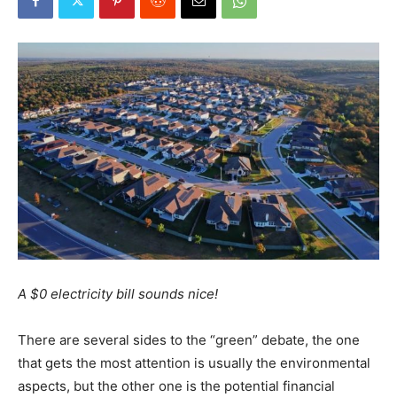
A $0 electricity bill sounds nice!
There are several sides to the “green” debate, the one
that gets the most attention is usually the environmental
aspects, but the other one is the potential financial