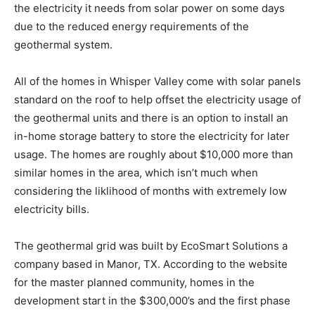
the electricity it needs from solar power on some days
due to the reduced energy requirements of the
geothermal system.
All of the homes in Whisper Valley come with solar panels
standard on the roof to help offset the electricity usage of
the geothermal units and there is an option to install an
in-home storage battery to store the electricity for later
usage. The homes are roughly about $10,000 more than
similar homes in the area, which isn’t much when
considering the liklihood of months with extremely low
electricity bills.
The geothermal grid was built by EcoSmart Solutions a
company based in Manor, TX. According to the website
for the master planned community, homes in the
development start in the $300,000’s and the first phase