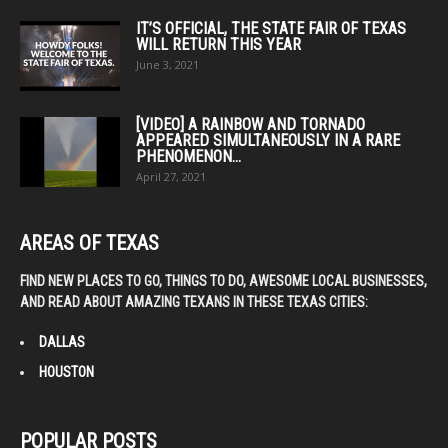
IT’S OFFICIAL, THE STATE FAIR OF TEXAS
WILL RETURN THIS YEAR
June 3, 2021
[VIDEO] A RAINBOW AND TORNADO
APPEARED SIMULTANEOUSLY IN A RARE
PHENOMENON...
April 27, 2021
AREAS OF TEXAS
FIND NEW PLACES TO GO, THINGS TO DO, AWESOME LOCAL BUSINESSES,
AND READ ABOUT AMAZING TEXANS IN THESE TEXAS CITIES:
DALLAS
HOUSTON
POPULAR POSTS