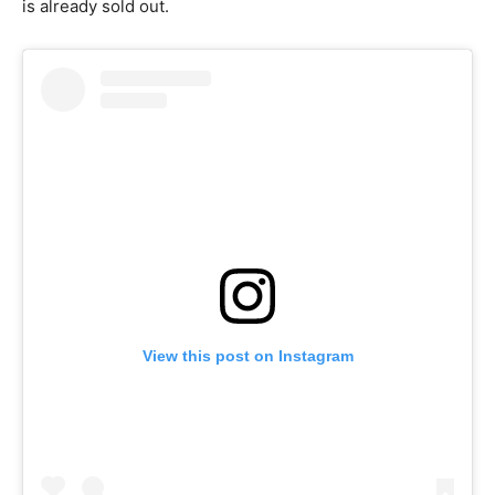
is already sold out.
View this post on Instagram