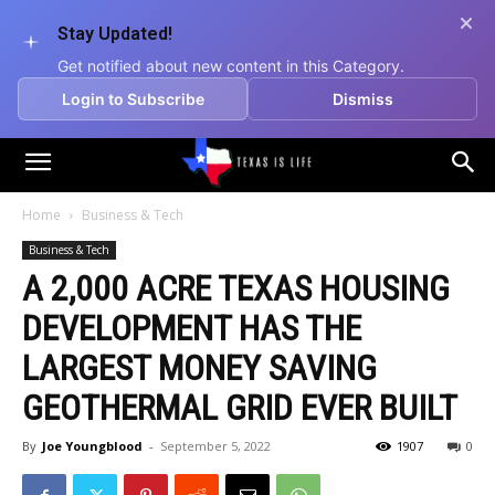
Stay Updated!
Get notified about new content in this Category.
Login to Subscribe
Dismiss
Texas
Home
Business & Tech
Business & Tech
is
A 2,000 ACRE TEXAS HOUSING
DEVELOPMENT HAS THE
Life
LARGEST MONEY SAVING
GEOTHERMAL GRID EVER BUILT
By
Joe Youngblood
-
September 5, 2022
1907
0