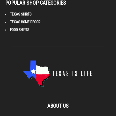
POPULAR SHOP CATEGORIES
TEXAS SHIRTS
TEXAS HOME DECOR
FOOD SHIRTS
ABOUT US