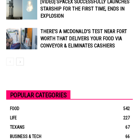
[VIDEO] SPACEX SUCCESSFULLY LAUNCHES
STARSHIP FOR THE FIRST TIME, ENDS IN
EXPLOSION
THERE’S A MCDONALD’S TEST NEAR FORT
WORTH THAT DELIVERS YOUR FOOD VIA
CONVEYOR & ELIMINATES CASHIERS
POPULAR CATEGORIES
FOOD
542
LIFE
227
TEXANS
67
BUSINESS & TECH
66