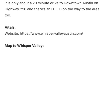
it is only about a 20 minute drive to Downtown Austin on
Highway 290 and there’s an H-E-B on the way to the area
too.
Vitals:
Website: https://www.whispervalleyaustin.com/
Map to Whisper Valley: