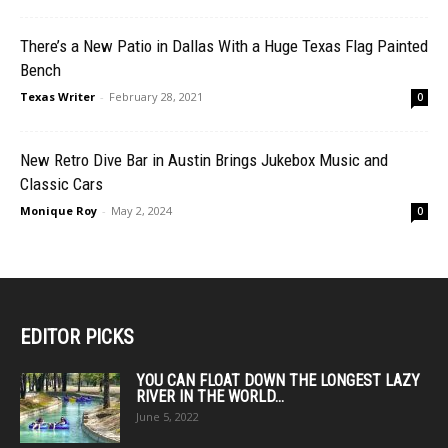
There’s a New Patio in Dallas With a Huge Texas Flag Painted
Bench
Texas Writer
-
February 28, 2021
0
New Retro Dive Bar in Austin Brings Jukebox Music and
Classic Cars
Monique Roy
-
May 2, 2024
0
EDITOR PICKS
YOU CAN FLOAT DOWN THE LONGEST LAZY
RIVER IN THE WORLD...
June 5, 2022