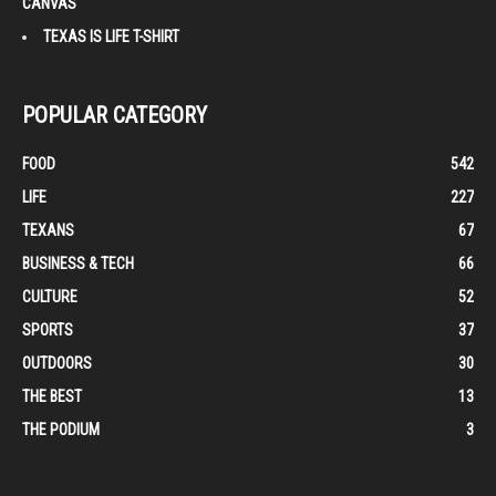
CANVAS
TEXAS IS LIFE T-SHIRT
POPULAR CATEGORY
FOOD
542
LIFE
227
TEXANS
67
BUSINESS & TECH
66
CULTURE
52
SPORTS
37
OUTDOORS
30
THE BEST
13
THE PODIUM
3