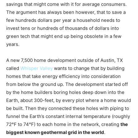
savings that might come with it for average consumers.
The argument has always been however, that to save a
few hundreds dollars per year a household needs to
invest tens or hundreds of thousands of dollars into
green tech that might end up being obsolete in a few
years.
A new 7,500 home development outside of Austin, TX
called
Whisper Valley
wants to change that by building
homes that take energy efficiency into consideration
from below the ground up. The development started off
by the home builders boring holes deep down into the
Earth, about 300-feet, by every plot where a home would
be built. Then they connected these holes with piping to
funnel the Earth’s constant internal temperature (roughly
72°F to 74°F) to each home in the network, creating
the
biggest known geothermal grid in the world
.