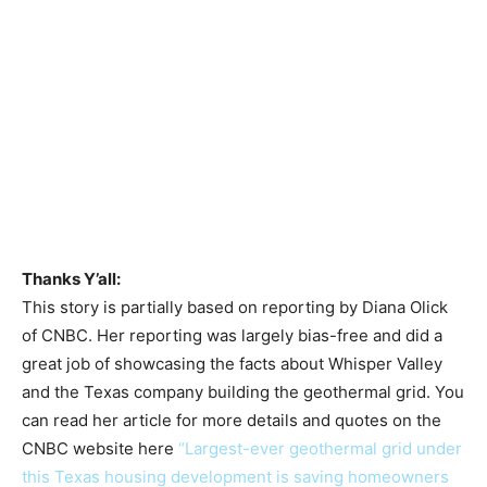
Thanks Y’all:
This story is partially based on reporting by Diana Olick
of CNBC. Her reporting was largely bias-free and did a
great job of showcasing the facts about Whisper Valley
and the Texas company building the geothermal grid. You
can read her article for more details and quotes on the
CNBC website here
“Largest-ever geothermal grid under
this Texas housing development is saving homeowners