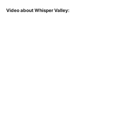
Video about Whisper Valley: