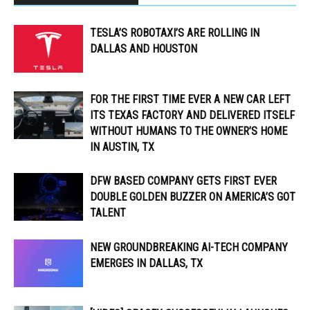
TESLA’S ROBOTAXI’S ARE ROLLING IN
DALLAS AND HOUSTON
FOR THE FIRST TIME EVER A NEW CAR LEFT
ITS TEXAS FACTORY AND DELIVERED ITSELF
WITHOUT HUMANS TO THE OWNER’S HOME
IN AUSTIN, TX
DFW BASED COMPANY GETS FIRST EVER
DOUBLE GOLDEN BUZZER ON AMERICA’S GOT
TALENT
NEW GROUNDBREAKING AI-TECH COMPANY
EMERGES IN DALLAS, TX