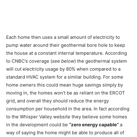
Each home then uses a small amount of electricity to
pump water around their geothermal bore hole to keep
the house at a constant internal temperature. According
to CNBC’s coverage (
see below
) the geothermal system
will cut electricity usage by 80% when compared to a
standard HVAC system for a similar building. For some
home owners this could mean huge savings simply by
moving in, the homes won’t be as reliant on the ERCOT
grid, and overall they should reduce the energy
consumption per household in the area. In fact according
to the Whisper Valley website they believe some homes
in the development could be
“zero energy capable”
a
way of saying the home might be able to produce all of