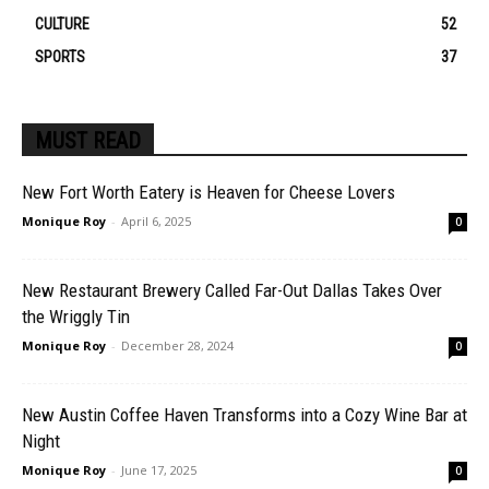
CULTURE
52
SPORTS
37
MUST READ
New Fort Worth Eatery is Heaven for Cheese Lovers
Monique Roy
-
April 6, 2025
0
New Restaurant Brewery Called Far-Out Dallas Takes Over
the Wriggly Tin
Monique Roy
-
December 28, 2024
0
New Austin Coffee Haven Transforms into a Cozy Wine Bar at
Night
Monique Roy
-
June 17, 2025
0