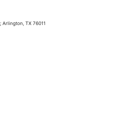
 Arlington, TX 76011