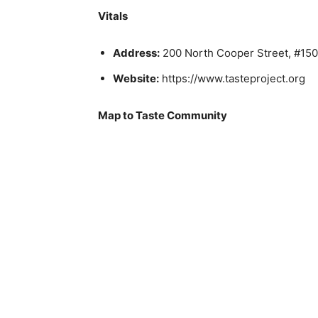
Vitals
Address:
200 North Cooper Street, #150;
Website:
https://www.tasteproject.org
Map to Taste Community