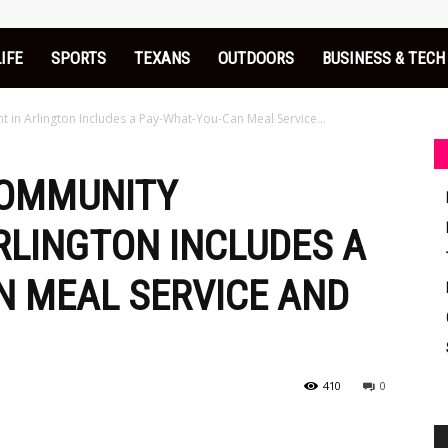
LIFE
SPORTS
TEXANS
OUTDOORS
BUSINESS & TECH
in Arlington Includes a Pay-What-You-Can Meal Service...
COMMUNITY
RLINGTON INCLUDES A
N MEAL SERVICE AND
410
0