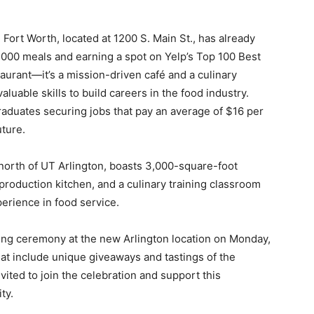
Fort Worth, located at 1200 S. Main St., has already
,000 meals and earning a spot on Yelp’s Top 100 Best
staurant—it’s a mission-driven café and a culinary
aluable skills to build careers in the food industry.
aduates securing jobs that pay an average of $16 per
uture.
 north of UT Arlington, boasts 3,000-square-foot
 production kitchen, and a culinary training classroom
perience in food service.
tting ceremony at the new Arlington location on Monday,
that include unique giveaways and tastings of the
vited to join the celebration and support this
ty.