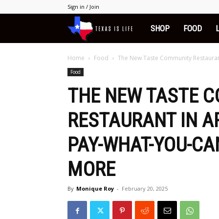
Sign in / Join
Texas
SHOP
FOOD
is
Home
Food
The New Taste Community Restaurant 
Food
Life
THE NEW TASTE 
RESTAURANT IN A
PAY-WHAT-YOU-CA
MORE
By
Monique Roy
-
February 20, 2025