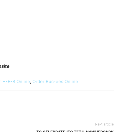
bsite
r H-E-B Online
,
Order Buc-ees Online
Next article