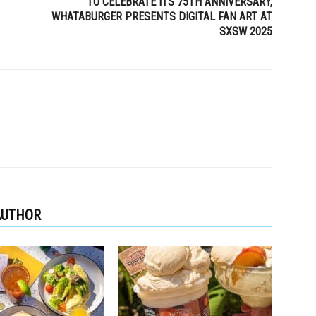
TO CELEBRATE ITS 75TH ANNIVERSARY,
WHATABURGER PRESENTS DIGITAL FAN ART AT
SXSW 2025
AUTHOR