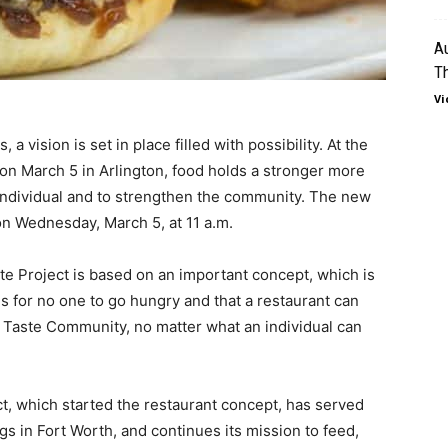
Au
T
Vi
a vision is set in place filled with possibility. At the
n March 5 in Arlington, food holds a stronger more
 individual and to strengthen the community. The new
 on Wednesday, March 5, at 11 a.m.
te Project is based on an important concept, which is
 for no one to go hungry and that a restaurant can
e Taste Community, no matter what an individual can
ct, which started the restaurant concept, has served
s in Fort Worth, and continues its mission to feed,