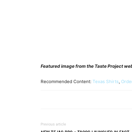
Featured image from the Taste Project we
Recommended Content:
Texas Shirts
,
Orde
Previous article