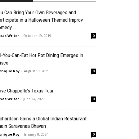
ou Can Bring Your Own Beverages and
articipate in a Halloween Themed Improv
omedy...
xas Writer
-
October 19, 2019
0
l-You-Can-Eat Hot Pot Dining Emerges in
isco
nique Roy
-
August 19, 2025
0
ve Chappelle’s Texas Tour
xas Writer
-
June 14, 2023
0
chardson Gains a Global Indian Restaurant
hain Saravanaa Bhavan
nique Roy
-
January 8, 2024
0