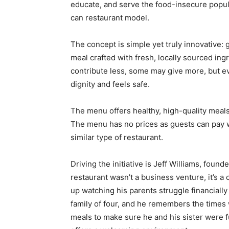
educate, and serve the food-insecure popul
can restaurant model.
The concept is simple yet truly innovative: g
meal crafted with fresh, locally sourced in
contribute less, some may give more, but ev
dignity and feels safe.
The menu offers healthy, high-quality meal
The menu has no prices as guests can pay wh
similar type of restaurant.
Driving the initiative is Jeff Williams, foun
restaurant wasn’t a business venture, it’s a 
up watching his parents struggle financially
family of four, and he remembers the times
meals to make sure he and his sister were f