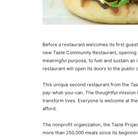
Before a restaurant welcomes its first guests, 
new Taste Community Restaurant, opening o
meaningful purpose, to fuel and sustain an
restaurant will open its doors to the public
This unique second restaurant from the Tas
pay-what-you-can. The thoughtful mission is
transform lives. Everyone is welcome at th
afford.
The nonprofit organization, the Taste Proje
more than 250,000 meals since its beginning