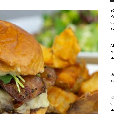
Y
P
C
Te
Al
Fr
Mo
Da
Te
Ri
C
Mo