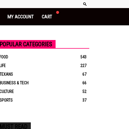
MY ACCOUNT
CART
POPULAR CATEGORIES
FOOD
543
LIFE
227
TEXANS
67
BUSINESS & TECH
66
CULTURE
52
SPORTS
37
MUST READ