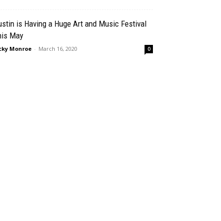
stin is Having a Huge Art and Music Festival
his May
cky Monroe
-
March 16, 2020
0