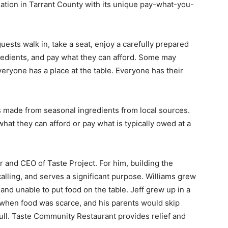
ation in Tarrant County with its unique pay-what-you-
uests walk in, take a seat, enjoy a carefully prepared
gredients, and pay what they can afford. Some may
eryone has a place at the table. Everyone has their
s made from seasonal ingredients from local sources.
at they can afford or pay what is typically owed at a
der and CEO of Taste Project. For him, building the
calling, and serves a significant purpose. Williams grew
 and unable to put food on the table. Jeff grew up in a
 when food was scarce, and his parents would skip
ull. Taste Community Restaurant provides relief and