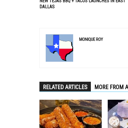
NEW TEJAS BBQ + TACOS LAUNCHES IN EAST
DALLAS
MONIQUE ROY
RELATED ARTICLES
MORE FROM 