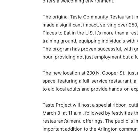
offers a welcoming environment.
The original Taste Community Restaurant in 
made a significant impact, serving over 250
Places to Eat in the U.S. It’s more than a re
training ground, equipping individuals with v
The program has proven successful, with gr
hour, providing not just employment but a f
The new location at 200 N. Cooper St., just
space, featuring a full-service restaurant, a
to aid local adults and provide hands-on ex
Taste Project will host a special ribbon-cu
March 3, at 11 a.m., followed by festivities 
restaurant’s menu offerings. The public is in
important addition to the Arlington communi