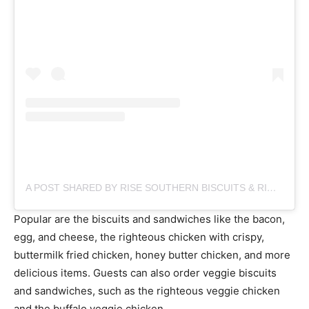
A POST SHARED BY RISE SOUTHERN BISCUITS & RIGHTEOUS CHICKEN (@RISEBISCUITS)
Popular are the biscuits and sandwiches like the bacon,
egg, and cheese, the righteous chicken with crispy,
buttermilk fried chicken, honey butter chicken, and more
delicious items. Guests can also order veggie biscuits
and sandwiches, such as the righteous veggie chicken
and the buffalo veggie chicken.