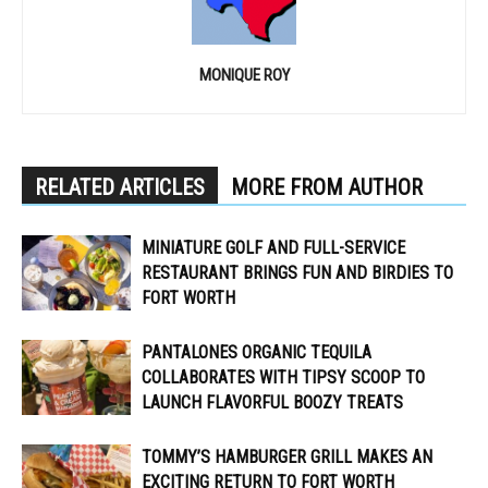
MONIQUE ROY
RELATED ARTICLES
MORE FROM AUTHOR
MINIATURE GOLF AND FULL-SERVICE
RESTAURANT BRINGS FUN AND BIRDIES TO
FORT WORTH
PANTALONES ORGANIC TEQUILA
COLLABORATES WITH TIPSY SCOOP TO
LAUNCH FLAVORFUL BOOZY TREATS
TOMMY’S HAMBURGER GRILL MAKES AN
EXCITING RETURN TO FORT WORTH