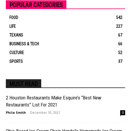
POPULAR CATEGORIES
FOOD
542
LIFE
227
TEXANS
67
BUSINESS & TECH
66
CULTURE
52
SPORTS
37
MUST READ
2 Houston Restaurants Make Esquire’s “Best New
Restaurants” List For 2021
Phila Smith
-
December 10, 2021
0