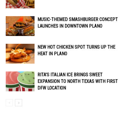
MUSIC-THEMED SMASHBURGER CONCEPT
LAUNCHES IN DOWNTOWN PLANO
NEW HOT CHICKEN SPOT TURNS UP THE
HEAT IN PLANO
RITA’S ITALIAN ICE BRINGS SWEET
EXPANSION TO NORTH TEXAS WITH FIRST
DFW LOCATION