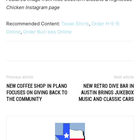
Chicken Instagram page
Recommended Content:
Texas Shirts
,
Order H-E-B
Online
,
Order Buc-ees Online
Previous article
Next article
NEW COFFEE SHOP IN PLANO
NEW RETRO DIVE BAR IN
FOCUSES ON GIVING BACK TO
AUSTIN BRINGS JUKEBOX
THE COMMUNITY
MUSIC AND CLASSIC CARS