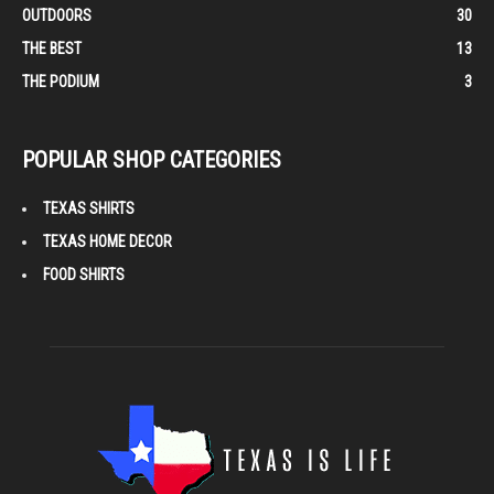
OUTDOORS
30
THE BEST
13
THE PODIUM
3
POPULAR SHOP CATEGORIES
TEXAS SHIRTS
TEXAS HOME DECOR
FOOD SHIRTS