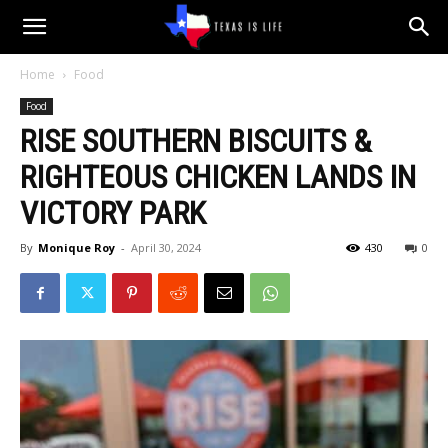
Texas
Home
Food
Food
is
RISE SOUTHERN BISCUITS &
RIGHTEOUS CHICKEN LANDS IN
Life
VICTORY PARK
By
Monique Roy
-
April 30, 2024
430
0