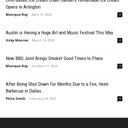
Ohio-Based Ice Cream Chain Handel’s Homemade Ice Cream
Opens in Arlington
Monique Roy
-
April 13, 2024
0
Austin is Having a Huge Art and Music Festival This May
Vicky Monroe
-
March 16, 2020
0
New BBQ Joint Brings Smokin’ Good Times to Plano
Monique Roy
-
October 31, 2024
0
After Being Shut Down For Months Due to a Fire, Heim
Barbecue in Dallas...
Phila Smith
-
February 24, 2022
0