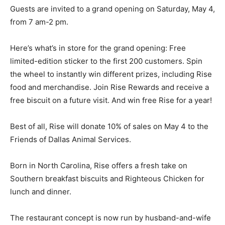
Guests are invited to a grand opening on Saturday, May 4,
from 7 am-2 pm.
Here’s what’s in store for the grand opening: Free
limited-edition sticker to the first 200 customers. Spin
the wheel to instantly win different prizes, including Rise
food and merchandise. Join Rise Rewards and receive a
free biscuit on a future visit. And win free Rise for a year!
Best of all, Rise will donate 10% of sales on May 4 to the
Friends of Dallas Animal Services.
Born in North Carolina, Rise offers a fresh take on
Southern breakfast biscuits and Righteous Chicken for
lunch and dinner.
The restaurant concept is now run by husband-and-wife