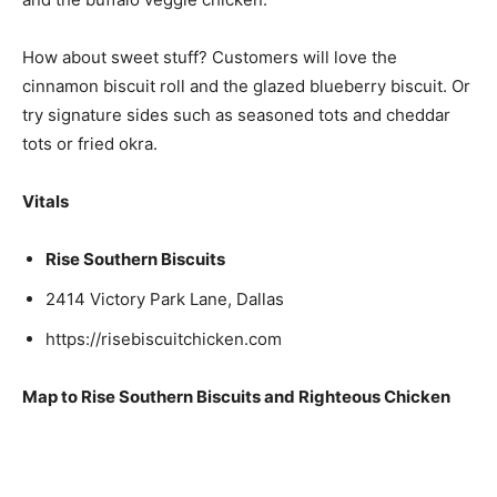
How about sweet stuff? Customers will love the
cinnamon biscuit roll and the glazed blueberry biscuit. Or
try signature sides such as seasoned tots and cheddar
tots or fried okra.
Vitals
Rise Southern Biscuits
2414 Victory Park Lane, Dallas
https://risebiscuitchicken.com
Map to Rise Southern Biscuits and Righteous Chicken