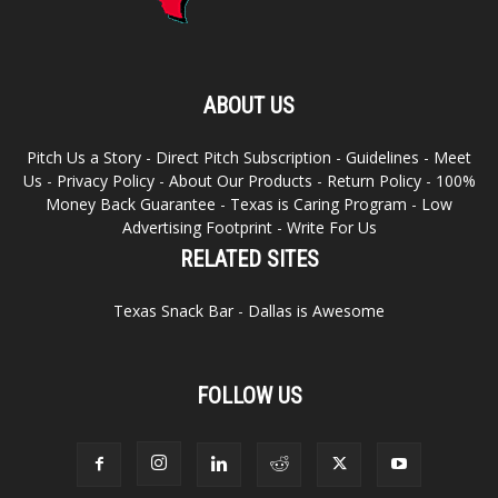
ABOUT US
Pitch Us a Story
-
Direct Pitch Subscription
-
Guidelines
-
Meet
Us
-
Privacy Policy
-
About Our Products
-
Return Policy
-
100%
Money Back Guarantee
-
Texas is Caring Program
-
Low
Advertising Footprint
-
Write For Us
RELATED SITES
Texas Snack Bar
-
Dallas is Awesome
FOLLOW US