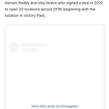
Ashwin Reddy and Isha Vedire who signed a deal in 2022
to open 20 locations across DFW, beginning with the
location in Victory Park.
View this post on Instagram