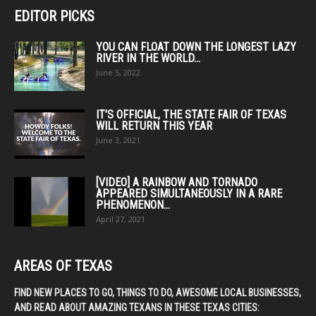
EDITOR PICKS
YOU CAN FLOAT DOWN THE LONGEST LAZY
RIVER IN THE WORLD...
June 5, 2022
IT’S OFFICIAL, THE STATE FAIR OF TEXAS
WILL RETURN THIS YEAR
June 3, 2021
[VIDEO] A RAINBOW AND TORNADO
APPEARED SIMULTANEOUSLY IN A RARE
PHENOMENON...
April 27, 2021
AREAS OF TEXAS
FIND NEW PLACES TO GO, THINGS TO DO, AWESOME LOCAL BUSINESSES,
AND READ ABOUT AMAZING TEXANS IN THESE TEXAS CITIES: