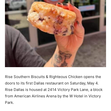
Rise Southern Biscuits & Righteous Chicken opens the
doors to its first Dallas restaurant on Saturday, May 4.
Rise Dallas is housed at 2414 Victory Park Lane, a block
from American Airlines Arena by the W Hotel in Victory
Park.