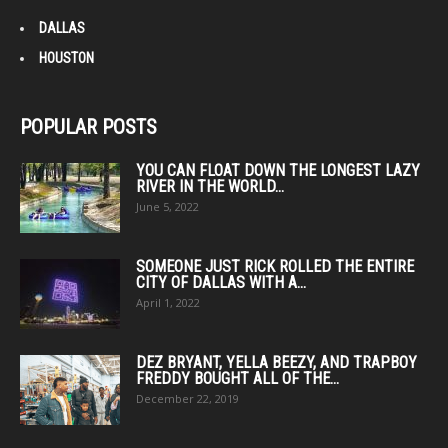
DALLAS
HOUSTON
POPULAR POSTS
YOU CAN FLOAT DOWN THE LONGEST LAZY
RIVER IN THE WORLD...
June 5, 2022
SOMEONE JUST RICK ROLLED THE ENTIRE
CITY OF DALLAS WITH A...
April 1, 2022
DEZ BRYANT, YELLA BEEZY, AND TRAPBOY
FREDDY BOUGHT ALL OF THE...
December 22, 2019