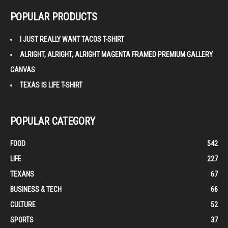
POPULAR PRODUCTS
I JUST REALLY WANT TACOS T-SHIRT
ALRIGHT, ALRIGHT, ALRIGHT MAGENTA FRAMED PREMIUM GALLERY
CANVAS
TEXAS IS LIFE T-SHIRT
POPULAR CATEGORY
FOOD
542
LIFE
227
TEXANS
67
BUSINESS & TECH
66
CULTURE
52
SPORTS
37