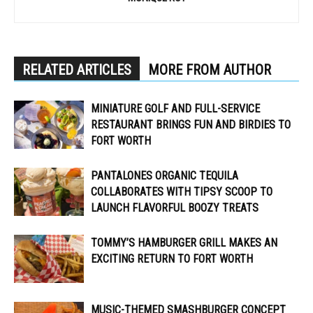
RELATED ARTICLES
MORE FROM AUTHOR
MINIATURE GOLF AND FULL-SERVICE
RESTAURANT BRINGS FUN AND BIRDIES TO
FORT WORTH
PANTALONES ORGANIC TEQUILA
COLLABORATES WITH TIPSY SCOOP TO
LAUNCH FLAVORFUL BOOZY TREATS
TOMMY’S HAMBURGER GRILL MAKES AN
EXCITING RETURN TO FORT WORTH
MUSIC-THEMED SMASHBURGER CONCEPT