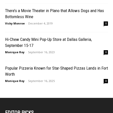
There’s a Movie Theater in Plano that Allows Dogs and Has
Bottomless Wine
Vicky Monroe
-
December 4, 2019
0
Hi-Chew Candy Mini Pop-Up Store at Dallas Galleria,
September 15-17
Monique Roy
-
September 16, 2023
0
Popular Pizzeria Known for Star-Shaped Pizzas Lands in Fort
Worth
Monique Roy
-
September 16, 2025
0
EDITOR PICKS