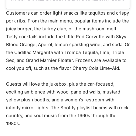
Customers can order light snacks like taquitos and crispy
pork ribs. From the main menu, popular items include the
juicy burger, the turkey club, or the mushroom melt.
Tasty cocktails include the Little Red Corvette with Skyy
Blood Orange, Aperol, lemon sparkling wine, and soda. Or
the Cadillac Margarita with Tromba Tequila, lime, Triple
Sec, and Grand Marnier Floater. Frozens are available to
cool you off, such as the flavor Cherry Cola Lime-Aid.
Guests will love the jukebox, plus the car-focused,
exciting ambience with wood-paneled walls, mustard-
yellow plush booths, and a women’s restroom with
infinity mirror lights. The Spotify playlist beams with rock,
country, and soul music from the 1960s through the
1980s.