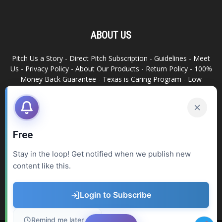
ABOUT US
Pitch Us a Story
-
Direct Pitch Subscription
-
Guidelines
-
Meet
Us
-
Privacy Policy
-
About Our Products
-
Return Policy
-
100%
Money Back Guarantee
-
Texas is Caring Program
-
Low
Advertising Footprint
-
Write For Us
RELATED SITES
Texas Snack Bar
-
Dallas is Awesome
Free
Stay in the loop! Get notified when we publish new
FOLLOW US
content like this.
Login to Subscribe
Remind me later