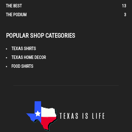
THE BEST
13
THE PODIUM
3
POPULAR SHOP CATEGORIES
TEXAS SHIRTS
TEXAS HOME DECOR
FOOD SHIRTS