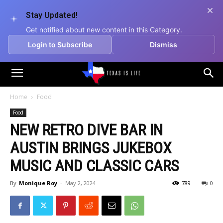
Stay Updated!
Get notified about new content in this Category.
Login to Subscribe
Dismiss
Texas
Home
Food
Food
is
NEW RETRO DIVE BAR IN
AUSTIN BRINGS JUKEBOX
Life
MUSIC AND CLASSIC CARS
By
Monique Roy
-
May 2, 2024
789
0