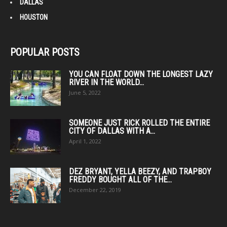
DALLAS
HOUSTON
POPULAR POSTS
YOU CAN FLOAT DOWN THE LONGEST LAZY
RIVER IN THE WORLD...
June 5, 2022
SOMEONE JUST RICK ROLLED THE ENTIRE
CITY OF DALLAS WITH A...
April 1, 2022
DEZ BRYANT, YELLA BEEZY, AND TRAPBOY
FREDDY BOUGHT ALL OF THE...
December 22, 2019