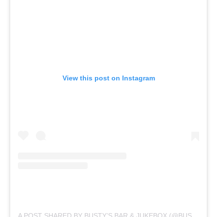
View this post on Instagram
A POST SHARED BY BUSTY’S BAR & JUKEBOX (@BUSTYSBARANDJUKEBOX)