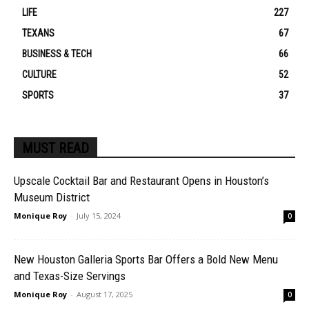
LIFE
227
TEXANS
67
BUSINESS & TECH
66
CULTURE
52
SPORTS
37
MUST READ
Upscale Cocktail Bar and Restaurant Opens in Houston’s
Museum District
Monique Roy
-
July 15, 2024
0
New Houston Galleria Sports Bar Offers a Bold New Menu
and Texas-Size Servings
Monique Roy
-
August 17, 2025
0