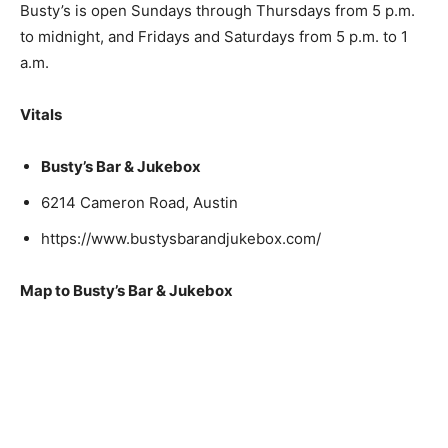
Busty’s is open Sundays through Thursdays from 5 p.m.
to midnight, and Fridays and Saturdays from 5 p.m. to 1
a.m.
Vitals
Busty’s Bar & Jukebox
6214 Cameron Road, Austin
https://www.bustysbarandjukebox.com/
Map to Busty’s Bar & Jukebox