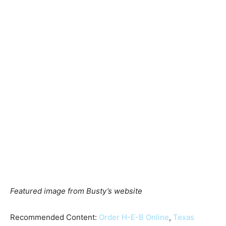
Featured image from Busty’s website
Recommended Content:
Order H-E-B Online
,
Texas