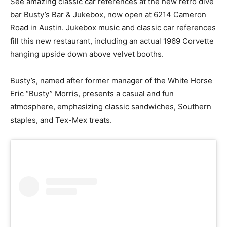
See amazing classic car references at the new retro dive
bar Busty’s Bar & Jukebox, now open at 6214 Cameron
Road in Austin. Jukebox music and classic car references
fill this new restaurant, including an actual 1969 Corvette
hanging upside down above velvet booths.
Busty’s, named after former manager of the White Horse
Eric “Busty” Morris, presents a casual and fun
atmosphere, emphasizing classic sandwiches, Southern
staples, and Tex-Mex treats.