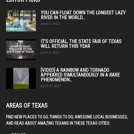
YOU CAN FLOAT DOWN THE LONGEST LAZY
RIVER IN THE WORLD...
June 5, 2022
IT’S OFFICIAL, THE STATE FAIR OF TEXAS
WILL RETURN THIS YEAR
June 3, 2021
[VIDEO] A RAINBOW AND TORNADO
APPEARED SIMULTANEOUSLY IN A RARE
PHENOMENON...
April 27, 2021
AREAS OF TEXAS
FIND NEW PLACES TO GO, THINGS TO DO, AWESOME LOCAL BUSINESSES,
AND READ ABOUT AMAZING TEXANS IN THESE TEXAS CITIES: