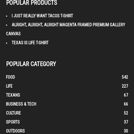
POPULAR PRODUCTS
I JUST REALLY WANT TACOS T-SHIRT
ALRIGHT, ALRIGHT, ALRIGHT MAGENTA FRAMED PREMIUM GALLERY
CANVAS
TEXAS IS LIFE T-SHIRT
POPULAR CATEGORY
FOOD
542
LIFE
227
TEXANS
67
BUSINESS & TECH
66
CULTURE
52
SPORTS
37
OUTDOORS
30