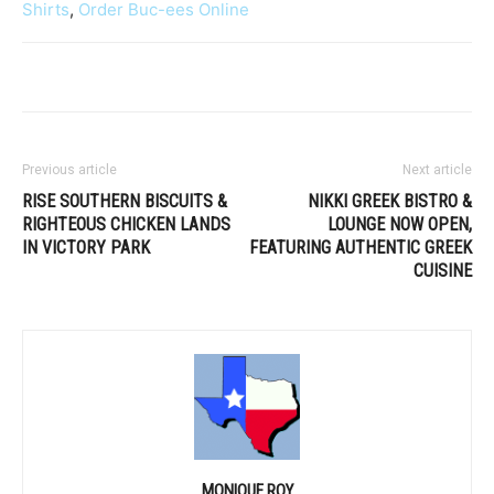
Shirts
,
Order Buc-ees Online
Previous article
Next article
RISE SOUTHERN BISCUITS &
NIKKI GREEK BISTRO &
RIGHTEOUS CHICKEN LANDS
LOUNGE NOW OPEN,
IN VICTORY PARK
FEATURING AUTHENTIC GREEK
CUISINE
MONIQUE ROY