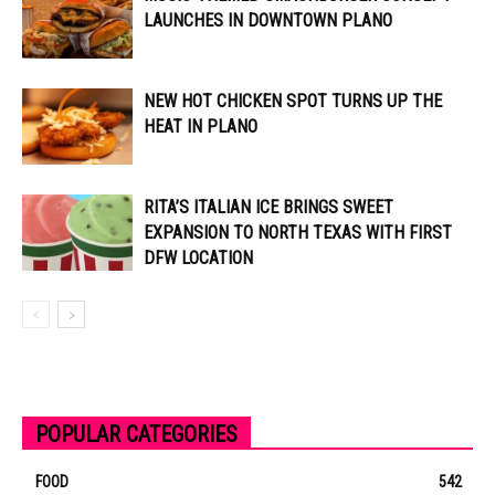
LAUNCHES IN DOWNTOWN PLANO
NEW HOT CHICKEN SPOT TURNS UP THE
HEAT IN PLANO
RITA’S ITALIAN ICE BRINGS SWEET
EXPANSION TO NORTH TEXAS WITH FIRST
DFW LOCATION
POPULAR CATEGORIES
FOOD
542