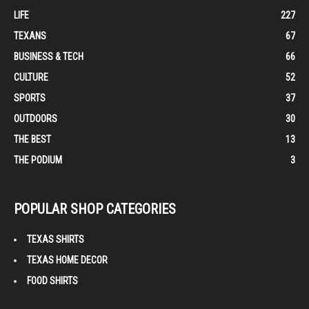
LIFE
227
TEXANS
67
BUSINESS & TECH
66
CULTURE
52
SPORTS
37
OUTDOORS
30
THE BEST
13
THE PODIUM
3
POPULAR SHOP CATEGORIES
TEXAS SHIRTS
TEXAS HOME DECOR
FOOD SHIRTS