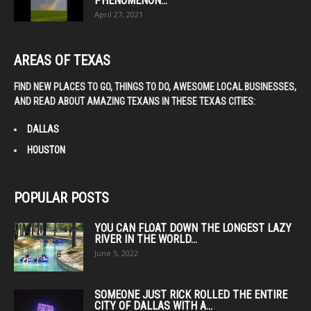
PHENOMENON...
April 27, 2021
AREAS OF TEXAS
FIND NEW PLACES TO GO, THINGS TO DO, AWESOME LOCAL BUSINESSES,
AND READ ABOUT AMAZING TEXANS IN THESE TEXAS CITIES:
DALLAS
HOUSTON
POPULAR POSTS
YOU CAN FLOAT DOWN THE LONGEST LAZY
RIVER IN THE WORLD...
June 5, 2022
SOMEONE JUST RICK ROLLED THE ENTIRE
CITY OF DALLAS WITH A...