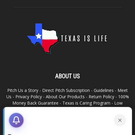
ABOUT US
Pitch Us a Story
-
Direct Pitch Subscription
-
Guidelines
-
Meet
Us
-
Privacy Policy
-
About Our Products
-
Return Policy
-
100%
Money Back Guarantee
-
Texas is Caring Program
-
Low
Advertising Footprint
-
Write For Us
RELATED SITES
Texas Snack Bar
-
Dallas is Awesome