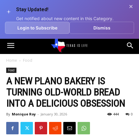
Stay Updated!
Get notified about new content in this Category.
Login to Subscribe
Dismiss
Texas
Home
Food
Food
is
A NEW PLANO BAKERY IS
TURNING OLD-WORLD BREAD
Life
INTO A DELICIOUS OBSESSION
By
Monique Roy
-
January 30, 2026
444
0