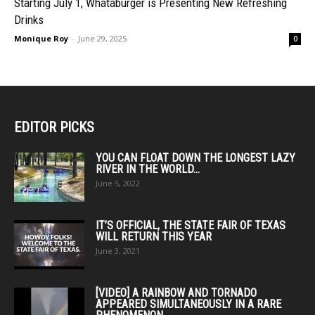
Starting July 1, Whataburger is Presenting New Refreshing
Drinks
Monique Roy
-
June 29, 2025
0
EDITOR PICKS
YOU CAN FLOAT DOWN THE LONGEST LAZY
RIVER IN THE WORLD...
June 5, 2022
IT’S OFFICIAL, THE STATE FAIR OF TEXAS
WILL RETURN THIS YEAR
June 3, 2021
[VIDEO] A RAINBOW AND TORNADO
APPEARED SIMULTANEOUSLY IN A RARE