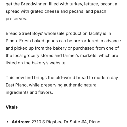
get the Breadwinner, filled with turkey, lettuce, bacon, a
spread with grated cheese and pecans, and peach
preserves.
Bread Street Boys’ wholesale production facility is in
Plano. Fresh baked goods can be pre-ordered in advance
and picked up from the bakery or purchased from one of
the local grocery stores and farmer’s markets, which are
listed on the bakery’s website.
This new find brings the old-world bread to modern day
East Plano, while preserving authentic natural
ingredients and flavors.
Vitals
Address:
2710 S Rigsbee Dr Suite #A, Plano