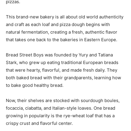
pizzas.
This brand-new bakery is all about old world authenticity
and craft as each loaf and pizza dough begins with
natural fermentation, creating a fresh, authentic flavor
that takes one back to the bakeries in Eastern Europe.
Bread Street Boys was founded by Yury and Tatiana
Stark, who grew up eating traditional European breads
that were hearty, flavorful, and made fresh daily. They
both baked bread with their grandparents, learning how
to bake good healthy bread.
Now, their shelves are stocked with sourdough boules,
focaccia, ciabatta, and Italian-style loaves. One bread
growing in popularity is the rye-wheat loaf that has a
crispy crust and flavorful center.