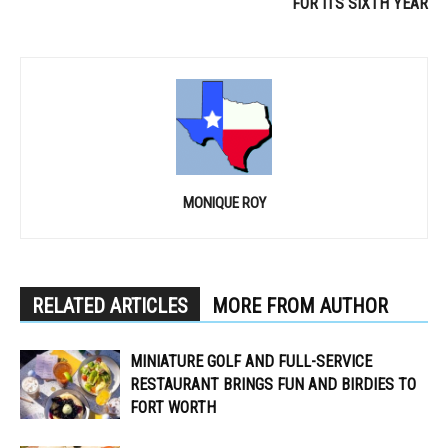
FOR ITS SIXTH YEAR
MONIQUE ROY
RELATED ARTICLES
MORE FROM AUTHOR
MINIATURE GOLF AND FULL-SERVICE
RESTAURANT BRINGS FUN AND BIRDIES TO
FORT WORTH