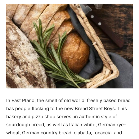
In East Plano, the smell of old world, freshly baked bread
has people flocking to the new Bread Street Boys. This
bakery and pizza shop serves an authentic style of
sourdough bread, as well as Italian white, German rye-
wheat, German country bread, ciabatta, focaccia, and