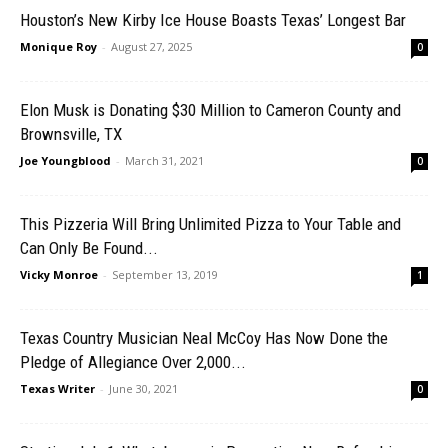
Houston’s New Kirby Ice House Boasts Texas’ Longest Bar
Monique Roy
-
August 27, 2025
0
Elon Musk is Donating $30 Million to Cameron County and
Brownsville, TX
Joe Youngblood
-
March 31, 2021
0
This Pizzeria Will Bring Unlimited Pizza to Your Table and
Can Only Be Found...
Vicky Monroe
-
September 13, 2019
1
Texas Country Musician Neal McCoy Has Now Done the
Pledge of Allegiance Over 2,000...
Texas Writer
-
June 30, 2021
0