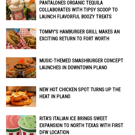
PANTALONES ORGANIC TEQUILA
COLLABORATES WITH TIPSY SCOOP TO
LAUNCH FLAVORFUL BOOZY TREATS
TOMMY’S HAMBURGER GRILL MAKES AN
EXCITING RETURN TO FORT WORTH
MUSIC-THEMED SMASHBURGER CONCEPT
LAUNCHES IN DOWNTOWN PLANO
NEW HOT CHICKEN SPOT TURNS UP THE
HEAT IN PLANO
RITA’S ITALIAN ICE BRINGS SWEET
EXPANSION TO NORTH TEXAS WITH FIRST
DFW LOCATION