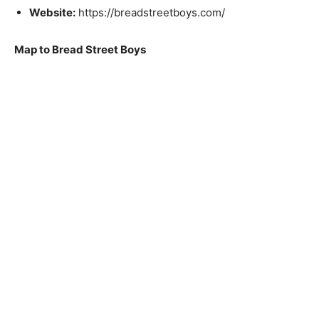
Website:
https://breadstreetboys.com/
Map to Bread Street Boys