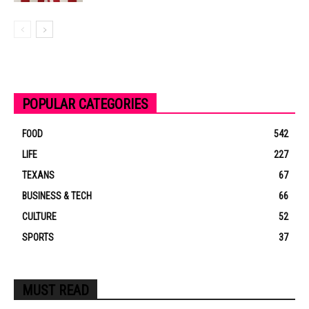
POPULAR CATEGORIES
FOOD
542
LIFE
227
TEXANS
67
BUSINESS & TECH
66
CULTURE
52
SPORTS
37
MUST READ