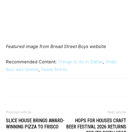
Featured image from Bread Street Boys website
Recommended Content:
Things to do in Dallas
,
Order
Buc-ees Online
,
Texas Shirts
Previous article
Next article
SLICE HOUSE BRINGS AWARD-
HOPS FOR HOUSES CRAFT
WINNING PIZZA TO FRISCO
BEER FESTIVAL 2026 RETURNS