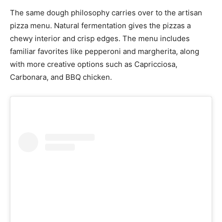
The same dough philosophy carries over to the artisan
pizza menu. Natural fermentation gives the pizzas a
chewy interior and crisp edges. The menu includes
familiar favorites like pepperoni and margherita, along
with more creative options such as Capricciosa,
Carbonara, and BBQ chicken.