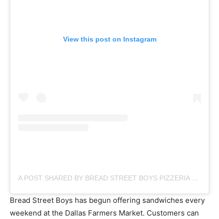
View this post on Instagram
A POST SHARED BY BREAD STREET BOYS PIZZERIA & BAKERY (@BREADSTREETBOYS)
Bread Street Boys has begun offering sandwiches every
weekend at the Dallas Farmers Market. Customers can