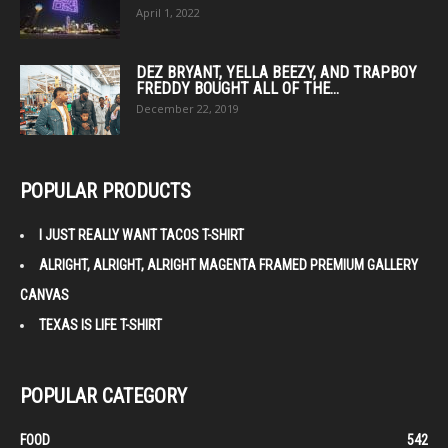
April 1, 2022
DEZ BRYANT, YELLA BEEZY, AND TRAPBOY
FREDDY BOUGHT ALL OF THE...
December 22, 2019
POPULAR PRODUCTS
I JUST REALLY WANT TACOS T-SHIRT
ALRIGHT, ALRIGHT, ALRIGHT MAGENTA FRAMED PREMIUM GALLERY
CANVAS
TEXAS IS LIFE T-SHIRT
POPULAR CATEGORY
FOOD
542