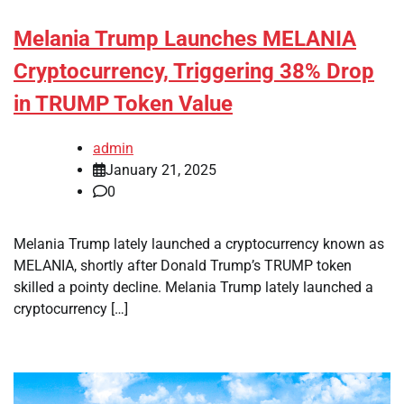
Melania Trump Launches MELANIA
Cryptocurrency, Triggering 38% Drop
in TRUMP Token Value
admin
January 21, 2025
0
Melania Trump lately launched a cryptocurrency known as
MELANIA, shortly after Donald Trump’s TRUMP token
skilled a pointy decline. Melania Trump lately launched a
cryptocurrency […]