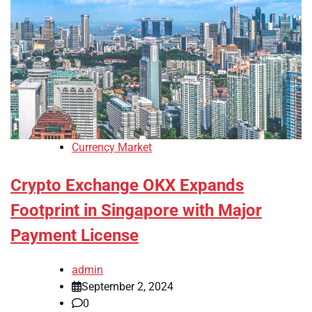
Currency Market
Crypto Exchange OKX Expands
Footprint in Singapore with Major
Payment License
admin
September 2, 2024
0