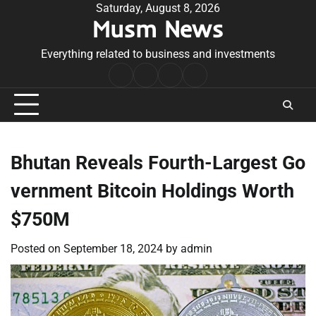
Skip
Saturday, August 8, 2026
Musm News
to
content
Everything related to business and investments
Home
Terms
Privacy
Contact
&
Policy
Us
Conditions
Bhutan Reveals Fourth-Largest Go
vernment Bitcoin Holdings Worth
$750M
Posted on
September 18, 2024
by
admin