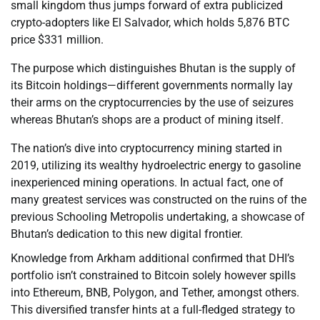
small kingdom thus jumps forward of extra publicized
crypto-adopters like El Salvador, which holds 5,876 BTC
price $331 million.
The purpose which distinguishes Bhutan is the supply of
its Bitcoin holdings—different governments normally lay
their arms on the cryptocurrencies by the use of seizures
whereas Bhutan’s shops are a product of mining itself.
The nation’s dive into cryptocurrency mining started in
2019, utilizing its wealthy hydroelectric energy to gasoline
inexperienced mining operations. In actual fact, one of
many greatest services was constructed on the ruins of the
previous Schooling Metropolis undertaking, a showcase of
Bhutan’s dedication to this new digital frontier.
Knowledge from Arkham additional confirmed that DHI’s
portfolio isn’t constrained to Bitcoin solely however spills
into Ethereum, BNB, Polygon, and Tether, amongst others.
This diversified transfer hints at a full-fledged strategy to