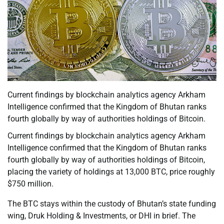
Current findings by blockchain analytics agency Arkham
Intelligence confirmed that the Kingdom of Bhutan ranks
fourth globally by way of authorities holdings of Bitcoin.
Current findings by blockchain analytics agency Arkham
Intelligence confirmed that the Kingdom of Bhutan ranks
fourth globally by way of authorities holdings of Bitcoin,
placing the variety of holdings at 13,000 BTC, price roughly
$750 million.
The BTC stays within the custody of Bhutan’s state funding
wing, Druk Holding & Investments, or DHI in brief. The