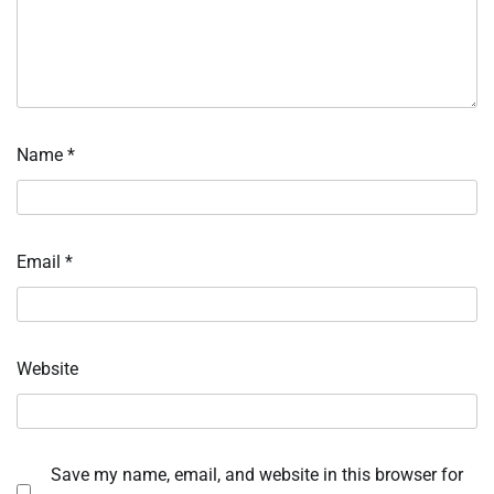
Name
*
Email
*
Website
Save my name, email, and website in this browser for