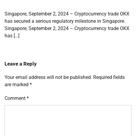
Singapore, September 2, 2024 – Cryptocurrency trade OKX
has secured a serious regulatory milestone in Singapore.
Singapore, September 2, 2024 – Cryptocurrency trade OKX
has […]
Leave a Reply
Your email address will not be published.
Required fields
are marked
*
Comment
*