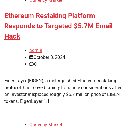
Currency Market
Ethereum Restaking Platform
Responds to Targeted $5.7M Email
Hack
admin
October 8, 2024
0
EigenLayer (EIGEN), a distinguished Ethereum restaking
protocol, has moved rapidly to handle considerations after
an investor misplaced roughly $5.7 million price of EIGEN
tokens. EigenLayer […]
Currency Market