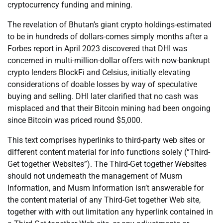
cryptocurrency funding and mining.
The revelation of Bhutan’s giant crypto holdings-estimated
to be in hundreds of dollars-comes simply months after a
Forbes report in April 2023 discovered that DHI was
concerned in multi-million-dollar offers with now-bankrupt
crypto lenders BlockFi and Celsius, initially elevating
considerations of doable losses by way of speculative
buying and selling. DHI later clarified that no cash was
misplaced and that their Bitcoin mining had been ongoing
since Bitcoin was priced round $5,000.
This text comprises hyperlinks to third-party web sites or
different content material for info functions solely (“Third-
Get together Websites”). The Third-Get together Websites
should not underneath the management of Musm
Information, and Musm Information isn’t answerable for
the content material of any Third-Get together Web site,
together with with out limitation any hyperlink contained in