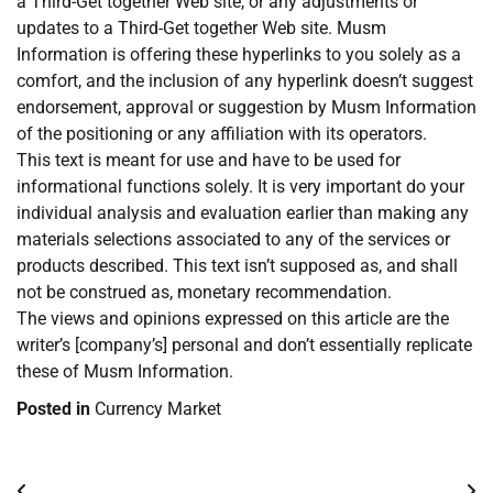
a Third-Get together Web site, or any adjustments or
updates to a Third-Get together Web site. Musm
Information is offering these hyperlinks to you solely as a
comfort, and the inclusion of any hyperlink doesn’t suggest
endorsement, approval or suggestion by Musm Information
of the positioning or any affiliation with its operators.
This text is meant for use and have to be used for
informational functions solely. It is very important do your
individual analysis and evaluation earlier than making any
materials selections associated to any of the services or
products described. This text isn’t supposed as, and shall
not be construed as, monetary recommendation.
The views and opinions expressed on this article are the
writer’s [company’s] personal and don’t essentially replicate
these of Musm Information.
Posted in
Currency Market