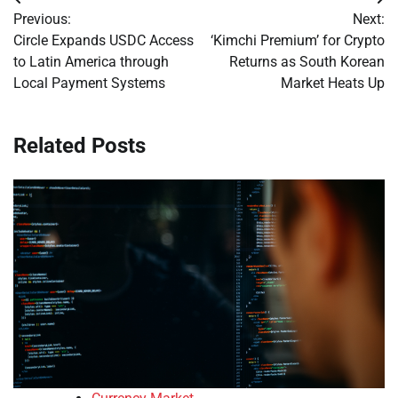
Post
Previous:
Next:
navigation
Circle Expands USDC Access
‘Kimchi Premium’ for Crypto
to Latin America through
Returns as South Korean
Local Payment Systems
Market Heats Up
Related Posts