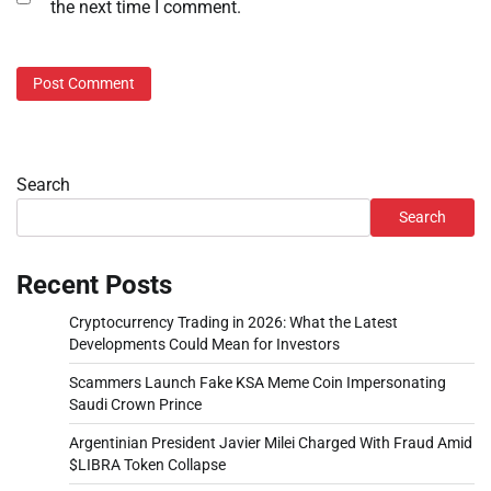
the next time I comment.
Search
Search
Recent Posts
Cryptocurrency Trading in 2026: What the Latest
Developments Could Mean for Investors
Scammers Launch Fake KSA Meme Coin Impersonating
Saudi Crown Prince
Argentinian President Javier Milei Charged With Fraud Amid
$LIBRA Token Collapse