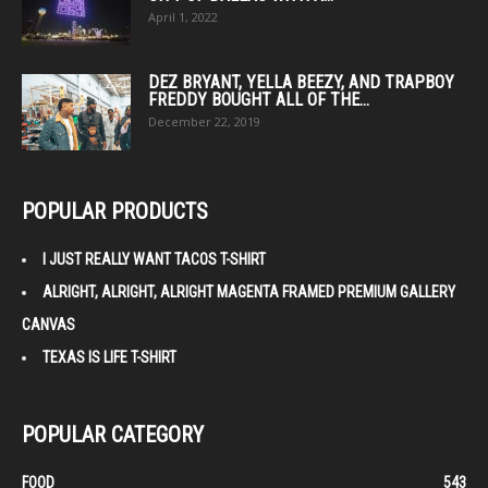
April 1, 2022
DEZ BRYANT, YELLA BEEZY, AND TRAPBOY
FREDDY BOUGHT ALL OF THE...
December 22, 2019
POPULAR PRODUCTS
I JUST REALLY WANT TACOS T-SHIRT
ALRIGHT, ALRIGHT, ALRIGHT MAGENTA FRAMED PREMIUM GALLERY
CANVAS
TEXAS IS LIFE T-SHIRT
POPULAR CATEGORY
FOOD
543