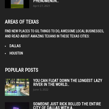
PHENOMENON...
April 27, 2021
AREAS OF TEXAS
FIND NEW PLACES TO GO, THINGS TO DO, AWESOME LOCAL BUSINESSES,
AND READ ABOUT AMAZING TEXANS IN THESE TEXAS CITIES:
DALLAS
HOUSTON
POPULAR POSTS
YOU CAN FLOAT DOWN THE LONGEST LAZY
RIVER IN THE WORLD...
June 5, 2022
SOMEONE JUST RICK ROLLED THE ENTIRE
CITY OF DALLAS WITH A...