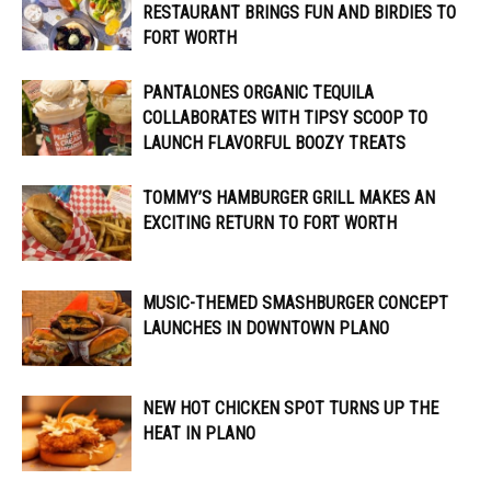
RESTAURANT BRINGS FUN AND BIRDIES TO
FORT WORTH
PANTALONES ORGANIC TEQUILA
COLLABORATES WITH TIPSY SCOOP TO
LAUNCH FLAVORFUL BOOZY TREATS
TOMMY’S HAMBURGER GRILL MAKES AN
EXCITING RETURN TO FORT WORTH
MUSIC-THEMED SMASHBURGER CONCEPT
LAUNCHES IN DOWNTOWN PLANO
NEW HOT CHICKEN SPOT TURNS UP THE
HEAT IN PLANO