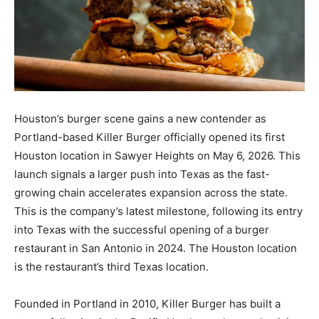
Houston’s burger scene gains a new contender as
Portland-based Killer Burger officially opened its first
Houston location in Sawyer Heights on May 6, 2026. This
launch signals a larger push into Texas as the fast-
growing chain accelerates expansion across the state.
This is the company’s latest milestone, following its entry
into Texas with the successful opening of a burger
restaurant in San Antonio in 2024. The Houston location
is the restaurant’s third Texas location.
Founded in Portland in 2010, Killer Burger has built a