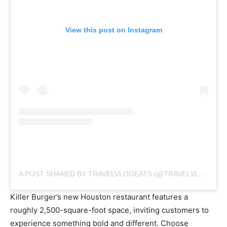
View this post on Instagram
A POST SHARED BY TRAVELVLOGEATS (@TRAVELVLOGEATS)
Killer Burger’s new Houston restaurant features a
roughly 2,500-square-foot space, inviting customers to
experience something bold and different. Choose