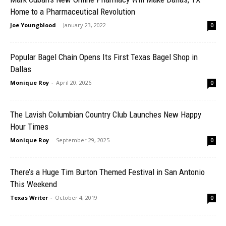
Home to a Pharmaceutical Revolution
Joe Youngblood
-
January 23, 2022
0
Popular Bagel Chain Opens Its First Texas Bagel Shop in
Dallas
Monique Roy
-
April 20, 2026
0
The Lavish Columbian Country Club Launches New Happy
Hour Times
Monique Roy
-
September 29, 2025
0
There’s a Huge Tim Burton Themed Festival in San Antonio
This Weekend
Texas Writer
-
October 4, 2019
0