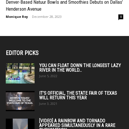
Denver-Based Natuur Bowls and Smoothies Debuts on Dallas’
Henderson Avenue
Monique Roy
-
December 28, 2023
0
EDITOR PICKS
YOU CAN FLOAT DOWN THE LONGEST LAZY
RIVER IN THE WORLD...
June 5, 2022
IT’S OFFICIAL, THE STATE FAIR OF TEXAS
WILL RETURN THIS YEAR
June 3, 2021
[VIDEO] A RAINBOW AND TORNADO
APPEARED SIMULTANEOUSLY IN A RARE