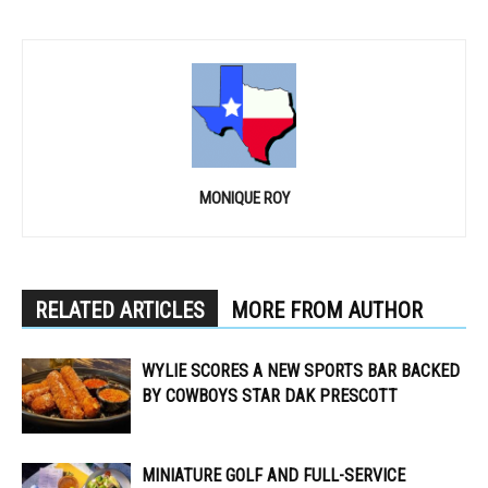
MONIQUE ROY
RELATED ARTICLES
MORE FROM AUTHOR
WYLIE SCORES A NEW SPORTS BAR BACKED
BY COWBOYS STAR DAK PRESCOTT
MINIATURE GOLF AND FULL-SERVICE