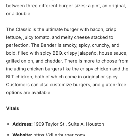
between three different burger sizes: a pint, an original,
or a double.
The Classic is the ultimate burger with bacon, crisp
lettuce, juicy tomato, and melty cheese stacked to
perfection. The Bender is smoky, spicy, crunchy, and
bold, filled with spicy BBQ, crispy jalapeño, house sauce,
grilled onion, and cheddar. There is more to choose from,
including chicken burgers like the crispy chicken and the
BLT chicken, both of which come in original or spicy.
Customers can also customize burgers, and gluten-free
options are available.
Vitals
Address:
1909 Taylor St., Suite A, Houston
Website:
https://killerburger.com/