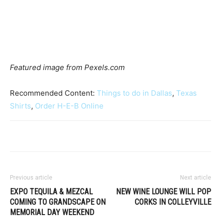
Featured image from Pexels.com
Recommended Content:
Things to do in Dallas
,
Texas
Shirts
,
Order H-E-B Online
Previous article
Next article
EXPO TEQUILA & MEZCAL
NEW WINE LOUNGE WILL POP
COMING TO GRANDSCAPE ON
CORKS IN COLLEYVILLE
MEMORIAL DAY WEEKEND