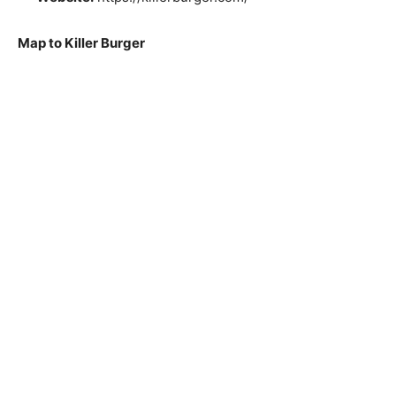
Map to Killer Burger