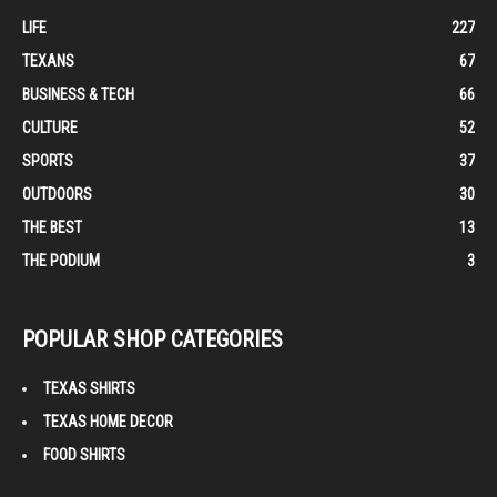
LIFE
227
TEXANS
67
BUSINESS & TECH
66
CULTURE
52
SPORTS
37
OUTDOORS
30
THE BEST
13
THE PODIUM
3
POPULAR SHOP CATEGORIES
TEXAS SHIRTS
TEXAS HOME DECOR
FOOD SHIRTS