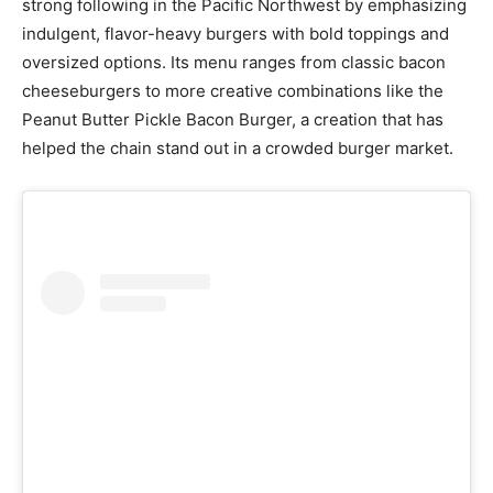
strong following in the Pacific Northwest by emphasizing
indulgent, flavor-heavy burgers with bold toppings and
oversized options. Its menu ranges from classic bacon
cheeseburgers to more creative combinations like the
Peanut Butter Pickle Bacon Burger, a creation that has
helped the chain stand out in a crowded burger market.