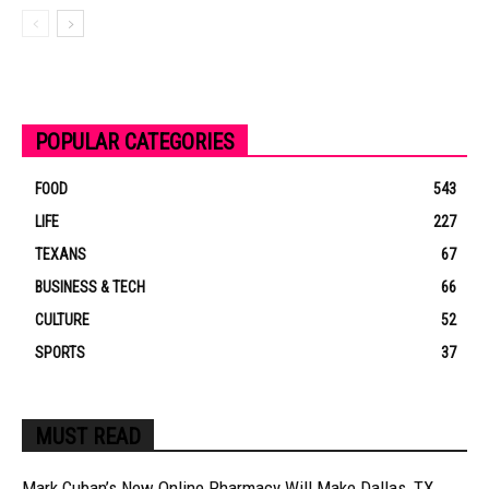
POPULAR CATEGORIES
FOOD
543
LIFE
227
TEXANS
67
BUSINESS & TECH
66
CULTURE
52
SPORTS
37
MUST READ
Mark Cuban’s New Online Pharmacy Will Make Dallas, TX