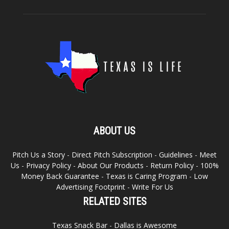
ABOUT US
Pitch Us a Story
-
Direct Pitch Subscription
-
Guidelines
-
Meet
Us
-
Privacy Policy
-
About Our Products
-
Return Policy
-
100%
Money Back Guarantee
-
Texas is Caring Program
-
Low
Advertising Footprint
-
Write For Us
RELATED SITES
Texas Snack Bar
-
Dallas is Awesome