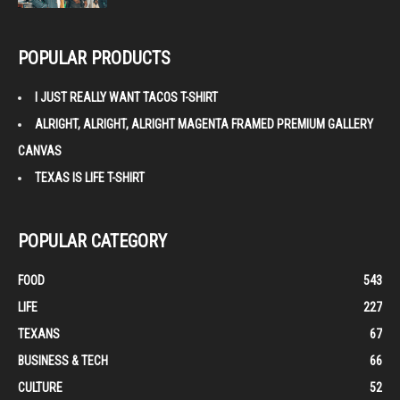
POPULAR PRODUCTS
I JUST REALLY WANT TACOS T-SHIRT
ALRIGHT, ALRIGHT, ALRIGHT MAGENTA FRAMED PREMIUM GALLERY
CANVAS
TEXAS IS LIFE T-SHIRT
POPULAR CATEGORY
FOOD
543
LIFE
227
TEXANS
67
BUSINESS & TECH
66
CULTURE
52