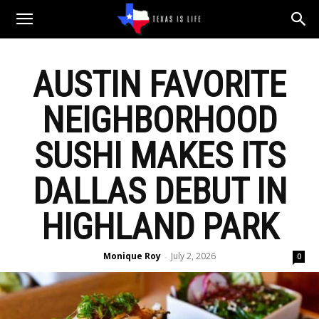
Texas
AUSTIN FAVORITE
is
NEIGHBORHOOD
Life
SUSHI MAKES ITS
DALLAS DEBUT IN
HIGHLAND PARK
Monique Roy
July 2, 2026
-
0