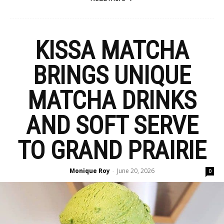
KISSA MATCHA
BRINGS UNIQUE
MATCHA DRINKS
AND SOFT SERVE
TO GRAND PRAIRIE
Monique Roy
June 20, 2026
-
0