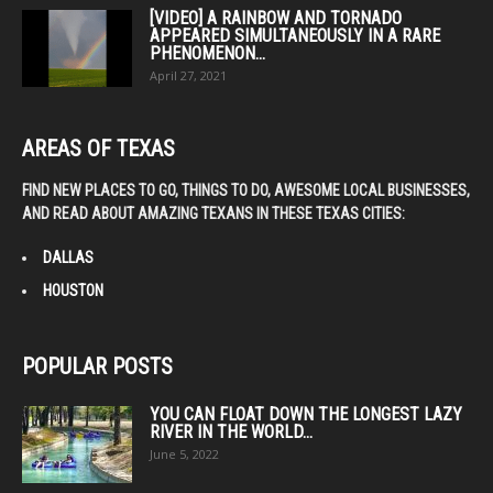
[VIDEO] A RAINBOW AND TORNADO
APPEARED SIMULTANEOUSLY IN A RARE
PHENOMENON...
April 27, 2021
AREAS OF TEXAS
FIND NEW PLACES TO GO, THINGS TO DO, AWESOME LOCAL BUSINESSES,
AND READ ABOUT AMAZING TEXANS IN THESE TEXAS CITIES:
DALLAS
HOUSTON
POPULAR POSTS
YOU CAN FLOAT DOWN THE LONGEST LAZY
RIVER IN THE WORLD...
June 5, 2022