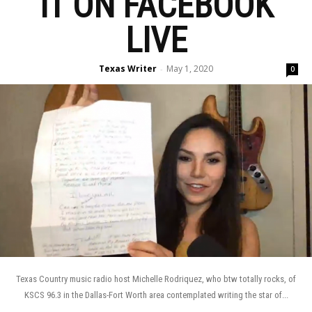
IT ON FACEBOOK
LIVE
Texas Writer
May 1, 2020
-
0
Texas Country music radio host Michelle Rodriquez, who btw totally rocks, of
KSCS 96.3 in the Dallas-Fort Worth area contemplated writing the star of...