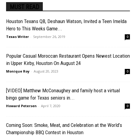
MUST READ
Houston Texans QB, Deshaun Watson, Invited a Teen Imelda
Hero to This Weeks Game...
Texas Writer
-
September 26, 2019
0
Popular Casual Moroccan Restaurant Opens Newest Location
in Upper Kirby, Houston On August 24
Monique Roy
-
August 20, 2023
0
[VIDEO] Matthew McConaughey and family host a virtual
bingo game for Texas seniors in...
Howard Petersen
-
April 7, 2020
0
Coming Soon: Smoke, Meat, and Celebration at the World’s
Championship BBQ Contest in Houston