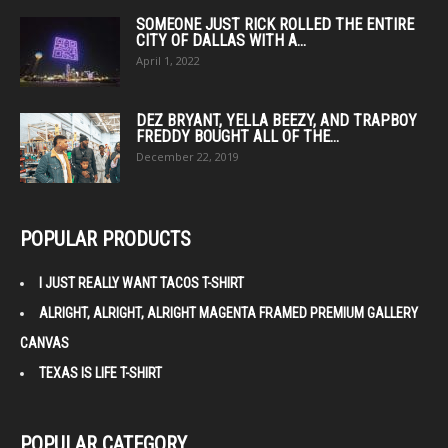
SOMEONE JUST RICK ROLLED THE ENTIRE
CITY OF DALLAS WITH A...
April 1, 2022
DEZ BRYANT, YELLA BEEZY, AND TRAPBOY
FREDDY BOUGHT ALL OF THE...
December 22, 2019
POPULAR PRODUCTS
I JUST REALLY WANT TACOS T-SHIRT
ALRIGHT, ALRIGHT, ALRIGHT MAGENTA FRAMED PREMIUM GALLERY
CANVAS
TEXAS IS LIFE T-SHIRT
POPULAR CATEGORY