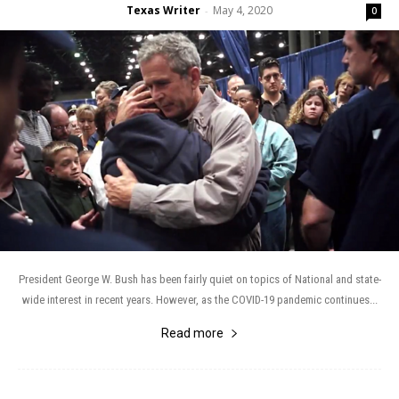
Texas Writer
May 4, 2020
-
0
President George W. Bush has been fairly quiet on topics of National and state-
wide interest in recent years. However, as the COVID-19 pandemic continues...
Read more