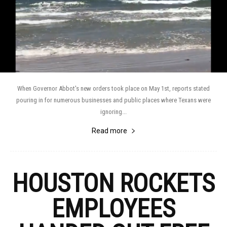
When Governor Abbot's new orders took place on May 1st, reports stated
pouring in for numerous businesses and public places where Texans were
ignoring...
Read more
HOUSTON ROCKETS
EMPLOYEES