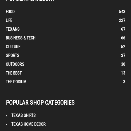
FOOD
543
LIFE
227
TEXANS
67
BUSINESS & TECH
66
CULTURE
52
SPORTS
37
OUTDOORS
30
THE BEST
13
THE PODIUM
3
POPULAR SHOP CATEGORIES
TEXAS SHIRTS
TEXAS HOME DECOR