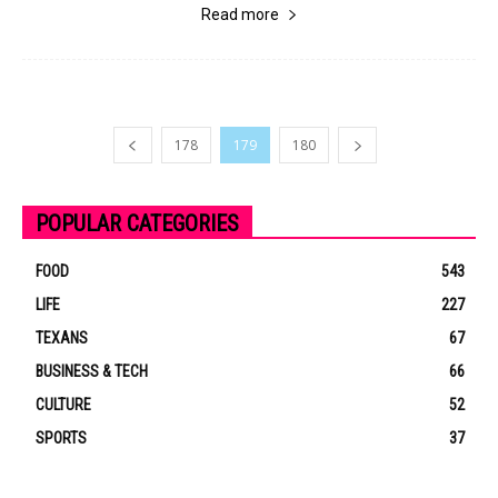
Read more
178
179
180
POPULAR CATEGORIES
FOOD
543
LIFE
227
TEXANS
67
BUSINESS & TECH
66
CULTURE
52
SPORTS
37