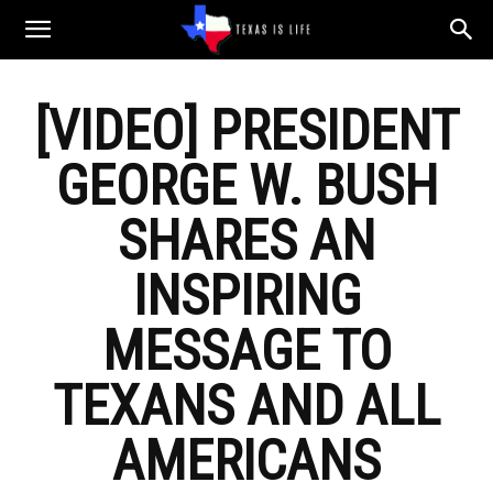
Texas
[VIDEO] PRESIDENT
is
GEORGE W. BUSH
Life
SHARES AN
INSPIRING
MESSAGE TO
TEXANS AND ALL
AMERICANS