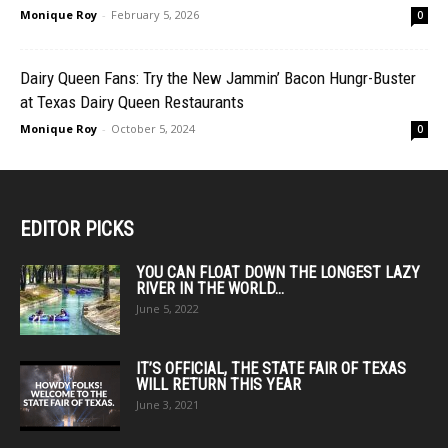
Monique Roy
-
February 5, 2026
0
Dairy Queen Fans: Try the New Jammin’ Bacon Hungr-Buster
at Texas Dairy Queen Restaurants
Monique Roy
-
October 5, 2024
0
EDITOR PICKS
YOU CAN FLOAT DOWN THE LONGEST LAZY
RIVER IN THE WORLD...
June 5, 2022
IT’S OFFICIAL, THE STATE FAIR OF TEXAS
WILL RETURN THIS YEAR
June 3, 2021