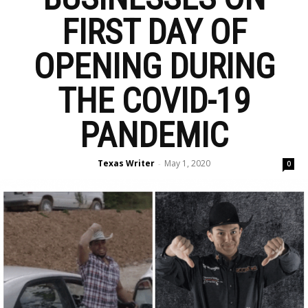
FIRST DAY OF
OPENING DURING
THE COVID-19
PANDEMIC
Texas Writer
May 1, 2020
-
0