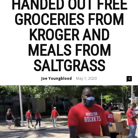
HANDED OUT FREE
GROCERIES FROM
KROGER AND
MEALS FROM
SALTGRASS
Joe Youngblood
May 1, 2020
-
0