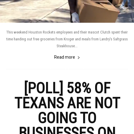
This weekend Houston Rockets employees and their mascot Clutch spent their
time handing out free groceries from Kroger and meals from Landry's Saltgrass
Steakhouse...
Read more
[POLL] 58% OF
TEXANS ARE NOT
GOING TO
BUSINESSES ON