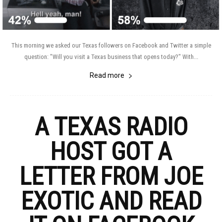
This morning we asked our Texas followers on Facebook and Twitter a simple
question: "Will you visit a Texas business that opens today?" With...
Read more
A TEXAS RADIO
HOST GOT A
LETTER FROM JOE
EXOTIC AND READ