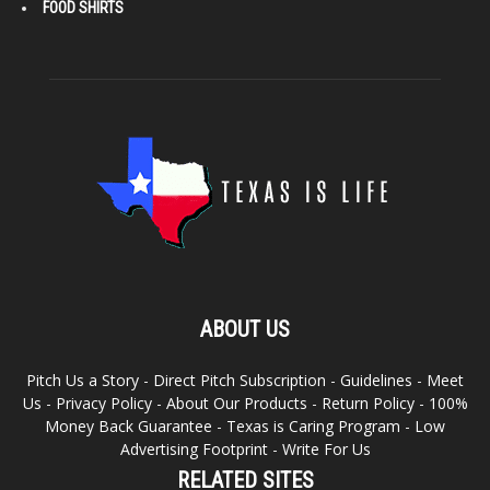
FOOD SHIRTS
ABOUT US
Pitch Us a Story
-
Direct Pitch Subscription
-
Guidelines
-
Meet
Us
-
Privacy Policy
-
About Our Products
-
Return Policy
-
100%
Money Back Guarantee
-
Texas is Caring Program
-
Low
Advertising Footprint
-
Write For Us
RELATED SITES