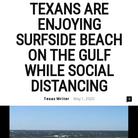
TEXANS ARE
ENJOYING
SURFSIDE BEACH
ON THE GULF
WHILE SOCIAL
DISTANCING
Texas Writer
May 1, 2020
-
0