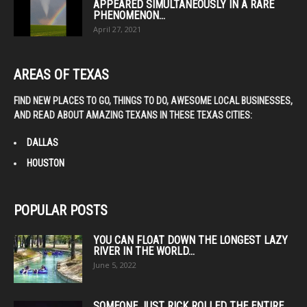
APPEARED SIMULTANEOUSLY IN A RARE
PHENOMENON...
April 27, 2021
AREAS OF TEXAS
FIND NEW PLACES TO GO, THINGS TO DO, AWESOME LOCAL BUSINESSES,
AND READ ABOUT AMAZING TEXANS IN THESE TEXAS CITIES:
DALLAS
HOUSTON
POPULAR POSTS
YOU CAN FLOAT DOWN THE LONGEST LAZY
RIVER IN THE WORLD...
June 5, 2022
SOMEONE JUST RICK ROLLED THE ENTIRE