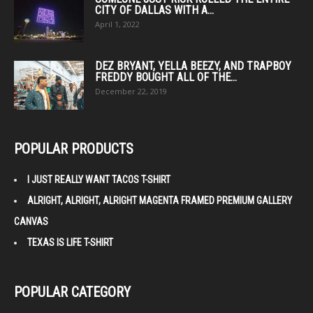
CITY OF DALLAS WITH A...
April 1, 2022
DEZ BRYANT, YELLA BEEZY, AND TRAPBOY
FREDDY BOUGHT ALL OF THE...
December 22, 2019
POPULAR PRODUCTS
I JUST REALLY WANT TACOS T-SHIRT
ALRIGHT, ALRIGHT, ALRIGHT MAGENTA FRAMED PREMIUM GALLERY
CANVAS
TEXAS IS LIFE T-SHIRT
POPULAR CATEGORY