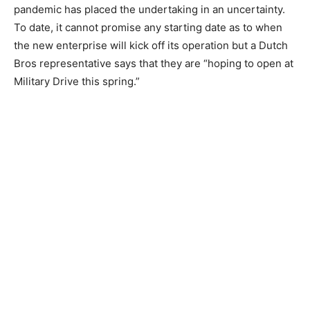
pandemic has placed the undertaking in an uncertainty.
To date, it cannot promise any starting date as to when
the new enterprise will kick off its operation but a Dutch
Bros representative says that they are “hoping to open at
Military Drive this spring.”