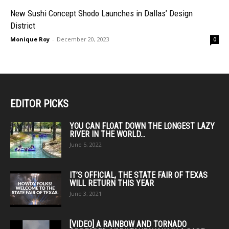
New Sushi Concept Shodo Launches in Dallas’ Design
District
Monique Roy
-
December 20, 2023
0
EDITOR PICKS
YOU CAN FLOAT DOWN THE LONGEST LAZY
RIVER IN THE WORLD...
June 5, 2022
IT’S OFFICIAL, THE STATE FAIR OF TEXAS
WILL RETURN THIS YEAR
June 3, 2021
[VIDEO] A RAINBOW AND TORNADO