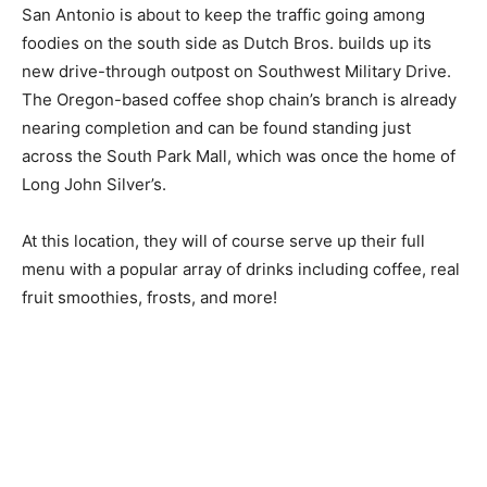
San Antonio is about to keep the traffic going among
foodies on the south side as Dutch Bros. builds up its
new drive-through outpost on Southwest Military Drive.
The Oregon-based coffee shop chain’s branch is already
nearing completion and can be found standing just
across the South Park Mall, which was once the home of
Long John Silver’s.
At this location, they will of course serve up their full
menu with a popular array of drinks including coffee, real
fruit smoothies, frosts, and more!