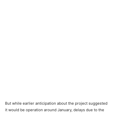
But while earlier anticipation about the project suggested
it would be operation around January, delays due to the