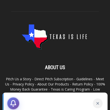
ABOUT US
Pitch Us a Story
-
Direct Pitch Subscription
-
Guidelines
-
Meet
Us
-
Privacy Policy
-
About Our Products
-
Return Policy
-
100%
Money Back Guarantee
-
Texas is Caring Program
-
Low
Advertising Footprint
-
Write For Us
RELATED SITES