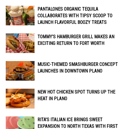
PANTALONES ORGANIC TEQUILA
COLLABORATES WITH TIPSY SCOOP TO
LAUNCH FLAVORFUL BOOZY TREATS
TOMMY’S HAMBURGER GRILL MAKES AN
EXCITING RETURN TO FORT WORTH
MUSIC-THEMED SMASHBURGER CONCEPT
LAUNCHES IN DOWNTOWN PLANO
NEW HOT CHICKEN SPOT TURNS UP THE
HEAT IN PLANO
RITA’S ITALIAN ICE BRINGS SWEET
EXPANSION TO NORTH TEXAS WITH FIRST