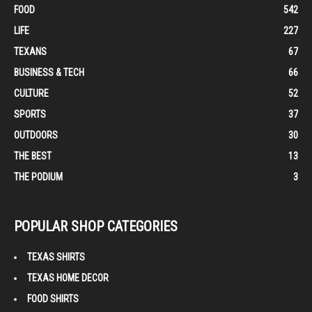
FOOD
542
LIFE
227
TEXANS
67
BUSINESS & TECH
66
CULTURE
52
SPORTS
37
OUTDOORS
30
THE BEST
13
THE PODIUM
3
POPULAR SHOP CATEGORIES
TEXAS SHIRTS
TEXAS HOME DECOR
FOOD SHIRTS