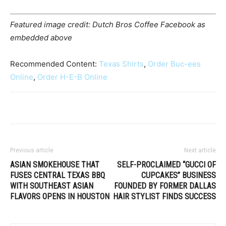
Featured image credit: Dutch Bros Coffee Facebook as
embedded above
Recommended Content:
Texas Shirts
,
Order Buc-ees
Online
,
Order H-E-B Online
Previous article
Next article
ASIAN SMOKEHOUSE THAT
SELF-PROCLAIMED “GUCCI OF
FUSES CENTRAL TEXAS BBQ
CUPCAKES” BUSINESS
WITH SOUTHEAST ASIAN
FOUNDED BY FORMER DALLAS
FLAVORS OPENS IN HOUSTON
HAIR STYLIST FINDS SUCCESS