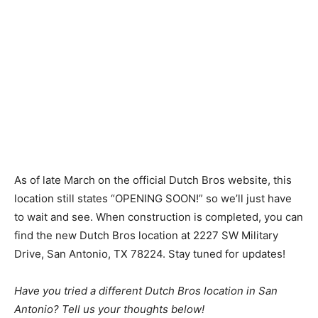
As of late March on the official Dutch Bros website, this
location still states “OPENING SOON!” so we’ll just have
to wait and see. When construction is completed, you can
find the new Dutch Bros location at 2227 SW Military
Drive, San Antonio, TX 78224. Stay tuned for updates!
Have you tried a different Dutch Bros location in San
Antonio? Tell us your thoughts below!