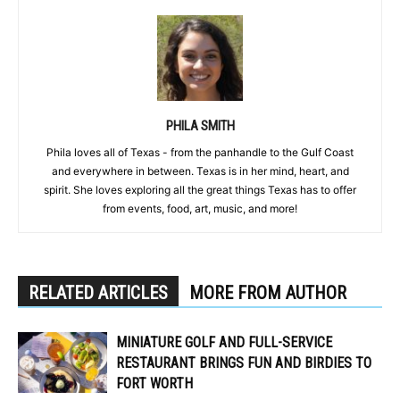
PHILA SMITH
Phila loves all of Texas - from the panhandle to the Gulf Coast
and everywhere in between. Texas is in her mind, heart, and
spirit. She loves exploring all the great things Texas has to offer
from events, food, art, music, and more!
RELATED ARTICLES
MORE FROM AUTHOR
MINIATURE GOLF AND FULL-SERVICE
RESTAURANT BRINGS FUN AND BIRDIES TO
FORT WORTH