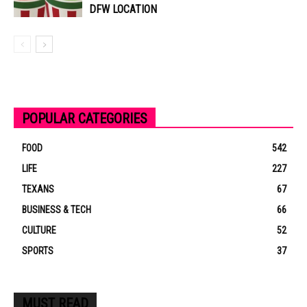
DFW LOCATION
POPULAR CATEGORIES
FOOD
542
LIFE
227
TEXANS
67
BUSINESS & TECH
66
CULTURE
52
SPORTS
37
MUST READ