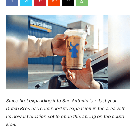
Since first expanding into San Antonio late last year,
Dutch Bros has continued its expansion in the area with
its newest location set to open this spring on the south
side.