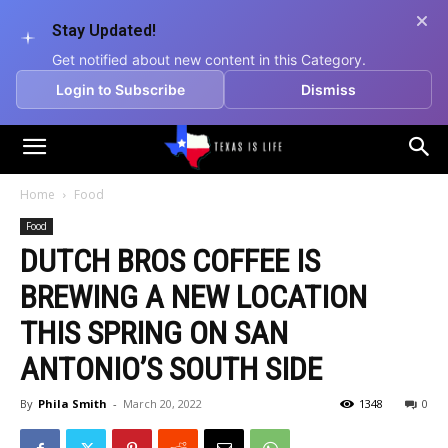
Stay Updated!
Get notified about new content in this Category.
Login to Subscribe
Dismiss
Texas
Home
Food
Food
is
DUTCH BROS COFFEE IS
BREWING A NEW LOCATION
Life
THIS SPRING ON SAN
ANTONIO’S SOUTH SIDE
By
Phila Smith
-
March 20, 2022
1348
0