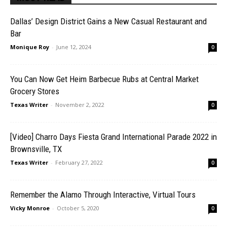
Dallas’ Design District Gains a New Casual Restaurant and
Bar
Monique Roy
-
June 12, 2024
0
You Can Now Get Heim Barbecue Rubs at Central Market
Grocery Stores
Texas Writer
-
November 2, 2022
0
[Video] Charro Days Fiesta Grand International Parade 2022 in
Brownsville, TX
Texas Writer
-
February 27, 2022
0
Remember the Alamo Through Interactive, Virtual Tours
Vicky Monroe
-
October 5, 2020
0