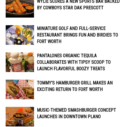
WYLIE SCORES A NEW SPORTS BAR BACKED
BY COWBOYS STAR DAK PRESCOTT
MINIATURE GOLF AND FULL-SERVICE
RESTAURANT BRINGS FUN AND BIRDIES TO
FORT WORTH
PANTALONES ORGANIC TEQUILA
COLLABORATES WITH TIPSY SCOOP TO
LAUNCH FLAVORFUL BOOZY TREATS
TOMMY’S HAMBURGER GRILL MAKES AN
EXCITING RETURN TO FORT WORTH
MUSIC-THEMED SMASHBURGER CONCEPT
LAUNCHES IN DOWNTOWN PLANO