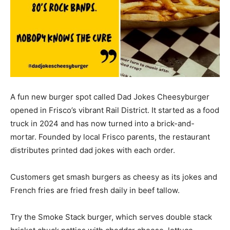
A fun new burger spot called Dad Jokes Cheesyburger
opened in Frisco’s vibrant Rail District. It started as a food
truck in 2024 and has now turned into a brick-and-
mortar. Founded by local Frisco parents, the restaurant
distributes printed dad jokes with each order.
Customers get smash burgers as cheesy as its jokes and
French fries are fried fresh daily in beef tallow.
Try the Smoke Stack burger, which serves double stack