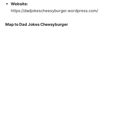
Website:
https://dadjokescheesyburger.wordpress.com/
Map to Dad Jokes Cheesyburger