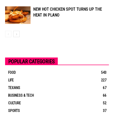
NEW HOT CHICKEN SPOT TURNS UP THE
HEAT IN PLANO
POPULAR CATEGORIES
FOOD
543
LIFE
227
TEXANS
67
BUSINESS & TECH
66
CULTURE
52
SPORTS
37