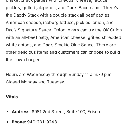
brisket chuck patties with cheddar cheese, lettuce,
pickles, grilled jalapenos, and Dad’s Bacon Jam. There’s
the Daddy Stack with a double stack all beef patties,
American cheese, iceberg lettuce, pickles, onion, and
Dad’s Signature Sauce. Onion lovers can try the OK Onion
with an all-beef patty, American cheese, grilled shredded
white onions, and Dad’s Smokie Okie Sauce. There are
other delicious items and customers can choose to build
their own burger.
Hours are Wednesday through Sunday 11 a.m.-9 p.m.
Closed Monday and Tuesday.
Vitals
Address:
8981 2nd Street, Suite 100, Frisco
Phone:
940-231-9243