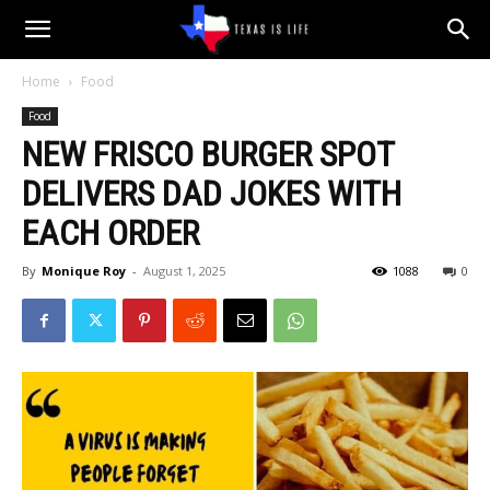
Texas
Home
Food
Food
is
NEW FRISCO BURGER SPOT
DELIVERS DAD JOKES WITH
Life
EACH ORDER
By
Monique Roy
-
August 1, 2025
1088
0