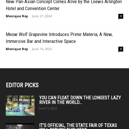
New Pan-Asian Concept Comes Alive by the Loews Arlington
Hotel and Convention Center
Monique Roy
-
June 27, 2024
0
Meow Wolf Grapevine Introduces Prime Materia, A New,
Immersive Bar and Interactive Space
Monique Roy
-
June 16, 2025
0
EDITOR PICKS
YOU CAN FLOAT DOWN THE LONGEST LAZY
RIVER IN THE WORLD...
June 5, 2022
IT’S OFFICIAL, THE STATE FAIR OF TEXAS