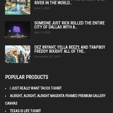
RIVER IN THE WORLD...
June 5, 2022
SOMEONE JUST RICK ROLLED THE ENTIRE
CITY OF DALLAS WITH A...
April 1, 2022
DEZ BRYANT, YELLA BEEZY, AND TRAPBOY
FREDDY BOUGHT ALL OF THE...
December 22, 2019
POPULAR PRODUCTS
I JUST REALLY WANT TACOS T-SHIRT
ALRIGHT, ALRIGHT, ALRIGHT MAGENTA FRAMED PREMIUM GALLERY
CANVAS
TEXAS IS LIFE T-SHIRT