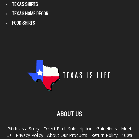
TEXAS SHIRTS
TEXAS HOME DECOR
FOOD SHIRTS
ABOUT US
Pitch Us a Story
-
Direct Pitch Subscription
-
Guidelines
-
Meet
Us
-
Privacy Policy
-
About Our Products
-
Return Policy
-
100%