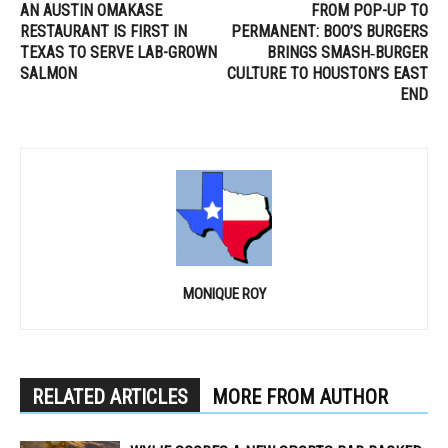
AN AUSTIN OMAKASE
FROM POP-UP TO
RESTAURANT IS FIRST IN
PERMANENT: BOO’S BURGERS
TEXAS TO SERVE LAB-GROWN
BRINGS SMASH‑BURGER
SALMON
CULTURE TO HOUSTON’S EAST
END
MONIQUE ROY
RELATED ARTICLES
MORE FROM AUTHOR