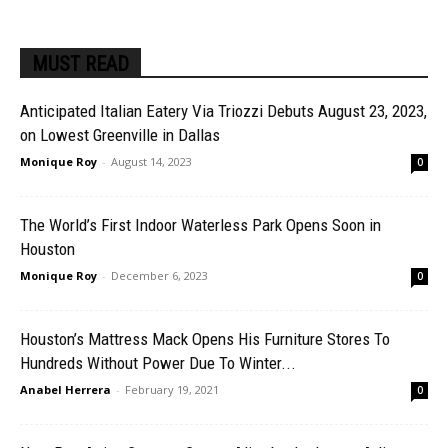
MUST READ
Anticipated Italian Eatery Via Triozzi Debuts August 23, 2023,
on Lowest Greenville in Dallas
Monique Roy
-
August 14, 2023
0
The World’s First Indoor Waterless Park Opens Soon in
Houston
Monique Roy
-
December 6, 2023
0
Houston’s Mattress Mack Opens His Furniture Stores To
Hundreds Without Power Due To Winter...
Anabel Herrera
-
February 19, 2021
0