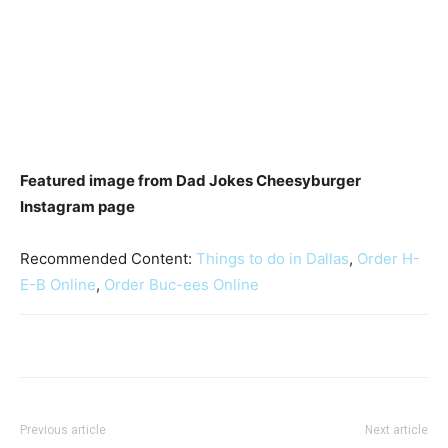
Featured image from Dad Jokes Cheesyburger
Instagram page
Recommended Content:
Things to do in Dallas
,
Order H-
E-B Online
,
Order Buc-ees Online
Previous article
Next article