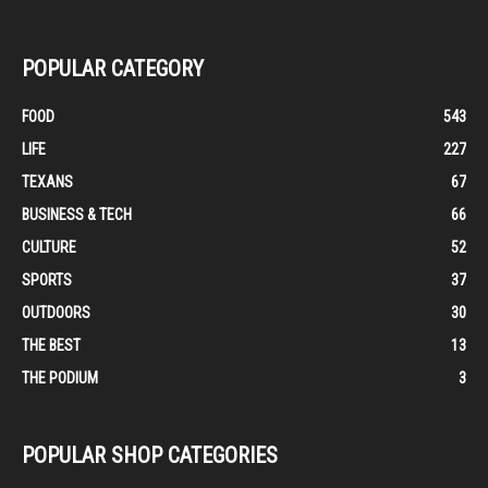
POPULAR CATEGORY
FOOD
543
LIFE
227
TEXANS
67
BUSINESS & TECH
66
CULTURE
52
SPORTS
37
OUTDOORS
30
THE BEST
13
THE PODIUM
3
POPULAR SHOP CATEGORIES