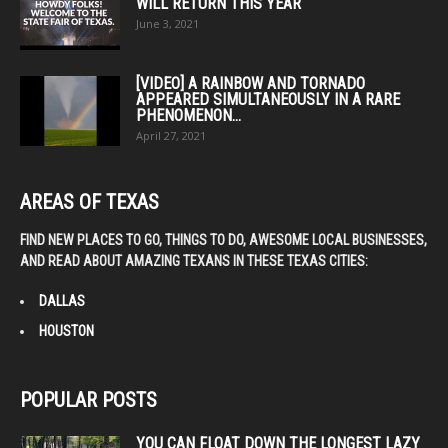
WILL RETURN THIS YEAR
June 3, 2021
[VIDEO] A RAINBOW AND TORNADO
APPEARED SIMULTANEOUSLY IN A RARE
PHENOMENON...
April 27, 2021
AREAS OF TEXAS
FIND NEW PLACES TO GO, THINGS TO DO, AWESOME LOCAL BUSINESSES,
AND READ ABOUT AMAZING TEXANS IN THESE TEXAS CITIES:
DALLAS
HOUSTON
POPULAR POSTS
YOU CAN FLOAT DOWN THE LONGEST LAZY