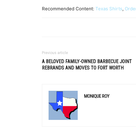
Recommended Content:
Texas Shirts
,
Orde
Previous article
A BELOVED FAMILY-OWNED BARBECUE JOINT
REBRANDS AND MOVES TO FORT WORTH
MONIQUE ROY