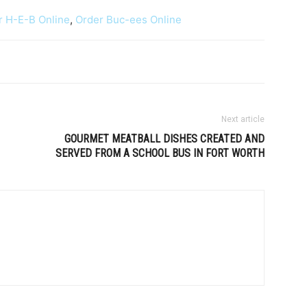
r H-E-B Online
,
Order Buc-ees Online
Next article
GOURMET MEATBALL DISHES CREATED AND
SERVED FROM A SCHOOL BUS IN FORT WORTH