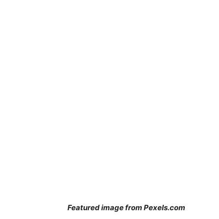
Featured image from Pexels.com