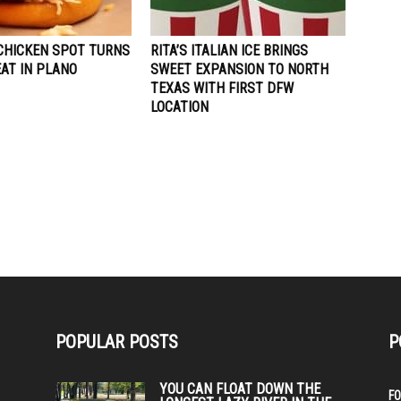
CHICKEN SPOT TURNS
RITA’S ITALIAN ICE BRINGS
AT IN PLANO
SWEET EXPANSION TO NORTH
TEXAS WITH FIRST DFW
LOCATION
POPULAR POSTS
P
YOU CAN FLOAT DOWN THE
F