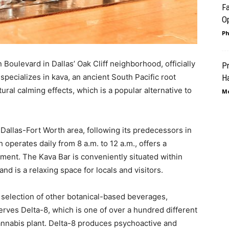
Fa
Op
Ph
Boulevard in Dallas’ Oak Cliff neighborhood, officially
Pr
pecializes in kava, an ancient South Pacific root
Ha
ural calming effects, which is a popular alternative to
Mo
e Dallas-Fort Worth area, following its predecessors in
operates daily from 8 a.m. to 12 a.m., offers a
ment. The Kava Bar is conveniently situated within
and is a relaxing space for locals and visitors.
a selection of other botanical-based beverages,
erves Delta-8, which is one of over a hundred different
nnabis plant. Delta-8 produces psychoactive and