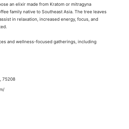
oose an elixir made from Kratom or mitragyna
offee family native to Southeast Asia. The tree leaves
sist in relaxation, increased energy, focus, and
ted.
ces and wellness-focused gatherings, including
X, 75208
m/