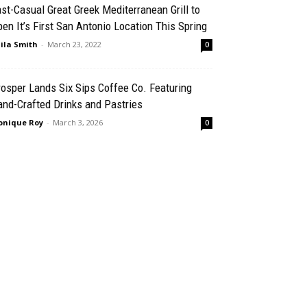
st-Casual Great Greek Mediterranean Grill to
en It’s First San Antonio Location This Spring
ila Smith
-
March 23, 2022
0
osper Lands Six Sips Coffee Co. Featuring
nd-Crafted Drinks and Pastries
nique Roy
-
March 3, 2026
0