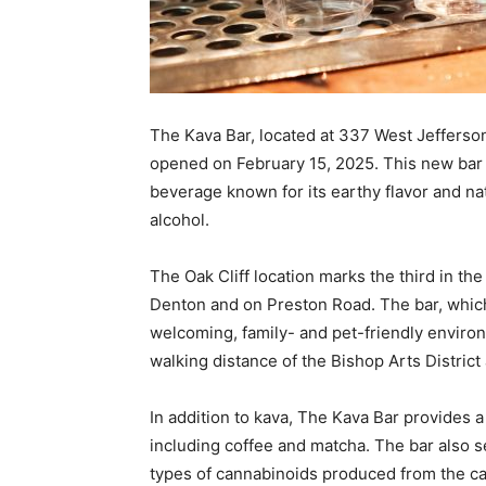
The Kava Bar, located at 337 West Jefferson 
opened on February 15, 2025. This new bar s
beverage known for its earthy flavor and nat
alcohol.
The Oak Cliff location marks the third in th
Denton and on Preston Road. The bar, which 
welcoming, family- and pet-friendly environ
walking distance of the Bishop Arts District 
In addition to kava, The Kava Bar provides 
including coffee and matcha. The bar also s
types of cannabinoids produced from the ca