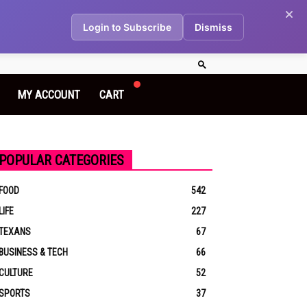
Login to Subscribe
Dismiss
MY ACCOUNT
CART
POPULAR CATEGORIES
FOOD
542
LIFE
227
TEXANS
67
BUSINESS & TECH
66
CULTURE
52
SPORTS
37