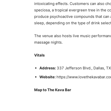
intoxicating effects. Customers can also ch
speciosa, a tropical evergreen tree in the c
produce psychoactive compounds that can as
sleep, depending on the type of drink selec
The venue also hosts live music performan
massage nights.
Vitals
Address:
337 Jefferson Blvd., Dallas, T
Website:
https://www.lovethekavabar.co
Map to The Kava Bar