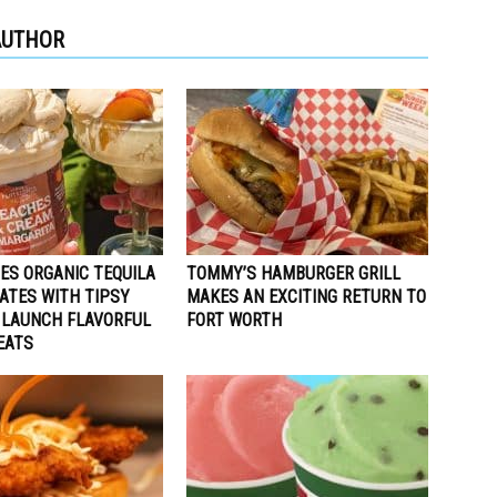
AUTHOR
ES ORGANIC TEQUILA
TOMMY’S HAMBURGER GRILL
ATES WITH TIPSY
MAKES AN EXCITING RETURN TO
 LAUNCH FLAVORFUL
FORT WORTH
EATS