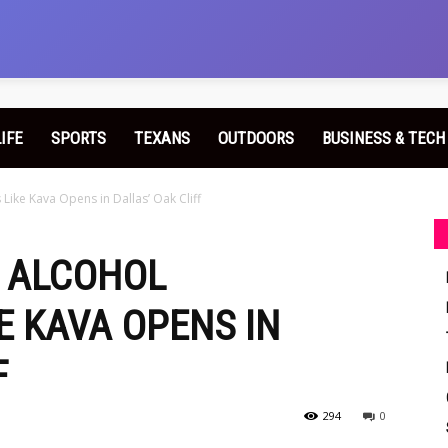
LIFE
SPORTS
TEXANS
OUTDOORS
BUSINESS & TECH
Like Kava Opens in Dallas’ Oak Cliff
G ALCOHOL
E KAVA OPENS IN
F
294
0