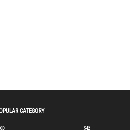
OPULAR CATEGORY
OOD
542