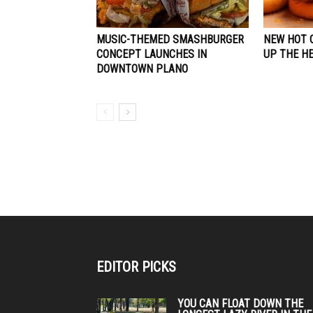
MUSIC-THEMED SMASHBURGER
NEW HOT 
CONCEPT LAUNCHES IN
UP THE HE
DOWNTOWN PLANO
EDITOR PICKS
YOU CAN FLOAT DOWN THE