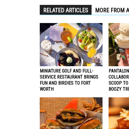
RELATED ARTICLES
MORE FROM 
MINIATURE GOLF AND FULL-
PANTALON
SERVICE RESTAURANT BRINGS
COLLABOR
FUN AND BIRDIES TO FORT
SCOOP TO
WORTH
BOOZY TR