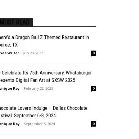
MUST READ
ere’s a Dragon Ball Z Themed Restaurant in
onroe, TX
xas Writer
-
July 20, 2022
0
 Celebrate Its 75th Anniversary, Whataburger
esents Digital Fan Art at SXSW 2025
nique Roy
-
February 22, 2025
0
ocolate Lovers Indulge – Dallas Chocolate
stival: September 6-8, 2024
nique Roy
-
September 5, 2024
0