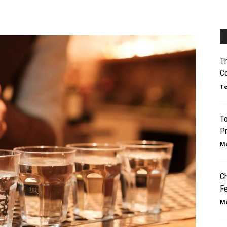
Th
C
Te
To
Pr
Mo
Ch
Fe
Mo