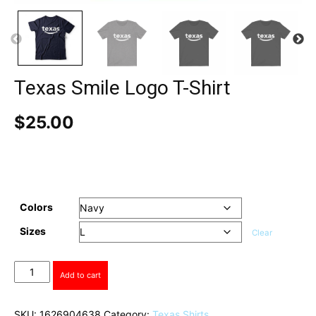
Texas Smile Logo T-Shirt
$
25.00
Colors
Sizes
Clear
Texas
Add to cart
Smile
Logo
T-
SKU:
1626904638
Category:
Texas Shirts