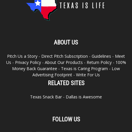
ABOUT US
Pitch Us a Story
-
Direct Pitch Subscription
-
Guidelines
-
Meet
Us
-
Privacy Policy
-
About Our Products
-
Return Policy
-
100%
Money Back Guarantee
-
Texas is Caring Program
-
Low
Advertising Footprint
-
Write For Us
RELATED SITES
Texas Snack Bar
-
Dallas is Awesome
FOLLOW US