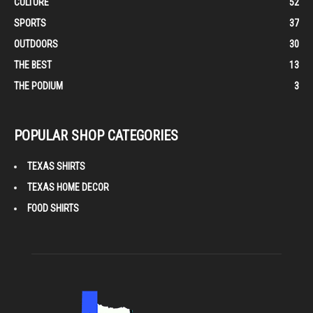
CULTURE
52
SPORTS
37
OUTDOORS
30
THE BEST
13
THE PODIUM
3
POPULAR SHOP CATEGORIES
TEXAS SHIRTS
TEXAS HOME DECOR
FOOD SHIRTS