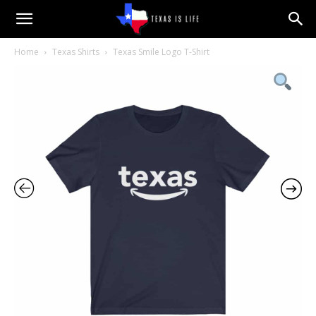
Texas
Home
Texas Shirts
Texas Smile Logo T-Shirt
is
Life