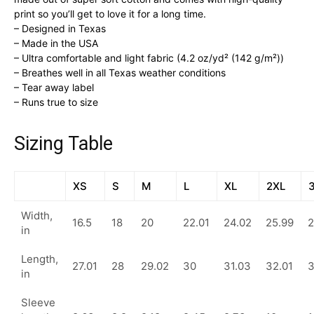
print so you’ll get to love it for a long time.
– Designed in Texas
– Made in the USA
– Ultra comfortable and light fabric (4.2 oz/yd² (142 g/m²))
– Breathes well in all Texas weather conditions
– Tear away label
– Runs true to size
Sizing Table
XS
S
M
L
XL
2XL
Width,
16.5
18
20
22.01
24.02
25.99
2
in
Length,
27.01
28
29.02
30
31.03
32.01
in
Sleeve