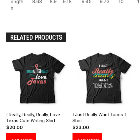
length,
8.63
8.9
9.18
9.45
9.73
10
1
in
RELATED PRODUCTS
I Really, Really, Really, Love
I Just Really Want Tacos T-
Texas Cute Writing Shirt
Shirt
$
20.00
$
23.00
This
This
Select options
Select options