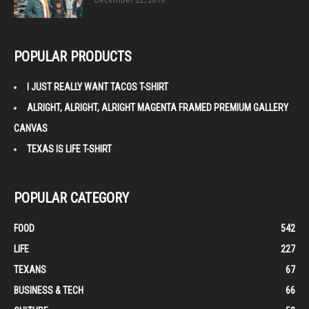
POPULAR PRODUCTS
I JUST REALLY WANT TACOS T-SHIRT
ALRIGHT, ALRIGHT, ALRIGHT MAGENTA FRAMED PREMIUM GALLERY
CANVAS
TEXAS IS LIFE T-SHIRT
POPULAR CATEGORY
FOOD
542
LIFE
227
TEXANS
67
BUSINESS & TECH
66