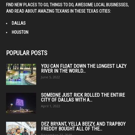
FIND NEW PLACES TO GO, THINGS TO DO, AWESOME LOCAL BUSINESSES,
AND READ ABOUT AMAZING TEXANS IN THESE TEXAS CITIES:
DALLAS
HOUSTON
POPULAR POSTS
YOU CAN FLOAT DOWN THE LONGEST LAZY
RIVER IN THE WORLD...
June 5, 2022
SOMEONE JUST RICK ROLLED THE ENTIRE
CITY OF DALLAS WITH A...
April 1, 2022
DEZ BRYANT, YELLA BEEZY, AND TRAPBOY
FREDDY BOUGHT ALL OF THE...
December 22, 2019