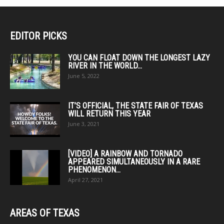
The
options
options
may
may
EDITOR PICKS
be
be
chosen
chosen
YOU CAN FLOAT DOWN THE LONGEST LAZY
on
RIVER IN THE WORLD...
on
the
June 5, 2022
the
product
product
page
page
IT’S OFFICIAL, THE STATE FAIR OF TEXAS
WILL RETURN THIS YEAR
June 3, 2021
[VIDEO] A RAINBOW AND TORNADO
APPEARED SIMULTANEOUSLY IN A RARE
PHENOMENON...
April 27, 2021
AREAS OF TEXAS