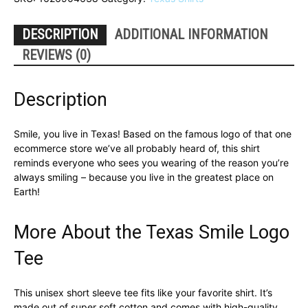
Shirt
quantity
DESCRIPTION
ADDITIONAL INFORMATION
REVIEWS (0)
Description
Smile, you live in Texas! Based on the famous logo of that one
ecommerce store we’ve all probably heard of, this shirt
reminds everyone who sees you wearing of the reason you’re
always smiling – because you live in the greatest place on
Earth!
More About the Texas Smile Logo
Tee
This unisex short sleeve tee fits like your favorite shirt. It’s
made out of super soft cotton and comes with high-quality