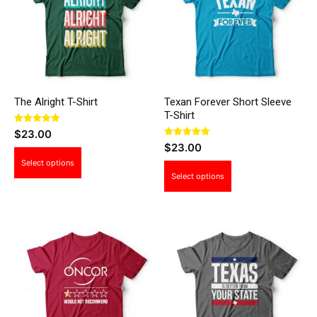
The Alright T-Shirt
Texan Forever Short Sleeve
T-Shirt
Rated
$
23.00
5.00
Rated
$
23.00
out of 5
5.00
This
out of 5
Select options
This
product
Select options
product
has
has
multiple
multiple
variants.
variants.
The
The
options
options
may
may
be
be
chosen