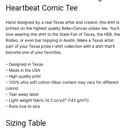
Heartbeat Comic Tee
Hand designed by a real Texas artist and creator, this shirt is
printed on the highest quality Bella+Canvas unisex tee. You’ll
love wearing this shirt to the State Fair of Texas, the HEB, the
Rodeo, or even bar hopping in Austin. Make a Texas artist
part of your Texas pride t-shirt collection with a shirt that’ll
become one of your favorites.
– Designed in Texas
– Made in the USA
– High quality print
– 100% ultra soft cotton (fiber content may vary for different
colors)
– Tear away label
– Light weight fabric (4.2 oz/yd² (142 g/m²))
– Runs true to size
Sizing Table