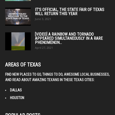
product
page
IT’S OFFICIAL, THE STATE FAIR OF TEXAS
WILL RETURN THIS YEAR
June 3, 2021
[VIDEO] A RAINBOW AND TORNADO
APPEARED SIMULTANEOUSLY IN A RARE
PHENOMENON...
April 27, 2021
AREAS OF TEXAS
FIND NEW PLACES TO GO, THINGS TO DO, AWESOME LOCAL BUSINESSES,
AND READ ABOUT AMAZING TEXANS IN THESE TEXAS CITIES:
DALLAS
HOUSTON