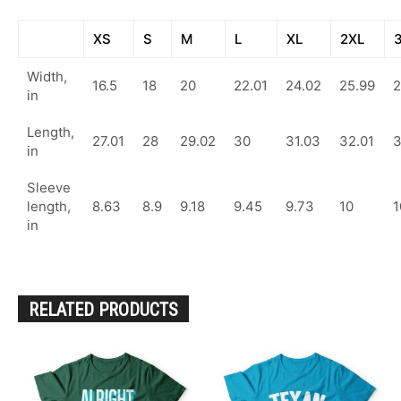
XS
S
M
L
XL
2XL
Width,
16.5
18
20
22.01
24.02
25.99
2
in
Length,
27.01
28
29.02
30
31.03
32.01
in
Sleeve
length,
8.63
8.9
9.18
9.45
9.73
10
1
in
RELATED PRODUCTS