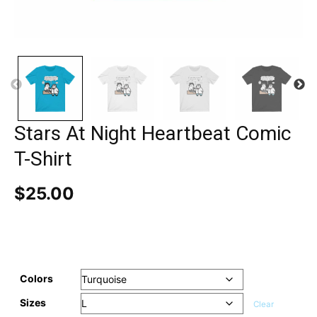
Stars At Night Heartbeat Comic
T-Shirt
$
25.00
Colors
Sizes
Clear