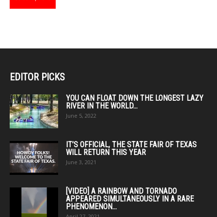
product
has
multiple
variants.
The
options
may
EDITOR PICKS
be
chosen
YOU CAN FLOAT DOWN THE LONGEST LAZY
RIVER IN THE WORLD...
on
June 5, 2022
the
product
page
IT’S OFFICIAL, THE STATE FAIR OF TEXAS
WILL RETURN THIS YEAR
June 3, 2021
[VIDEO] A RAINBOW AND TORNADO
APPEARED SIMULTANEOUSLY IN A RARE
PHENOMENON...
April 27, 2021