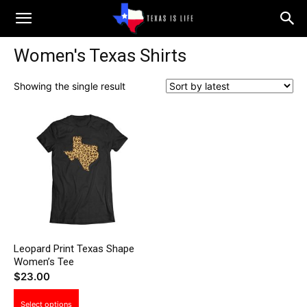
Texas
Women's Texas Shirts
is
Showing the single result
Life
Leopard Print Texas Shape
Women’s Tee
$
23.00
This
Select options