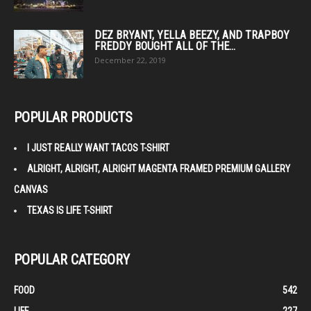
DEZ BRYANT, YELLA BEEZY, AND TRAPBOY
FREDDY BOUGHT ALL OF THE...
December 22, 2019
POPULAR PRODUCTS
I JUST REALLY WANT TACOS T-SHIRT
ALRIGHT, ALRIGHT, ALRIGHT MAGENTA FRAMED PREMIUM GALLERY
CANVAS
TEXAS IS LIFE T-SHIRT
POPULAR CATEGORY
FOOD
542