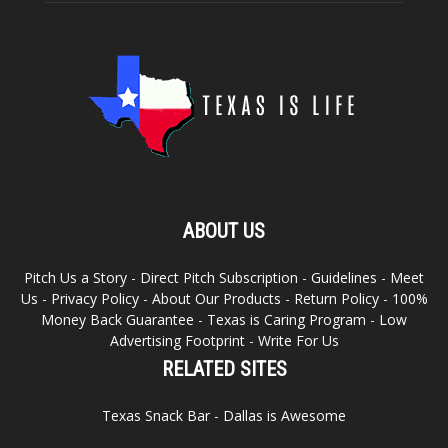
ABOUT US
Pitch Us a Story
-
Direct Pitch Subscription
-
Guidelines
-
Meet
Us
-
Privacy Policy
-
About Our Products
-
Return Policy
-
100%
Money Back Guarantee
-
Texas is Caring Program
-
Low
Advertising Footprint
-
Write For Us
RELATED SITES
Texas Snack Bar
-
Dallas is Awesome