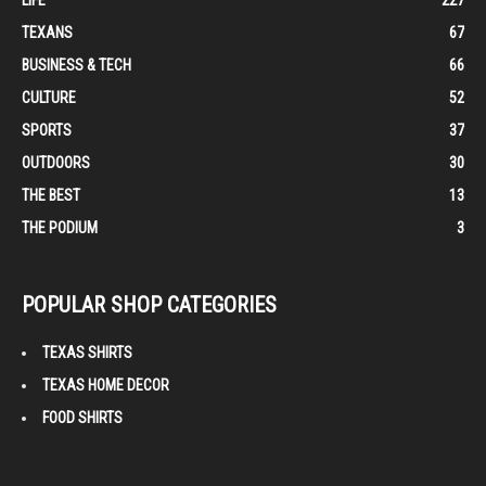
LIFE
227
TEXANS
67
BUSINESS & TECH
66
CULTURE
52
SPORTS
37
OUTDOORS
30
THE BEST
13
THE PODIUM
3
POPULAR SHOP CATEGORIES
TEXAS SHIRTS
TEXAS HOME DECOR
FOOD SHIRTS