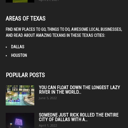
AREAS OF TEXAS
FIND NEW PLACES TO GO, THINGS TO DO, AWESOME LOCAL BUSINESSES,
AND READ ABOUT AMAZING TEXANS IN THESE TEXAS CITIES:
DALLAS
HOUSTON
POPULAR POSTS
YOU CAN FLOAT DOWN THE LONGEST LAZY
RIVER IN THE WORLD...
June 5, 2022
SOMEONE JUST RICK ROLLED THE ENTIRE
CITY OF DALLAS WITH A...
April 1, 2022